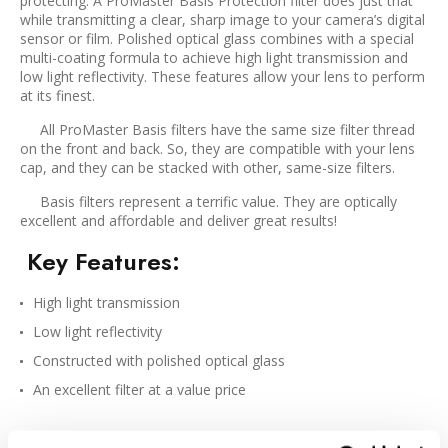
protecting. A ProMaster Basis Protection filter does just that
while transmitting a clear, sharp image to your camera’s digital
sensor or film. Polished optical glass combines with a special
multi-coating formula to achieve high light transmission and
low light reflectivity. These features allow your lens to perform
at its finest.
All ProMaster Basis filters have the same size filter thread
on the front and back. So, they are compatible with your lens
cap, and they can be stacked with other, same-size filters.
Basis filters represent a terrific value. They are optically
excellent and affordable and deliver great results!
Key Features
:
High light transmission
Low light reflectivity
Constructed with polished optical glass
An excellent filter at a value price