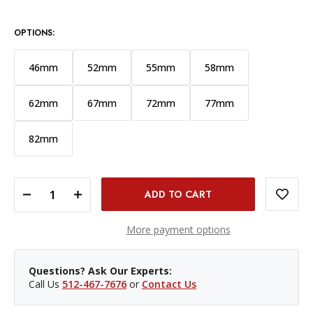
OPTIONS:
46mm
52mm
55mm
58mm
62mm
67mm
72mm
77mm
82mm
DECREASE QUANTITY OF PROMASTER 49MM BASIS PROTECTION FILTER
INCREASE QUANTITY OF PROMASTER 49MM BASIS PROTECTION FILTER
More payment options
Questions? Ask Our Experts:
Call Us
512-467-7676
or
Contact Us