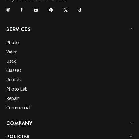
SERVICES
Photo
Video
Used
Classes
Rentals
Photo Lab
Repair
Commercial
COMPANY
POLICIES