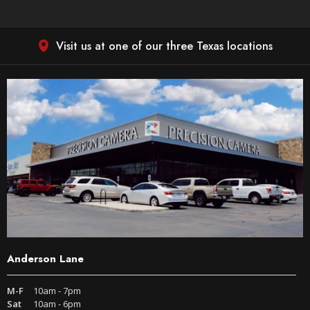
Visit us at one of our three Texas locations
Anderson Lane
M-F
10am - 7pm
Sat
10am - 6pm