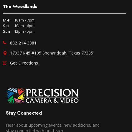
The Woodlands
M-F
10am - 7pm
Sat
10am - 6pm
Sun
12pm - 5pm
832-214-3381
17937 I-45 #105 Shenandoah, Texas 77385
Get Directions
Stay Connected
Hear about upcoming events, new additions, and
stay connected with our team.