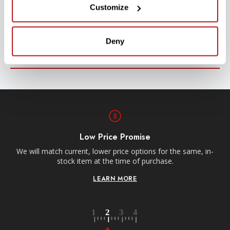
Customize
Stay up-to-date with all new launches, promotions, and classes!
EMAIL
Deny
ADDRESS
SIGN UP
Low Price Promise
Re
We will match current, lower price options for the same, in-
stock item at the time of purchase.
LEARN MORE