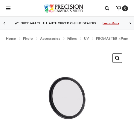
0
WE PRICE MATCH ALL AUTHORIZED ONLINE DEALERS!
Learn More
Home
Photo
Accessories
Filters
UV
PROMASTER 49mm BAS