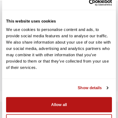
This website uses cookies
We use cookies to personalise content and ads, to
provide social media features and to analyse our traffic.
WE’RE LOOKING FOR STARS!
We also share information about your use of our site with
our social media, advertising and analytics partners who
Let us know what you think
may combine it with other information that you’ve
provided to them or that they’ve collected from your use
of their services.
BE THE FIRST TO WRITE A REVIEW!
Show details
Allow all
SUBSCRIBE TO PRECISION NEWS