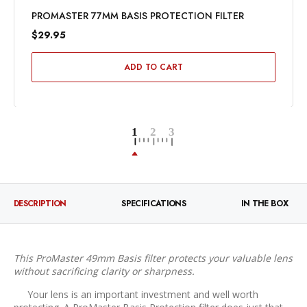
PROMASTER 77MM BASIS PROTECTION FILTER
$29.95
ADD TO CART
DESCRIPTION
SPECIFICATIONS
IN THE BOX
This ProMaster 49mm Basis filter protects your valuable lens
without sacrificing clarity or sharpness.
Your lens is an important investment and well worth