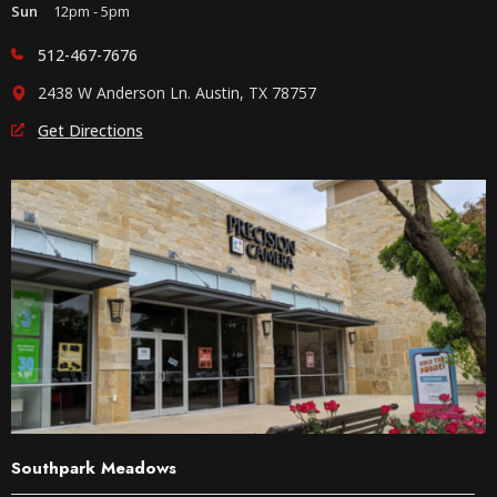
Sun
12pm - 5pm
512-467-7676
2438 W Anderson Ln. Austin, TX 78757
Get Directions
Southpark Meadows