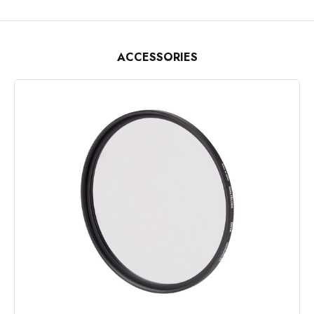
ACCESSORIES