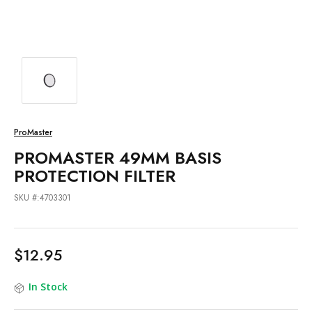
ProMaster
PROMASTER 49MM BASIS
PROTECTION FILTER
SKU #:4703301
$12.95
In Stock