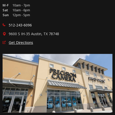
M-F
10am - 7pm
Sat
10am - 6pm
Sun
12pm - 5pm
512-243-6096
9600 S IH-35 Austin, TX 78748
Get Directions