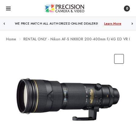
0
FREE SHIPPING
OVER $250!
Learn More
Home
RENTAL ONLY - Nikon AF-S NIKKOR 200-400mm F/4G ED VR II Le