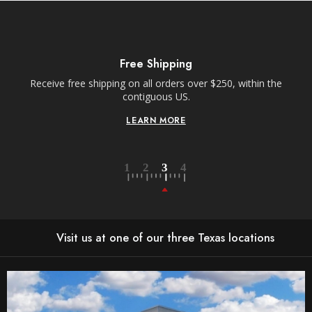
Free Shipping
Receive free shipping on all orders over $250, within the
n-
contiguous US.
LEARN MORE
Visit us at one of our three Texas locations