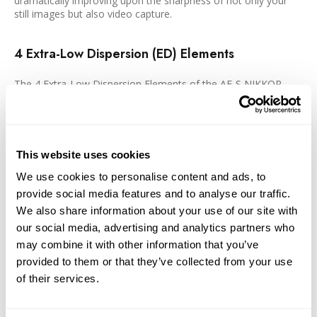
dramatically improving upon the sharpness of not only your
still images but also video capture.
4 Extra-Low Dispersion (ED) Elements
The 4 Extra-Low Dispersion Elements of the AF-S NIKKOR
provides superior color correction and sharpness through the
minimization of chromatic aberration, even when you are
shooting at the widest aperture settings.
This website uses cookies
Internal Focus (IF)
We use cookies to personalise content and ads, to
provide social media features and to analyse our traffic.
The IF system of the AF-S NIKKOR grants you the ease of
autofocus in a fast and quite manner without changing the
We also share information about your use of our site with
length of the length, enabling you to retain working distance
our social media, advertising and analytics partners who
throughout the focus range.
may combine it with other information that you’ve
provided to them or that they’ve collected from your use
Nikon Super Integrated Coating (SIC)
of their services.
The Nikon Super Integrated Coating increases the efficiency of