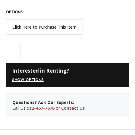
OPTIONS:
Click Here to Purchase This Item
Interested in Renting?
SHOW OPTIONS
Questions? Ask Our Experts:
Call Us
512-467-7676
or
Contact Us