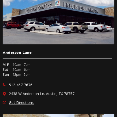
Anderson Lane
M-F
10am - 7pm
Sat
10am - 6pm
Sun
12pm - 5pm
512-467-7676
2438 W Anderson Ln. Austin, TX 78757
Get Directions