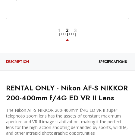
DESCRIPTION
SPECIFICATIONS
RENTAL ONLY - Nikon AF-S NIKKOR
200-400mm f/4G ED VR II Lens
The Nikon AF-S NIKKOR 200-400mm f/4G ED VR II super
telephoto zoom lens has the assets of constant maximum
aperture and VR II image stabilization, making it the perfect
lens for the high-action shooting demanded by sports, wildlife,
and other intrepid photographic opportunities