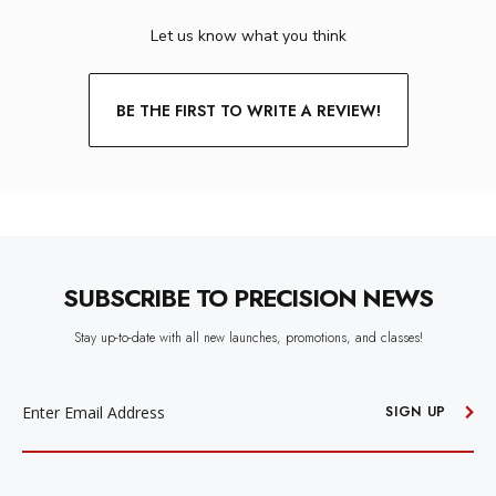
Let us know what you think
BE THE FIRST TO WRITE A REVIEW!
SUBSCRIBE TO PRECISION NEWS
Stay up-to-date with all new launches, promotions, and classes!
EMAIL
ADDRESS
SIGN UP