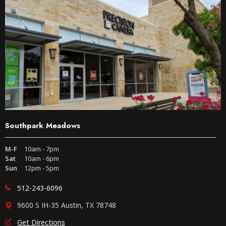
Southpark Meadows
M-F
10am - 7pm
Sat
10am - 6pm
Sun
12pm - 5pm
512-243-6096
9600 S IH-35 Austin, TX 78748
Get Directions