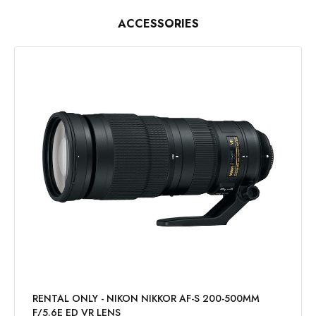
ACCESSORIES
RENTAL ONLY - NIKON NIKKOR AF-S 200-500MM
F/5.6E ED VR LENS