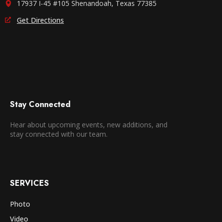
17937 I-45 #105 Shenandoah, Texas 77385
Get Directions
Stay Connected
Hear about upcoming events, new additions, and
stay connected with our team.
SERVICES
Photo
Video