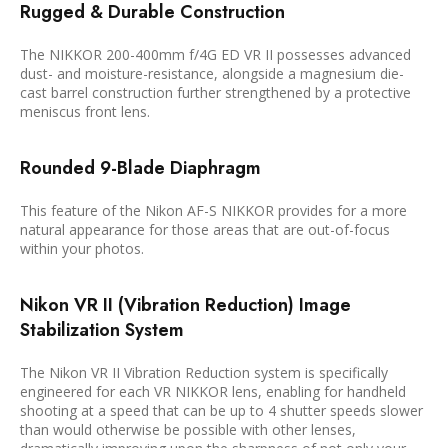
Rugged & Durable Construction
The NIKKOR 200-400mm f/4G ED VR II possesses advanced
dust- and moisture-resistance, alongside a magnesium die-
cast barrel construction further strengthened by a protective
meniscus front lens.
Rounded 9-Blade Diaphragm
This feature of the Nikon AF-S NIKKOR provides for a more
natural appearance for those areas that are out-of-focus
within your photos.
Nikon VR II (Vibration Reduction) Image
Stabilization System
The Nikon VR II Vibration Reduction system is specifically
engineered for each VR NIKKOR lens, enabling for handheld
shooting at a speed that can be up to 4 shutter speeds slower
than would otherwise be possible with other lenses,