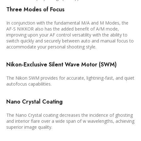
Three Modes of Focus
In conjunction with the fundamental M/A and M Modes, the
AF-S NIKKOR also has the added benefit of A/M mode,
improving upon your AF control versatility with the ability to
switch quickly and securely between auto and manual focus to
accommodate your personal shooting style.
Nikon-Exclusive Silent Wave Motor (SWM)
The Nikon SWM provides for accurate, lightning-fast, and quiet
autofocus capabilities.
Nano Crystal Coating
The Nano Crystal coating decreases the incidence of ghosting
and interior flare over a wide span of w wavelengths, achieving
superior image quality.