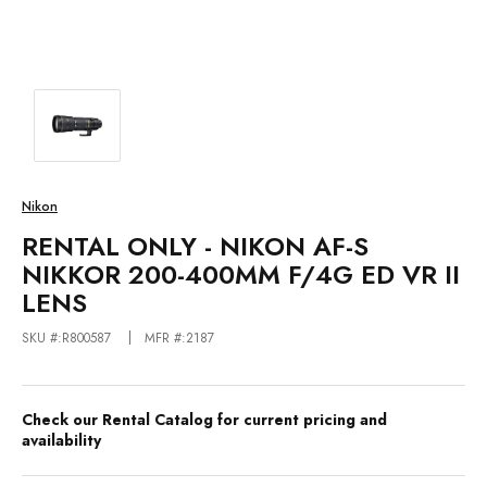
Nikon
RENTAL ONLY - NIKON AF-S
NIKKOR 200-400MM F/4G ED VR II
LENS
SKU #:R800587
MFR #:2187
Check our Rental Catalog for current pricing and
availability