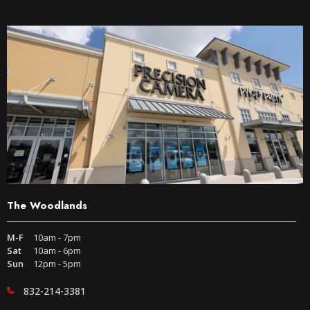
The Woodlands
M-F
10am - 7pm
Sat
10am - 6pm
Sun
12pm - 5pm
832-214-3381