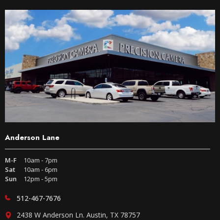
Anderson Lane
M-F
10am - 7pm
Sat
10am - 6pm
Sun
12pm - 5pm
512-467-7676
2438 W Anderson Ln. Austin, TX 78757