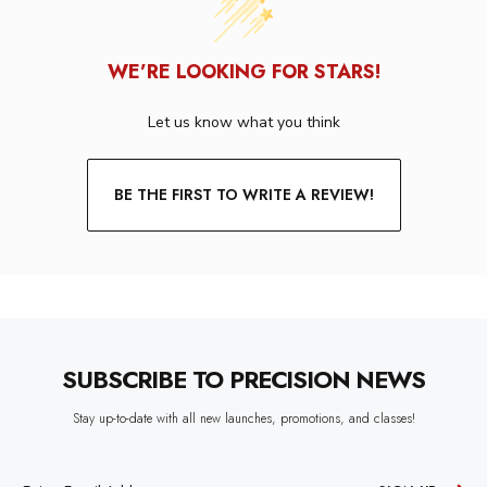
WE’RE LOOKING FOR STARS!
Let us know what you think
BE THE FIRST TO WRITE A REVIEW!
SUBSCRIBE TO PRECISION NEWS
Stay up-to-date with all new launches, promotions, and classes!
EMAIL
ADDRESS