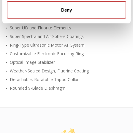
Deny
EF-Mount Lens/Full-Frame Format
Aperture Range: f/2.8 to f/32
Super UD and Fluorite Elements
Super Spectra and Air Sphere Coatings
Ring-Type Ultrasonic Motor AF System
Customizable Electronic Focusing Ring
Optical Image Stabilizer
Weather-Sealed Design, Fluorine Coating
Detachable, Rotatable Tripod Collar
Rounded 9-Blade Diaphragm