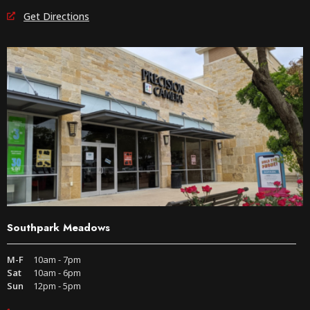
Get Directions
Southpark Meadows
M-F
10am - 7pm
Sat
10am - 6pm
Sun
12pm - 5pm