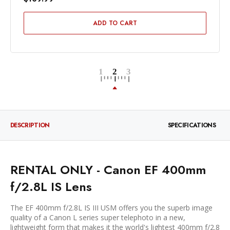
ADD TO CART
DESCRIPTION
SPECIFICATIONS
RENTAL ONLY - Canon EF 400mm
f/2.8L IS Lens
The EF 400mm f/2.8L IS III USM offers you the superb image
quality of a Canon L series super telephoto in a new,
lightweight form that makes it the world's lightest 400mm f/2.8