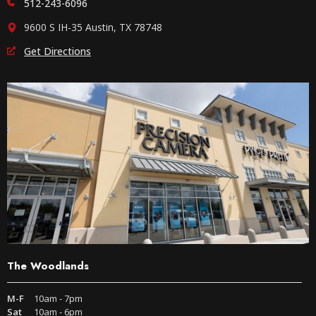
512-243-6096
9600 S IH-35 Austin, TX 78748
Get Directions
The Woodlands
M-F
10am - 7pm
Sat
10am - 6pm