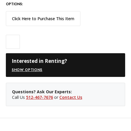
OPTIONS:
Click Here to Purchase This Item
Interested in Renting?
SHOW OPTIONS
Questions? Ask Our Experts:
Call Us
512-467-7676
or
Contact Us