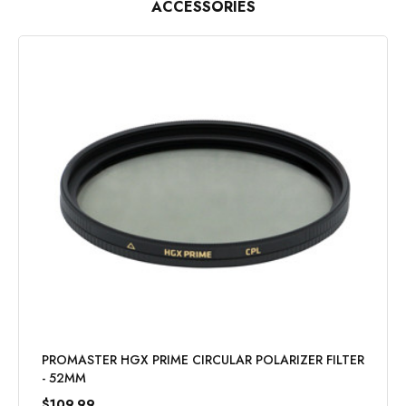
ACCESSORIES
PROMASTER HGX PRIME CIRCULAR POLARIZER FILTER
- 52MM
$109.99