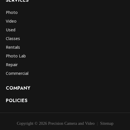
SERVICES
Photo
Video
Used
Classes
Rentals
Photo Lab
Repair
Commercial
COMPANY
POLICIES
Copyright © 2026 Precision Camera and Video
Sitemap