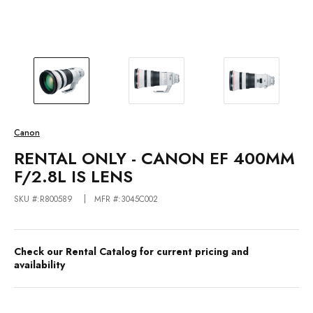
Canon
RENTAL ONLY - CANON EF 400MM
F/2.8L IS LENS
SKU #:R800589
MFR #:3045C002
Check our Rental Catalog for current pricing and
availability