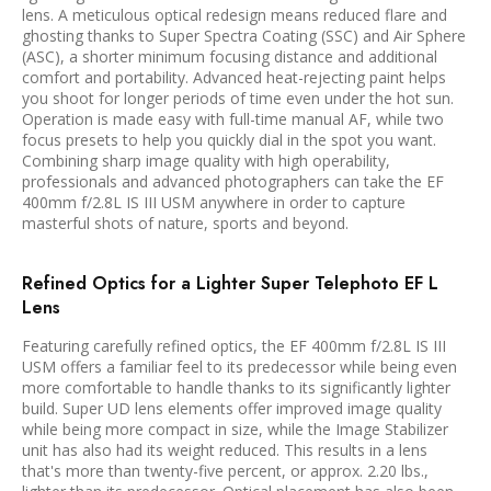
lens. A meticulous optical redesign means reduced flare and
ghosting thanks to Super Spectra Coating (SSC) and Air Sphere
(ASC), a shorter minimum focusing distance and additional
comfort and portability. Advanced heat-rejecting paint helps
you shoot for longer periods of time even under the hot sun.
Operation is made easy with full-time manual AF, while two
focus presets to help you quickly dial in the spot you want.
Combining sharp image quality with high operability,
professionals and advanced photographers can take the EF
400mm f/2.8L IS III USM anywhere in order to capture
masterful shots of nature, sports and beyond.
Refined Optics for a Lighter Super Telephoto EF L
Lens
Featuring carefully refined optics, the EF 400mm f/2.8L IS III
USM offers a familiar feel to its predecessor while being even
more comfortable to handle thanks to its significantly lighter
build. Super UD lens elements offer improved image quality
while being more compact in size, while the Image Stabilizer
unit has also had its weight reduced. This results in a lens
that's more than twenty-five percent, or approx. 2.20 lbs.,