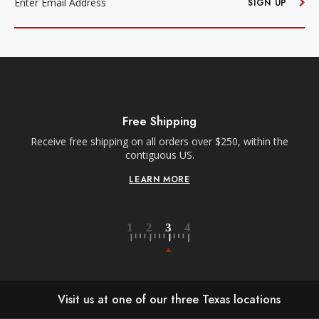
SIGN UP
Free Shipping
Receive free shipping on all orders over $250, within the
n-
contiguous US.
LEARN MORE
Visit us at one of our three Texas locations