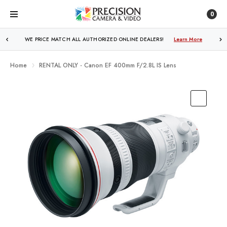
0
WE PRICE MATCH ALL AUTHORIZED ONLINE DEALERS!
FREE SHIPPING
OVER $250!
Learn More
Learn More
Home
RENTAL ONLY - Canon EF 400mm F/2.8L IS Lens