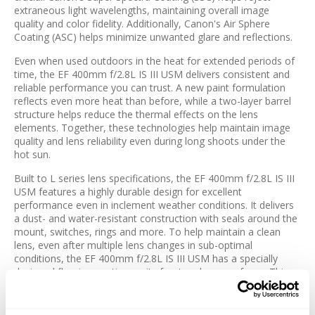
extraneous light wavelengths, maintaining overall image
quality and color fidelity. Additionally, Canon's Air Sphere
Coating (ASC) helps minimize unwanted glare and reflections.
Even when used outdoors in the heat for extended periods of
time, the EF 400mm f/2.8L IS III USM delivers consistent and
reliable performance you can trust. A new paint formulation
reflects even more heat than before, while a two-layer barrel
structure helps reduce the thermal effects on the lens
elements. Together, these technologies help maintain image
quality and lens reliability even during long shoots under the
hot sun.
Built to L series lens specifications, the EF 400mm f/2.8L IS III
USM features a highly durable design for excellent
performance even in inclement weather conditions. It delivers
a dust- and water-resistant construction with seals around the
mount, switches, rings and more. To help maintain a clean
lens, even after multiple lens changes in sub-optimal
conditions, the EF 400mm f/2.8L IS III USM has a specially
designed fluorine coating on its front and rear surfaces. This
fluorine coating helps to prevent water, oil and other surface
residue like fingerprints from sticking to the lens, which
facilitates quick and easy wiping, without the use of solvents.