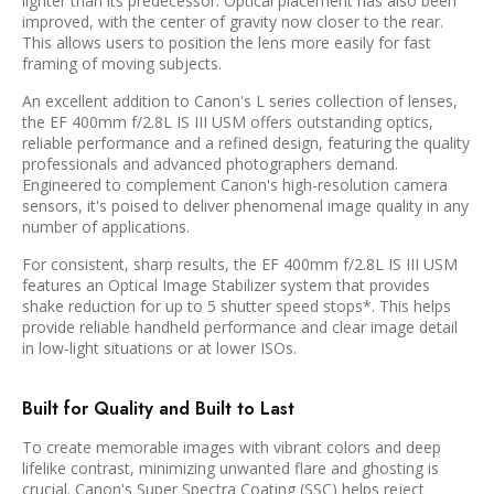
lighter than its predecessor. Optical placement has also been
improved, with the center of gravity now closer to the rear.
This allows users to position the lens more easily for fast
framing of moving subjects.
An excellent addition to Canon's L series collection of lenses,
the EF 400mm f/2.8L IS III USM offers outstanding optics,
reliable performance and a refined design, featuring the quality
professionals and advanced photographers demand.
Engineered to complement Canon's high-resolution camera
sensors, it's poised to deliver phenomenal image quality in any
number of applications.
For consistent, sharp results, the EF 400mm f/2.8L IS III USM
features an Optical Image Stabilizer system that provides
shake reduction for up to 5 shutter speed stops*. This helps
provide reliable handheld performance and clear image detail
in low-light situations or at lower ISOs.
Built for Quality and Built to Last
To create memorable images with vibrant colors and deep
lifelike contrast, minimizing unwanted flare and ghosting is
crucial. Canon's Super Spectra Coating (SSC) helps reject