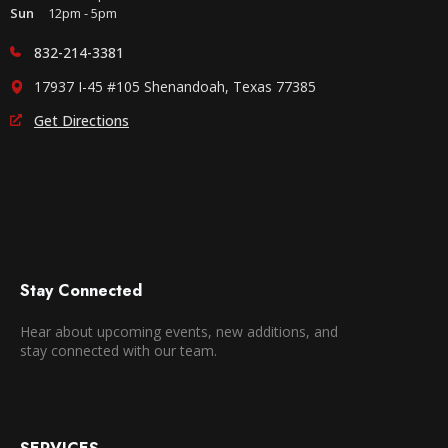
Sun
12pm - 5pm
832-214-3381
17937 I-45 #105 Shenandoah, Texas 77385
Get Directions
Stay Connected
Hear about upcoming events, new additions, and
stay connected with our team.