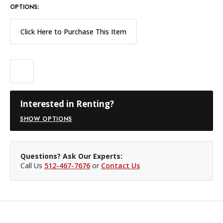
OPTIONS:
Click Here to Purchase This Item
Interested in Renting?
SHOW OPTIONS
Questions? Ask Our Experts:
Call Us
512-467-7676
or
Contact Us