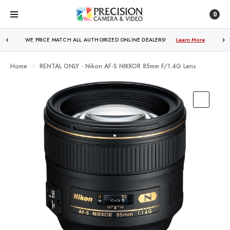
0
WE PRICE MATCH ALL AUTHORIZED ONLINE DEALERS!
FREE SHIPPING
OVER $250!
Learn More
Learn More
Home
RENTAL ONLY - Nikon AF-S NIKKOR 85mm F/1.4G Lens