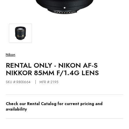
Nikon
RENTAL ONLY - NIKON AF-S
NIKKOR 85MM F/1.4G LENS
SKU #:R800664
MFR #:2195
Check our Rental Catalog for current pricing and
availability