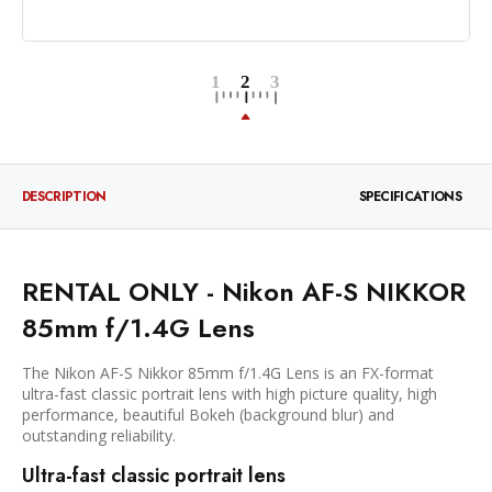
DESCRIPTION
SPECIFICATIONS
RENTAL ONLY - Nikon AF-S NIKKOR
85mm f/1.4G Lens
The Nikon AF-S Nikkor 85mm f/1.4G Lens is an FX-format
ultra-fast classic portrait lens with high picture quality, high
performance, beautiful Bokeh (background blur) and
outstanding reliability.
Ultra-fast classic portrait lens