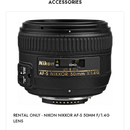
ACCESSORIES
RENTAL ONLY - NIKON NIKKOR AF-S 50MM F/1.4G
LENS