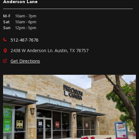
Anderson Lane
M-F
10am - 7pm
Sat
10am - 6pm
Sun
12pm - 5pm
512-467-7676
2438 W Anderson Ln. Austin, TX 78757
Get Directions