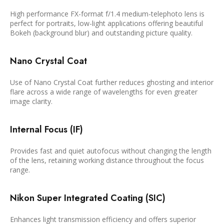
High performance FX-format f/1.4 medium-telephoto lens is
perfect for portraits, low-light applications offering beautiful
Bokeh (background blur) and outstanding picture quality.
Nano Crystal Coat
Use of Nano Crystal Coat further reduces ghosting and interior
flare across a wide range of wavelengths for even greater
image clarity.
Internal Focus (IF)
Provides fast and quiet autofocus without changing the length
of the lens, retaining working distance throughout the focus
range.
Nikon Super Integrated Coating (SIC)
Enhances light transmission efficiency and offers superior