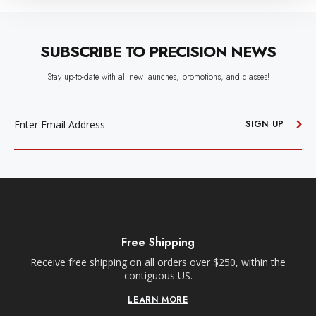
SUBSCRIBE TO PRECISION NEWS
Stay up-to-date with all new launches, promotions, and classes!
EMAIL
ADDRESS
SIGN UP
Free Shipping
Receive free shipping on all orders over $250, within the
n-
contiguous US.
LEARN MORE