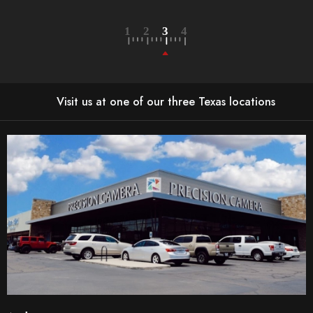
Visit us at one of our three Texas locations