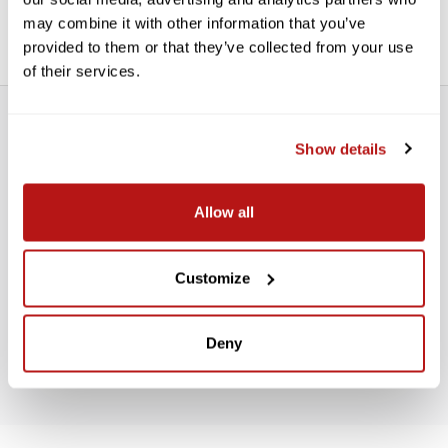
Renders more natural Bokeh (background blur)
may combine it with other information that you’ve
provided to them or that they’ve collected from your use
of their services.
Show details
Allow all
WE’RE LOOKING FOR STARS!
Customize
Let us know what you think
Deny
BE THE FIRST TO WRITE A REVIEW!