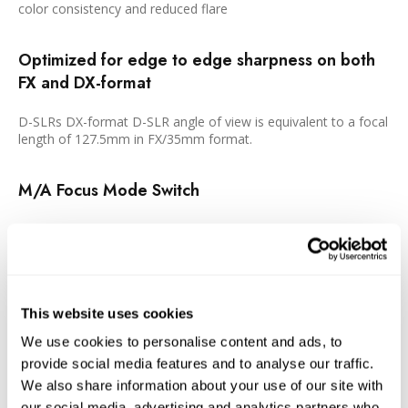
color consistency and reduced flare
Optimized for edge to edge sharpness on both
FX and DX-format
D-SLRs DX-format D-SLR angle of view is equivalent to a focal
length of 127.5mm in FX/35mm format.
M/A Focus Mode Switch
Enables quick changes between manual and autofocus
operation.
Exclusive Nikon Silent Wave Motor (SWM)
This website uses cookies
Enables fast, accurate and quiet autofocus.
We use cookies to personalise content and ads, to
provide social media features and to analyse our traffic.
Rounded 9-Blade Diaphragm
We also share information about your use of our site with
our social media, advertising and analytics partners who