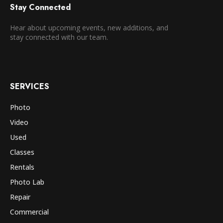
Stay Connected
Hear about upcoming events, new additions, and
stay connected with our team.
SERVICES
Photo
Video
Used
Classes
Rentals
Photo Lab
Repair
Commercial