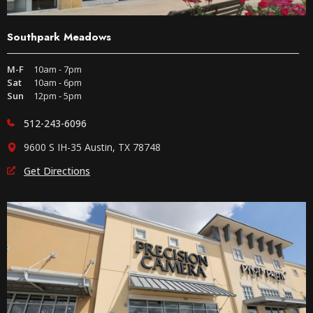
Southpark Meadows
M-F
10am - 7pm
Sat
10am - 6pm
Sun
12pm - 5pm
512-243-6096
9600 S IH-35 Austin, TX 78748
Get Directions