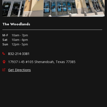
The Woodlands
M-F
10am - 7pm
Sat
10am - 6pm
Sun
12pm - 5pm
832-214-3381
17937 I-45 #105 Shenandoah, Texas 77385
Get Directions