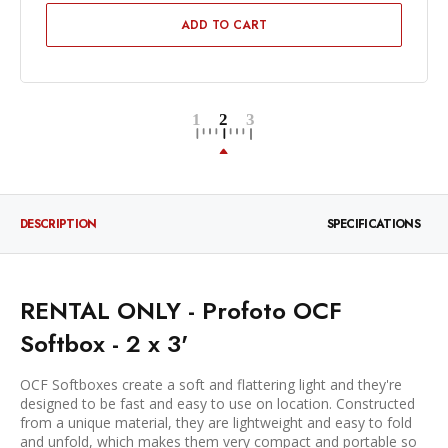
ADD TO CART
DESCRIPTION
SPECIFICATIONS
RENTAL ONLY - Profoto OCF
Softbox - 2 x 3'
OCF Softboxes create a soft and flattering light and they're
designed to be fast and easy to use on location. Constructed
from a unique material, they are lightweight and easy to fold
and unfold, which makes them very compact and portable so