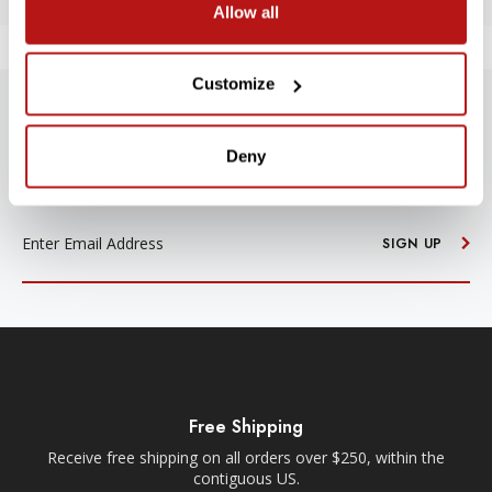
Allow all
Customize
SUBSCRIBE TO PRECISION NEWS
Deny
Stay up-to-date with all new launches, promotions, and classes!
EMAIL
ADDRESS
SIGN UP
Free Shipping
Receive free shipping on all orders over $250, within the
n-
contiguous US.