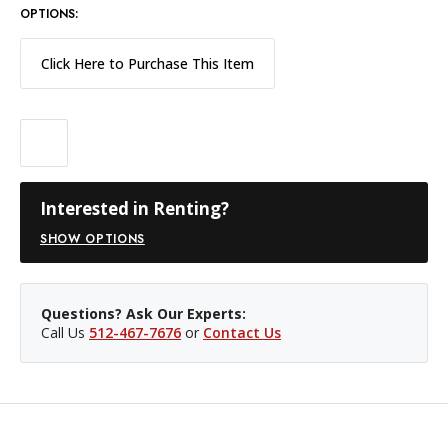
OPTIONS:
Click Here to Purchase This Item
Interested in Renting?
SHOW OPTIONS
Questions? Ask Our Experts:
Call Us
512-467-7676
or
Contact Us