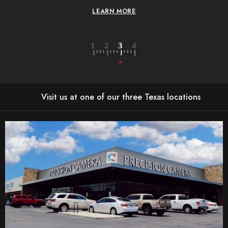
LEARN MORE
Visit us at one of our three Texas locations