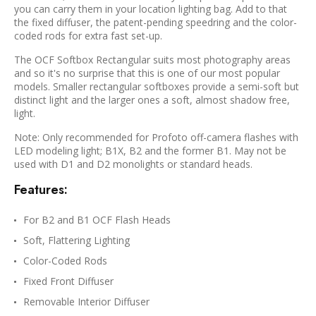
you can carry them in your location lighting bag. Add to that
the fixed diffuser, the patent-pending speedring and the color-
coded rods for extra fast set-up.
The OCF Softbox Rectangular suits most photography areas
and so it's no surprise that this is one of our most popular
models. Smaller rectangular softboxes provide a semi-soft but
distinct light and the larger ones a soft, almost shadow free,
light.
Note: Only recommended for Profoto off-camera flashes with
LED modeling light; B1X, B2 and the former B1. May not be
used with D1 and D2 monolights or standard heads.
Features:
For B2 and B1 OCF Flash Heads
Soft, Flattering Lighting
Color-Coded Rods
Fixed Front Diffuser
Removable Interior Diffuser