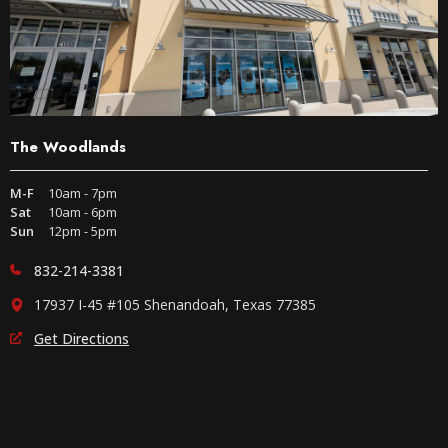
The Woodlands
M-F
10am - 7pm
Sat
10am - 6pm
Sun
12pm - 5pm
832-214-3381
17937 I-45 #105 Shenandoah, Texas 77385
Get Directions