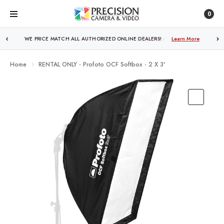
0
FREE SHIPPING
OVER $250!
Learn More
Home
RENTAL ONLY - Profoto OCF Softbox - 2 X 3'