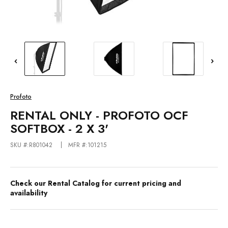
Profoto
RENTAL ONLY - PROFOTO OCF
SOFTBOX - 2 X 3'
SKU #:R801042
MFR #:101215
Check our Rental Catalog for current pricing and
availability