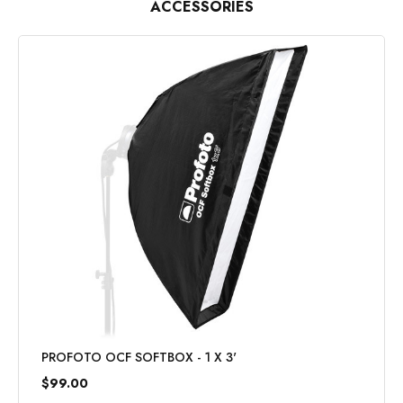
ACCESSORIES
PROFOTO OCF SOFTBOX - 1 X 3'
$99.00