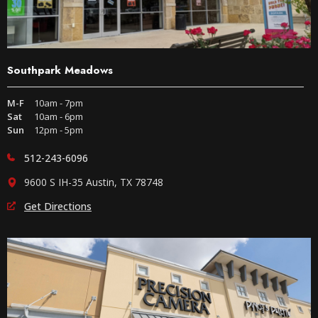
Southpark Meadows
M-F
10am - 7pm
Sat
10am - 6pm
Sun
12pm - 5pm
512-243-6096
9600 S IH-35 Austin, TX 78748
Get Directions