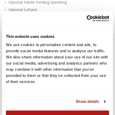
Optional Patent-Pending Speedring
Optional Softgrid
Fast Setup
This website uses cookies
We use cookies to personalise content and ads, to
provide social media features and to analyse our traffic.
We also share information about your use of our site with
our social media, advertising and analytics partners who
may combine it with other information that you’ve
WE’RE LOOKING FOR STARS!
provided to them or that they’ve collected from your use
of their services.
Let us know what you think
Show details
BE THE FIRST TO WRITE A REVIEW!