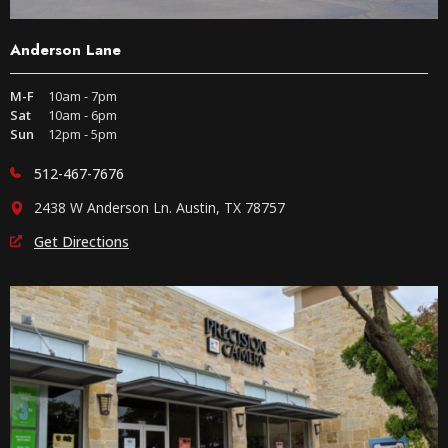
Anderson Lane
M-F
10am - 7pm
Sat
10am - 6pm
Sun
12pm - 5pm
512-467-7676
2438 W Anderson Ln. Austin, TX 78757
Get Directions