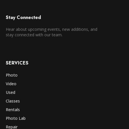
Stay Connected
Hear about upcoming events, new additions, and
stay connected with our team.
SERVICES
Photo
Video
Used
Classes
Rentals
Photo Lab
Repair