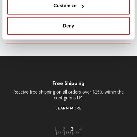
SUBSCRIBE TO PRECISION NEWS
Customize
Stay up-to-date with all new launches, promotions, and classes!
EMAIL
Deny
ADDRESS
SIGN UP
Free Shipping
Receive free shipping on all orders over $250, within the
n-
contiguous US.
LEARN MORE