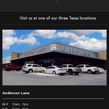
Visit us at one of our three Texas locations
Anderson Lane
M-F
10am - 7pm
Sat
10am - 6pm