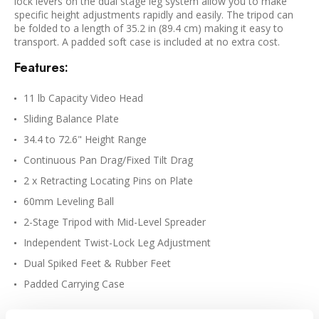
lock levers on the dual stage leg system allow you to make
specific height adjustments rapidly and easily. The tripod can
be folded to a length of 35.2 in (89.4 cm) making it easy to
transport. A padded soft case is included at no extra cost.
Features:
11 lb Capacity Video Head
Sliding Balance Plate
34.4 to 72.6" Height Range
Continuous Pan Drag/Fixed Tilt Drag
2 x Retracting Locating Pins on Plate
60mm Leveling Ball
2-Stage Tripod with Mid-Level Spreader
Independent Twist-Lock Leg Adjustment
Dual Spiked Feet & Rubber Feet
Padded Carrying Case