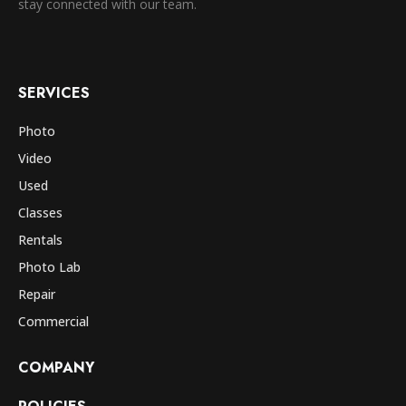
stay connected with our team.
SERVICES
Photo
Video
Used
Classes
Rentals
Photo Lab
Repair
Commercial
COMPANY