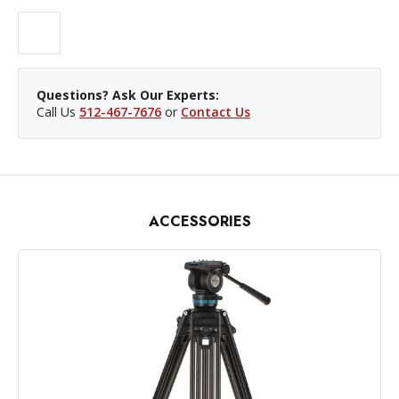
Questions? Ask Our Experts:
Call Us
512-467-7676
or
Contact Us
ACCESSORIES