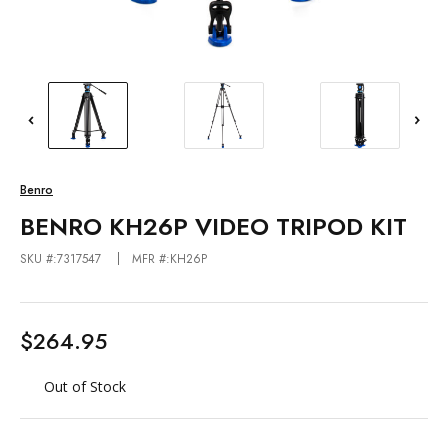
Benro
BENRO KH26P VIDEO TRIPOD KIT
SKU #:7317547
MFR #:KH26P
$264.95
Out of Stock