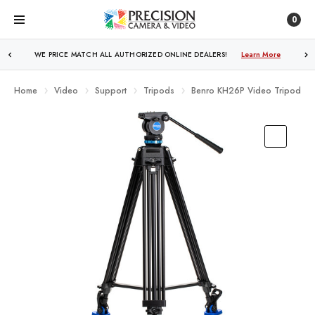
0
WE PRICE MATCH ALL AUTHORIZED ONLINE DEALERS!
FREE SHIPPING
OVER $250!
Learn More
Learn More
Home
Video
Support
Tripods
Benro KH26P Video Tripod Kit