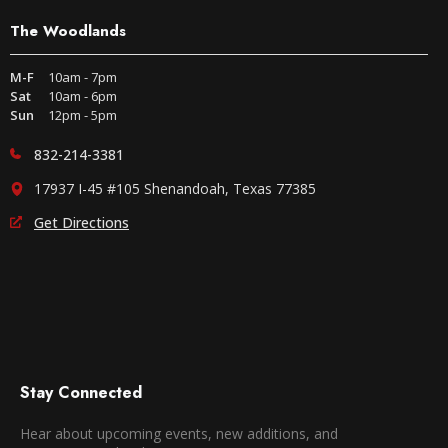
The Woodlands
M-F
10am - 7pm
Sat
10am - 6pm
Sun
12pm - 5pm
832-214-3381
17937 I-45 #105 Shenandoah, Texas 77385
Get Directions
Stay Connected
Hear about upcoming events, new additions, and