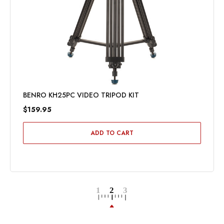
BENRO KH25PC VIDEO TRIPOD KIT
$159.95
ADD TO CART