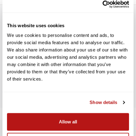
This website uses cookies
We use cookies to personalise content and ads, to
provide social media features and to analyse our traffic.
WE’RE LOOKING FOR STARS!
We also share information about your use of our site with
our social media, advertising and analytics partners who
may combine it with other information that you’ve
Let us know what you think
provided to them or that they’ve collected from your use
of their services.
BE THE FIRST TO WRITE A REVIEW!
Show details
Allow all