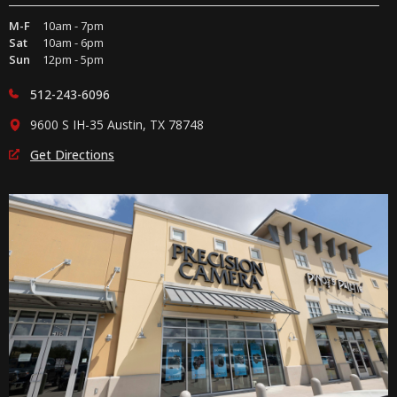
M-F
10am - 7pm
Sat
10am - 6pm
Sun
12pm - 5pm
512-243-6096
9600 S IH-35 Austin, TX 78748
Get Directions