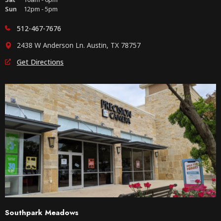
Sun
12pm - 5pm
512-467-7676
2438 W Anderson Ln. Austin, TX 78757
Get Directions
Southpark Meadows