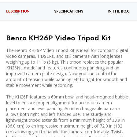
DESCRIPTION
SPECIFICATIONS
IN THE BOX
Benro KH26P Video Tripod Kit
The Benro KH26P Video Tripod Kit is ideal for compact digital
video cameras, HDSLRs, and still cameras with long lenses
weighing up to 11 lb (5 kg). This tripod replaces the popular
KH26NL model and features continuous pan drag and an
improved camera plate design. Now you can control the
amount of tension while panning left to right for smooth and
stable movement while recording.
The KH26P features a 60mm bowl and head-mounted bubble
level to ensure proper alignment for accurate camera
placement and level panning. An interchangeable pan arm
allows both right and left-handed use. The sturdy and
lightweight tripod extends from a minimum height of 33.9 in
(86.0 cm) to an impressive maximum height of 72.0 in (182
cm) allowing you to handle the camera comfortably. Twist-