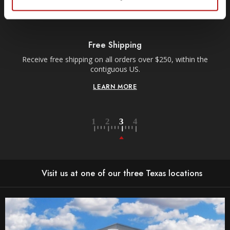
Free Shipping
Receive free shipping on all orders over $250, within the
n-
contiguous US.
LEARN MORE
Visit us at one of our three Texas locations