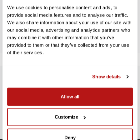
We use cookies to personalise content and ads, to
Let us know what you think
provide social media features and to analyse our traffic.
We also share information about your use of our site with
BE THE FIRST TO WRITE A REVIEW!
our social media, advertising and analytics partners who
may combine it with other information that you’ve
provided to them or that they’ve collected from your use
of their services.
Show details
SUBSCRIBE TO PRECISION NEWS
Stay up-to-date with all new launches, promotions, and classes!
Allow all
EMAIL
ADDRESS
SIGN UP
Customize
Deny