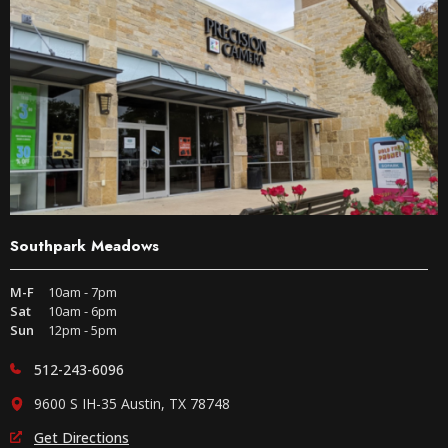
Southpark Meadows
M-F
10am - 7pm
Sat
10am - 6pm
Sun
12pm - 5pm
512-243-6096
9600 S IH-35 Austin, TX 78748
Get Directions