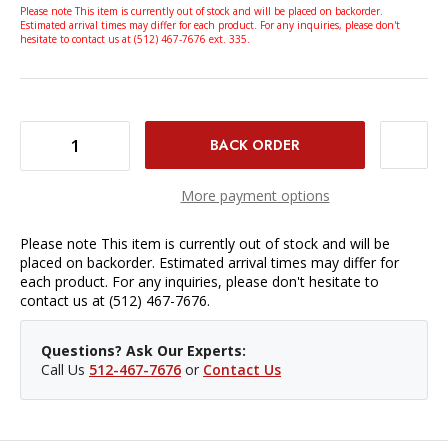
Please note This item is currently out of stock and will be placed on backorder.
Estimated arrival times may differ for each product. For any inquiries, please don't
hesitate to contact us at (512) 467-7676 ext. 335.
DECREASE QUANTITY OF BENRO TH62 TILT HEAD WITH PAN HANDLE
INCREASE QUANTITY OF BENRO TH62 TILT HEAD WITH PAN HANDLE
More payment options
Please note This item is currently out of stock and will be
placed on backorder. Estimated arrival times may differ for
each product. For any inquiries, please don't hesitate to
contact us at (512) 467-7676.
Questions? Ask Our Experts:
Call Us
512-467-7676
or
Contact Us