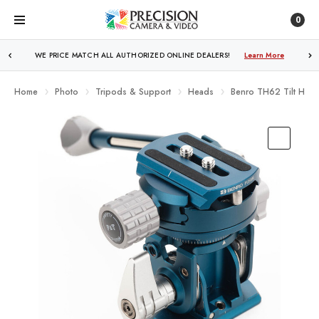
0
WE PRICE MATCH ALL AUTHORIZED ONLINE DEALERS!
FREE SHIPPING
OVER $250!
Learn More
Learn More
Home
Photo
Tripods & Support
Heads
Benro TH62 Tilt Head