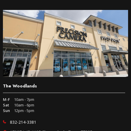
The Woodlands
M-F
10am - 7pm
Sat
10am - 6pm
Sun
12pm - 5pm
832-214-3381