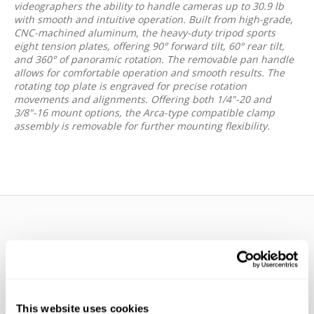
videographers the ability to handle cameras up to 30.9 lb
with smooth and intuitive operation. Built from high-grade,
CNC-machined aluminum, the heavy-duty tripod sports
eight tension plates, offering 90° forward tilt, 60° rear tilt,
and 360° of panoramic rotation. The removable pan handle
allows for comfortable operation and smooth results. The
rotating top plate is engraved for precise rotation
movements and alignments. Offering both 1/4"-20 and
3/8"-16 mount options, the Arca-type compatible clamp
assembly is removable for further mounting flexibility.
WE’RE LOOKING FOR STARS!
This website uses cookies