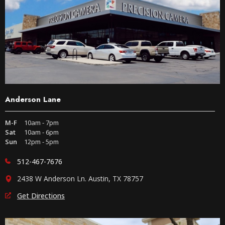
Anderson Lane
M-F
10am - 7pm
Sat
10am - 6pm
Sun
12pm - 5pm
512-467-7676
2438 W Anderson Ln. Austin, TX 78757
Get Directions