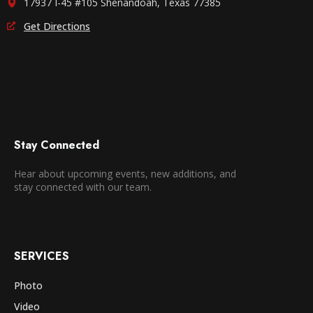
17937 I-45 #105 Shenandoah, Texas 77385
Get Directions
Stay Connected
Hear about upcoming events, new additions, and
stay connected with our team.
SERVICES
Photo
Video