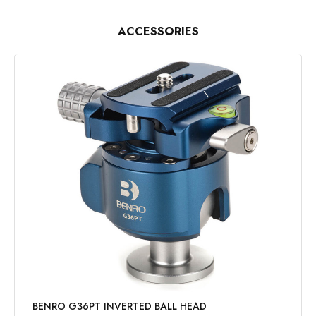
ACCESSORIES
BENRO G36PT INVERTED BALL HEAD