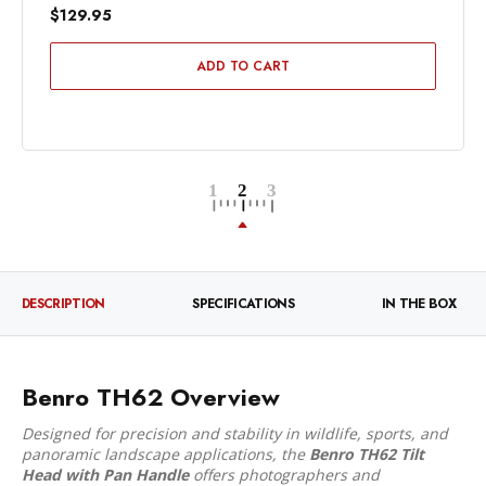
$129.95
ADD TO CART
DESCRIPTION
SPECIFICATIONS
IN THE BOX
Benro TH62 Overview
Designed for precision and stability in wildlife, sports, and
panoramic landscape applications, the
Benro TH62 Tilt
Head with Pan Handle
offers photographers and