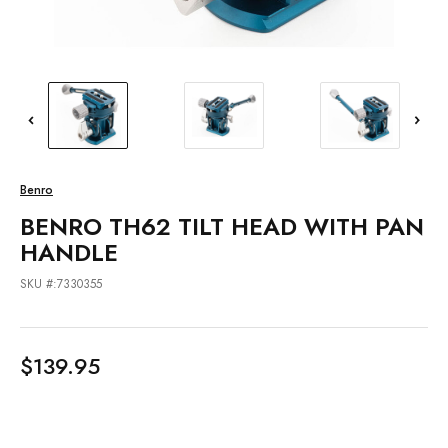
Benro
BENRO TH62 TILT HEAD WITH PAN
HANDLE
SKU #:7330355
$139.95