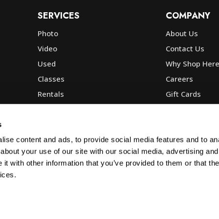
SERVICES
COMPANY
Photo
About Us
Video
Contact Us
Used
Why Shop Her
Classes
Careers
Rentals
Gift Cards
Photo Lab
Community
Repair
Blog
s
Commercial
Corp, Govt & E
ise content and ads, to provide social media features and to anal
about your use of our site with our social media, advertising and
t with other information that you’ve provided to them or that the
ices.