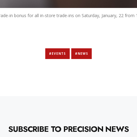
rade-in bonus for all in-store trade-ins on Saturday, January, 22 fro
#EVENTS
#NEWS
SUBSCRIBE TO PRECISION NEWS