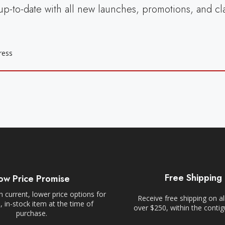
up-to-date with all new launches, promotions, and cl
Free Shipping
ow Price Promise
 current, lower price options for
Receive free shipping on al
 in-stock item at the time of
over $250, within the conti
purchase.