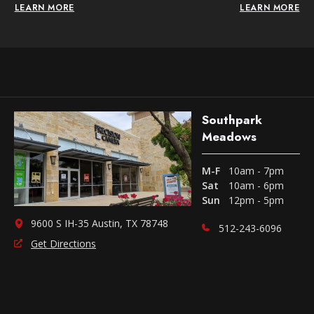
LEARN MORE
LEARN MORE
Southpark
Meadows
M-F
10am - 7pm
Sat
10am - 6pm
Sun
12pm - 5pm
9600 S IH-35 Austin, TX 78748
512-243-6096
Get Directions