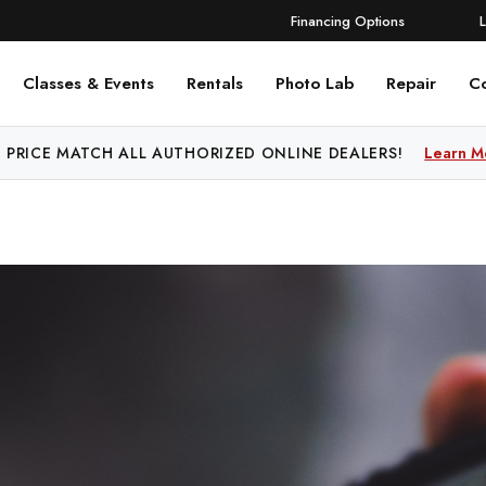
Financing Options
Classes & Events
Rentals
Photo Lab
Repair
C
 PRICE MATCH ALL AUTHORIZED ONLINE DEALERS!
FREE SHIPPING
OVER $250!
Learn More
Learn M