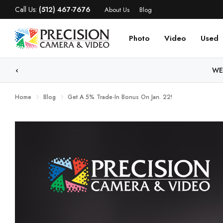
Call Us:
(512) 467-7676
About Us
Blog
Photo
Video
Used
WE
Home
Blog
Get A 5% Trade-In Bonus On Jan. 22!