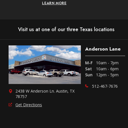
LEARN MORE
Visit us at one of our three Texas locations
Anderson Lane
M-F
10am - 7pm
Sat
10am - 6pm
Sun
12pm - 5pm
512-467-7676
2438 W Anderson Ln. Austin, TX
78757
Get Directions