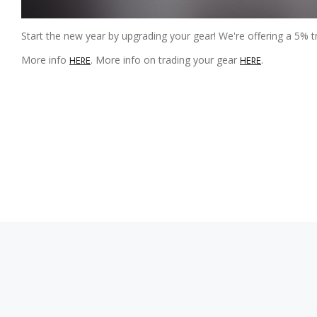
Start the new year by upgrading your gear! We're offering a 5% t
More info
. More info on trading your gear
.
HERE
HERE