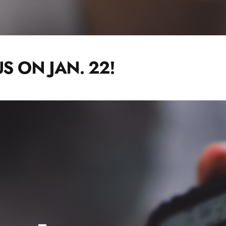
S ON JAN. 22!