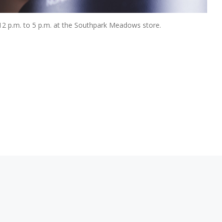
m 12 p.m. to 5 p.m. at the Southpark Meadows store.