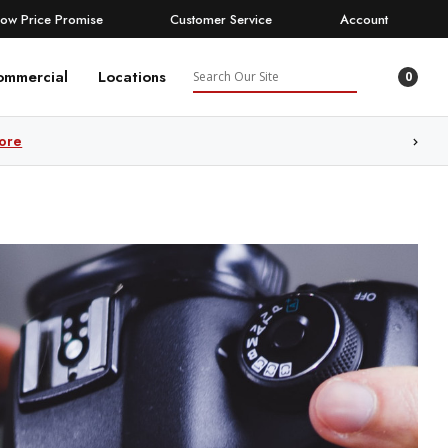
Low Price Promise
Customer Service
Account
Search
ommercial
Locations
0
ore