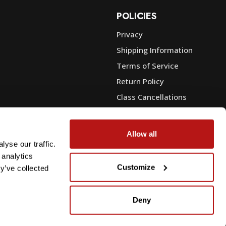
POLICIES
Privacy
Shipping Information
e
Terms of Service
Return Policy
Class Cancellations
Financing
Warranty
Allow all
du Sales
Trade-In or Sell Your Gear
yse our traffic.
 analytics
Customize
y’ve collected
Deny