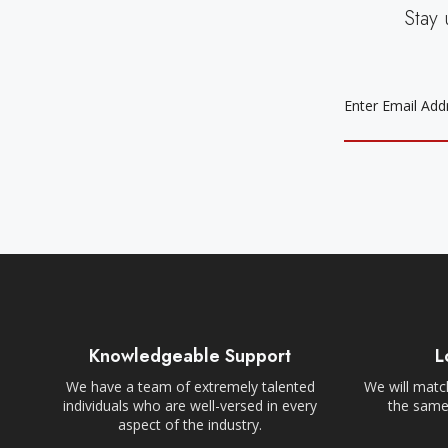
Stay 
EMAIL
ADDRESS
Knowledgeable Support
L
We have a team of extremely talented
We will match
individuals who are well-versed in every
the same,
aspect of the industry.