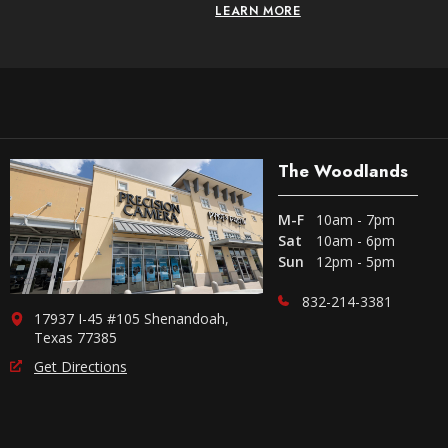
LEARN MORE
The Woodlands
M-F
10am - 7pm
Sat
10am - 6pm
Sun
12pm - 5pm
832-214-3381
17937 I-45 #105 Shenandoah,
Texas 77385
Get Directions