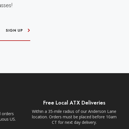
asses!
SIGN UP
Free Local ATX Deliveries
Within a 35-mile radius of our Anderson Lane
l orders
location. Orders must be placed before 10am
guous US.
CT for next day delivery.