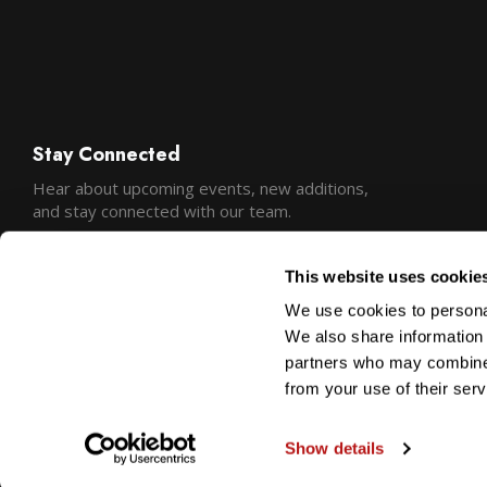
Stay Connected
Hear about upcoming events, new additions,
and stay connected with our team.
This website uses cookie
We use cookies to personal
We also share information 
partners who may combine i
from your use of their serv
Show details
Copyright © 2026 Precision Camera and Video
Sitemap