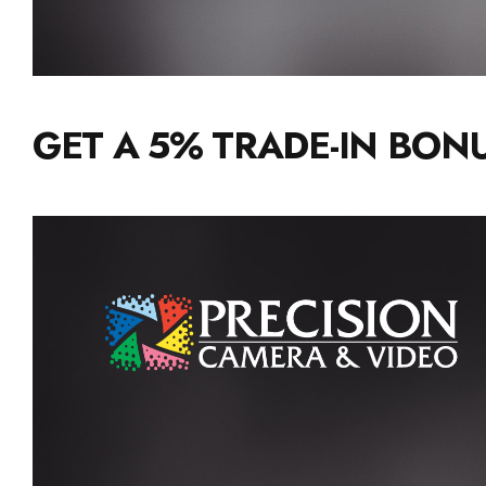
GET A 5% TRADE-IN BONU