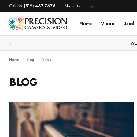
Call Us:
(512) 467-7676
About Us
Blog
Photo
Video
Used
WE
Home
Blog
News
BLOG