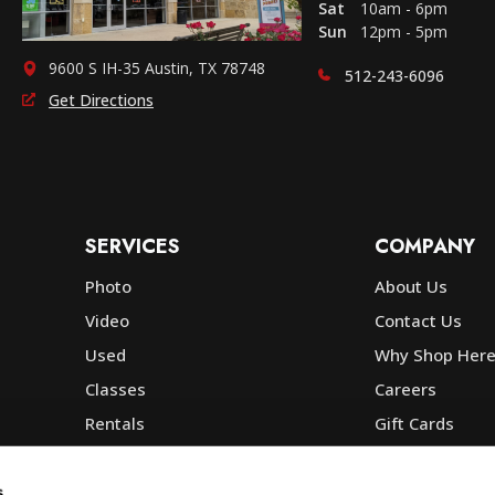
Sat
10am - 6pm
Sun
12pm - 5pm
9600 S IH-35 Austin, TX 78748
512-243-6096
Get Directions
SERVICES
COMPANY
Photo
About Us
Video
Contact Us
Used
Why Shop Her
Classes
Careers
Rentals
Gift Cards
Photo Lab
Community
Repair
Blog
s