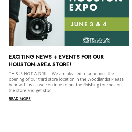
EXCITING NEWS + EVENTS FOR OUR
HOUSTON-AREA STORE!
THIS IS NOT A DRILL: We are pleased to announce the
opening of our third store location in the Woodlands! Please
bear with us as we continue to put the finishing touches on
the store and get stoc …
READ MORE