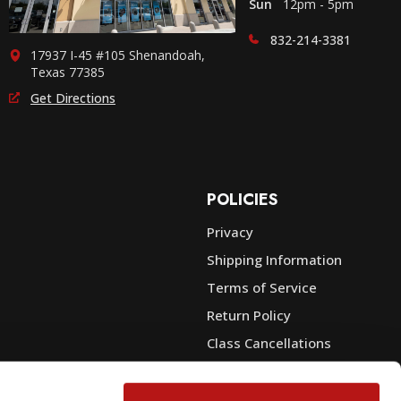
Sun
12pm - 5pm
832-214-3381
17937 I-45 #105 Shenandoah,
Texas 77385
Get Directions
POLICIES
Privacy
Shipping Information
e
Terms of Service
Return Policy
Class Cancellations
Financing
Warranty