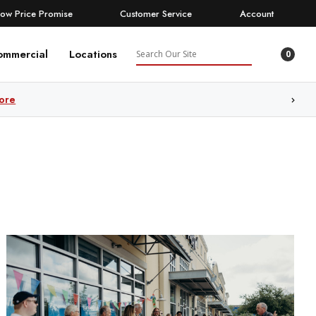
Low Price Promise
Customer Service
Account
Search
ommercial
Locations
0
ore