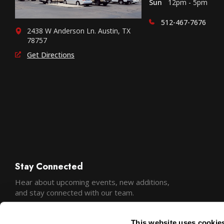
Sun
12pm - 5pm
512-467-7676
2438 W Anderson Ln. Austin, TX
78757
Get Directions
Stay Connected
Hear about upcoming events, new additions,
and stay connected with our team.
This website uses cookie