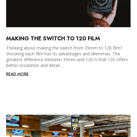
MAKING THE SWITCH TO 120 FILM
Thinking about making the switch from 35mm to 120 film?
Shooting each film has its advantages and dilemmas. The
greatest difference between 35mm and 120 is that 120 offers
better resolution and detail …
READ MORE