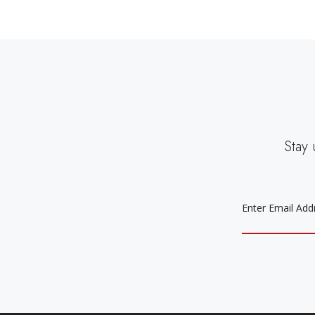
Stay 
EMAIL
ADDRESS