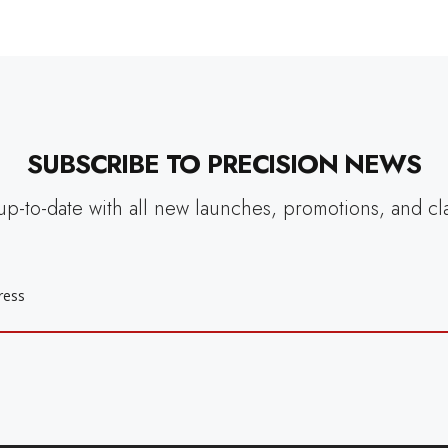
SUBSCRIBE TO PRECISION NEWS
up-to-date with all new launches, promotions, and cl