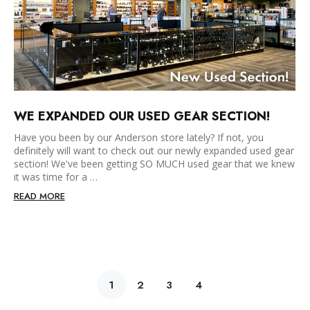
WE EXPANDED OUR USED GEAR SECTION!
Have you been by our Anderson store lately? If not, you
definitely will want to check out our newly expanded used gear
section! We've been getting SO MUCH used gear that we knew
it was time for a …
READ MORE
1
2
3
4