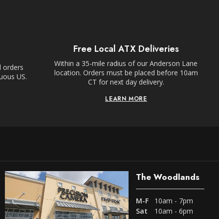
Free Local ATX Deliveries
Within a 35-mile radius of our Anderson Lane
l orders
location. Orders must be placed before 10am
guous US.
CT for next day delivery.
LEARN MORE
The Woodlands
M-F
10am - 7pm
Sat
10am - 6pm