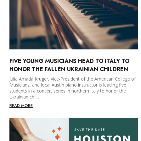
FIVE YOUNG MUSICIANS HEAD TO ITALY TO
HONOR THE FALLEN UKRAINIAN CHILDREN
Julia Amada Kruger, Vice-President of the American College of
Musicians, and local Austin piano instructor is leading five
students in a concert series in northern Italy to honor the
Ukrainian ch …
READ MORE