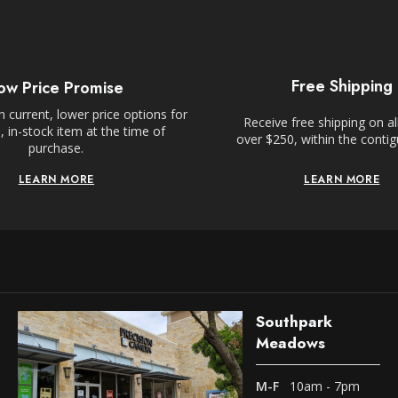
Free Shipping
ow Price Promise
 current, lower price options for
Receive free shipping on al
 in-stock item at the time of
over $250, within the conti
purchase.
LEARN MORE
LEARN MORE
Southpark
Meadows
M-F
10am - 7pm