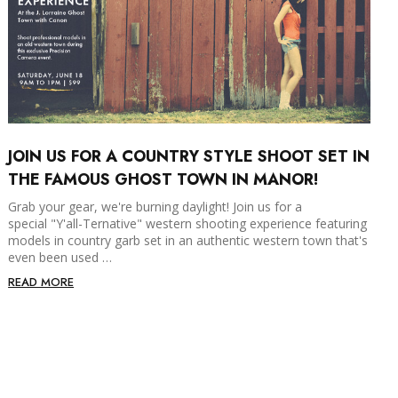
JOIN US FOR A COUNTRY STYLE SHOOT SET IN
THE FAMOUS GHOST TOWN IN MANOR!
Grab your gear, we're burning daylight! Join us for a
special "Y'all-Ternative" western shooting experience featuring
models in country garb set in an authentic western town that's
even been used …
READ MORE