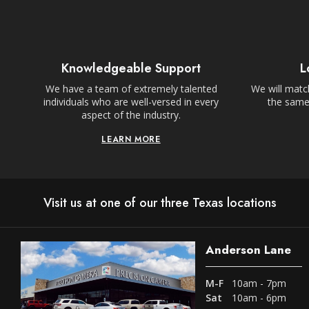
Knowledgeable Support
L
We have a team of extremely talented
We will match
individuals who are well-versed in every
the same,
aspect of the industry.
LEARN MORE
Visit us at one of our three Texas locations
Anderson Lane
M-F
10am - 7pm
Sat
10am - 6pm