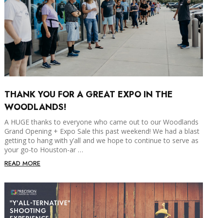
THANK YOU FOR A GREAT EXPO IN THE
WOODLANDS!
A HUGE thanks to everyone who came out to our Woodlands
Grand Opening + Expo Sale this past weekend! We had a blast
getting to hang with y’all and we hope to continue to serve as
your go-to Houston-ar …
READ MORE