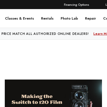
Financing Options
Classes & Events
Rentals
Photo Lab
Repair
C
 PRICE MATCH ALL AUTHORIZED ONLINE DEALERS!
Learn M