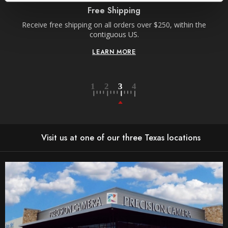
Free Shipping
Receive free shipping on all orders over $250, within the
n-
contiguous US.
LEARN MORE
Visit us at one of our three Texas locations