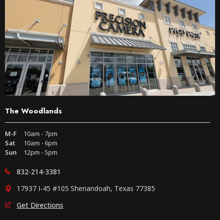
The Woodlands
M-F
10am - 7pm
Sat
10am - 6pm
Sun
12pm - 5pm
832-214-3381
17937 I-45 #105 Shenandoah, Texas 77385
Get Directions