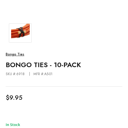
Bongo Ties
BONGO TIES - 10-PACK
SKU #:6918
MFR #:A5-01
$9.95
In Stock