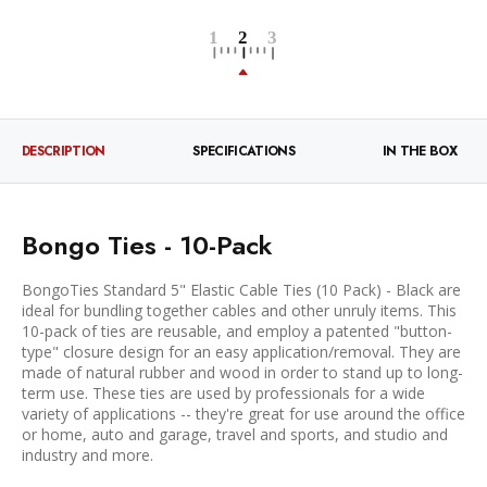
DESCRIPTION
SPECIFICATIONS
IN THE BOX
Bongo Ties - 10-Pack
BongoTies Standard 5" Elastic Cable Ties (10 Pack) - Black are
ideal for bundling together cables and other unruly items. This
10-pack of ties are reusable, and employ a patented "button-
type" closure design for an easy application/removal. They are
made of natural rubber and wood in order to stand up to long-
term use. These ties are used by professionals for a wide
variety of applications -- they're great for use around the office
or home, auto and garage, travel and sports, and studio and
industry and more.