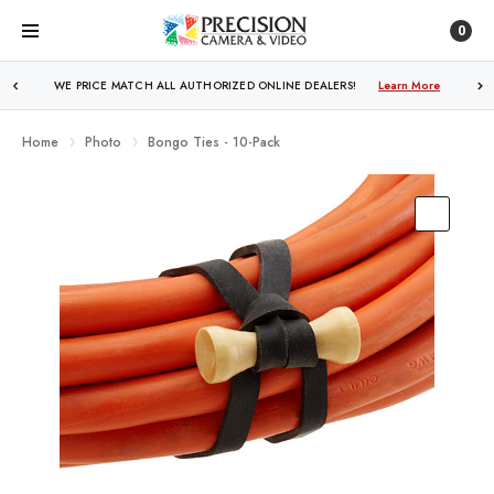
0
WE PRICE MATCH ALL AUTHORIZED ONLINE DEALERS!
FREE SHIPPING
OVER $250!
Learn More
Learn More
Home
Photo
Bongo Ties - 10-Pack