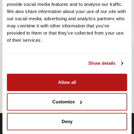
provide social media features and to analyse our traffic.
BE THE FIRST TO WRITE A REVIEW!
We also share information about your use of our site with
our social media, advertising and analytics partners who
may combine it with other information that you’ve
provided to them or that they’ve collected from your use
of their services.
SUBSCRIBE TO PRECISION NEWS
Show details
Stay up-to-date with all new launches, promotions, and classes!
EMAIL
Allow all
ADDRESS
SIGN UP
Customize
Deny