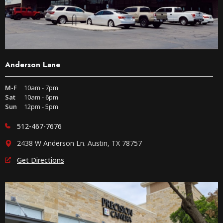
Anderson Lane
M-F
10am - 7pm
Sat
10am - 6pm
Sun
12pm - 5pm
512-467-7676
2438 W Anderson Ln. Austin, TX 78757
Get Directions