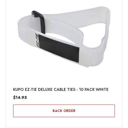
KUPO EZ-TIE DELUXE CABLE TIES - 10 PACK WHITE
$14.95
BACK ORDER