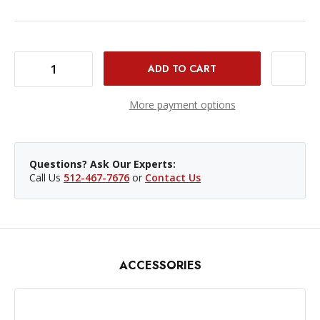
DECREASE QUANTITY OF BONGO TIES - 10-PACK
INCREASE QUANTITY OF BONGO TIES - 10-PACK
More payment options
Questions? Ask Our Experts:
Call Us
512-467-7676
or
Contact Us
ACCESSORIES