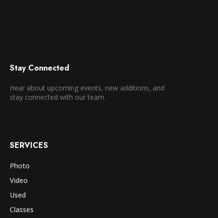
Stay Connected
Hear about upcoming events, new additions, and
stay connected with our team.
SERVICES
Photo
Video
Used
Classes