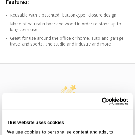
Features:
Reusable with a patented "button-type" closure design
Made of natural rubber and wood in order to stand up to
long-term use
Great for use around the office or home, auto and garage,
travel and sports, and studio and industry and more
WE’RE LOOKING FOR STARS!
This website uses cookies
Let us know what you think
We use cookies to personalise content and ads, to