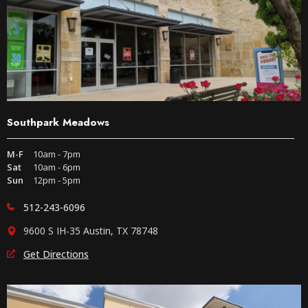
Southpark Meadows
M-F
10am - 7pm
Sat
10am - 6pm
Sun
12pm - 5pm
512-243-6096
9600 S IH-35 Austin, TX 78748
Get Directions