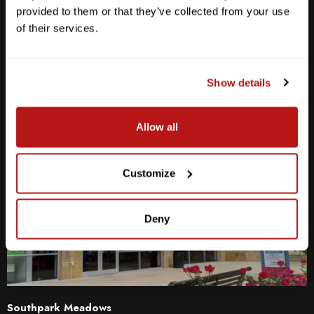
Sat
10am - 6pm
provided to them or that they’ve collected from your use
Sun
12pm - 5pm
of their services.
512-467-7676
2438 W Anderson Ln. Austin, TX 78757
Show details
Get Directions
Allow all
Customize
Deny
Southpark Meadows