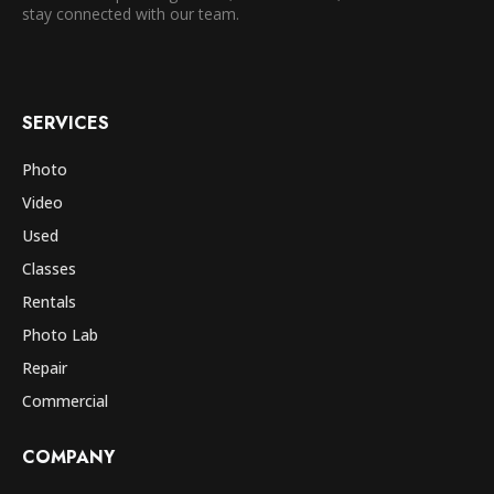
stay connected with our team.
SERVICES
Photo
Video
Used
Classes
Rentals
Photo Lab
Repair
Commercial
COMPANY