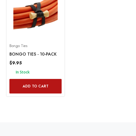
Bongo Ties
BONGO TIES - 10-PACK
$9.95
In Stock
ADD TO CART