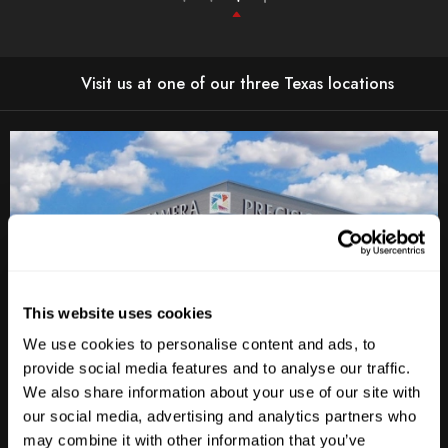
Visit us at one of our three Texas locations
This website uses cookies
We use cookies to personalise content and ads, to
provide social media features and to analyse our traffic.
Anderson Lane
We also share information about your use of our site with
our social media, advertising and analytics partners who
M-F
10am - 7pm
may combine it with other information that you’ve