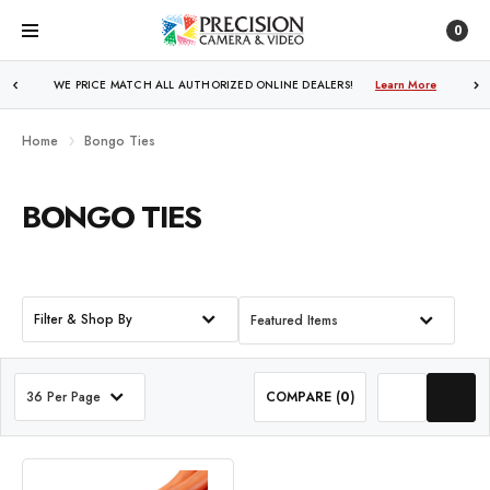
0
WE PRICE MATCH ALL AUTHORIZED ONLINE DEALERS!
Learn More
Home
Bongo Ties
BONGO TIES
Filter & Shop By
Featured Items
36 Per Page
COMPARE (
0
)