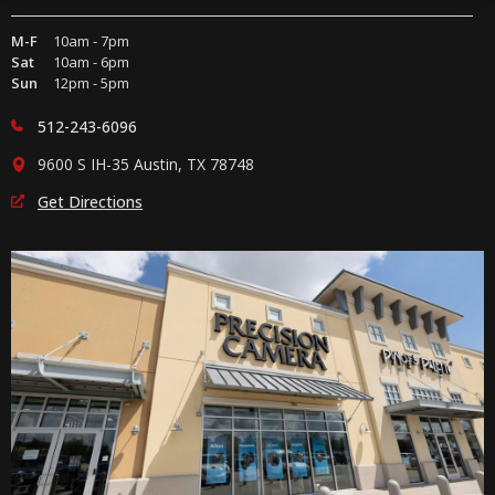
M-F
10am - 7pm
Sat
10am - 6pm
Sun
12pm - 5pm
512-243-6096
9600 S IH-35 Austin, TX 78748
Get Directions