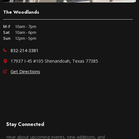
The Woodlands
M-F
10am - 7pm
Sat
10am - 6pm
Sun
12pm - 5pm
832-214-3381
17937 I-45 #105 Shenandoah, Texas 77385
Get Directions
Stay Connected
Hear about upcoming events, new additions, and