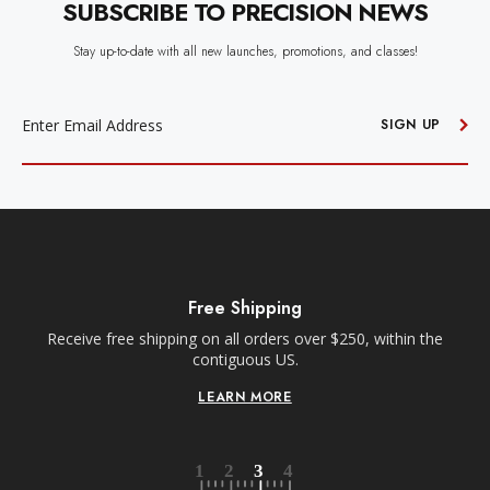
SUBSCRIBE TO PRECISION NEWS
Stay up-to-date with all new launches, promotions, and classes!
EMAIL
ADDRESS
SIGN UP
Free Shipping
Receive free shipping on all orders over $250, within the
n-
contiguous US.
LEARN MORE