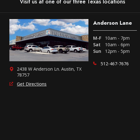
Visit us at one of our three Texas locations
Anderson Lane
M-F
10am - 7pm
Sat
10am - 6pm
Sun
12pm - 5pm
512-467-7676
2438 W Anderson Ln. Austin, TX
78757
Get Directions