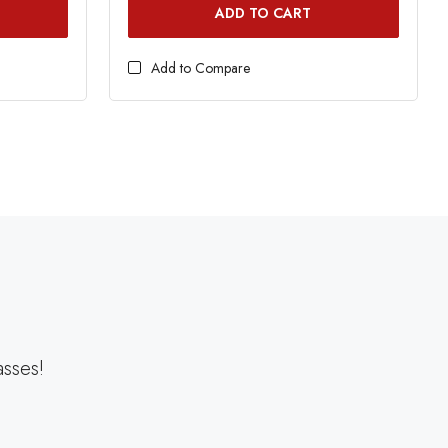
ADD TO CART
Add to Compare
asses!