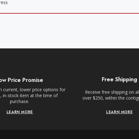
Free Shipping
ow Price Promise
 current, lower price options for
Receive free shipping on al
 in-stock item at the time of
over $250, within the conti
purchase.
LEARN MORE
LEARN MORE