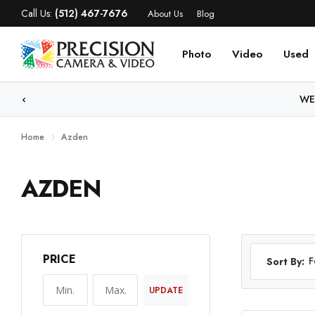
Call Us:
(512) 467-7676
About Us
Blog
Photo
Video
Used
WE
Home
Azden
AZDEN
PRICE
F
Sort By:
UPDATE