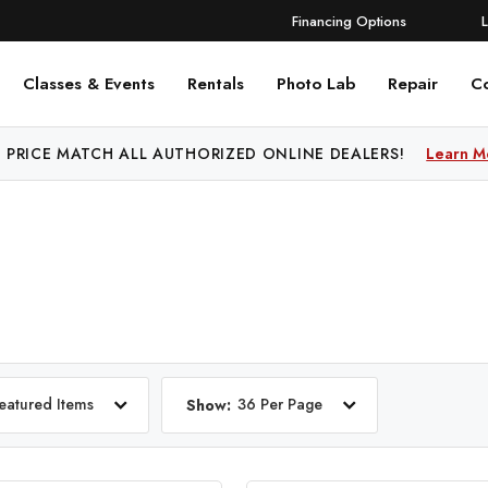
Financing Options
Classes & Events
Rentals
Photo Lab
Repair
C
 PRICE MATCH ALL AUTHORIZED ONLINE DEALERS!
Learn M
eatured Items
36 Per Page
Show: