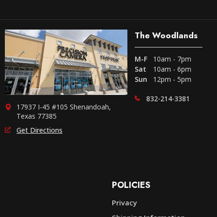
The Woodlands
M-F
10am - 7pm
Sat
10am - 6pm
Sun
12pm - 5pm
832-214-3381
17937 I-45 #105 Shenandoah,
Texas 77385
Get Directions
POLICIES
Privacy