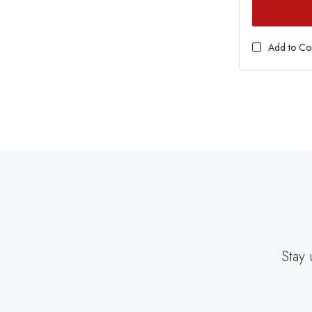
Add to C
Stay 
EMAIL
ADDRESS