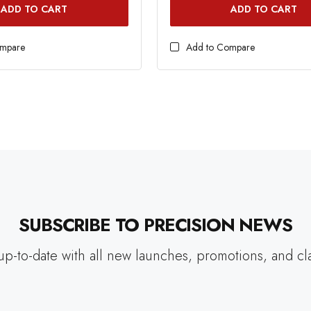
ADD TO CART
ADD TO CART
ompare
Add to Compare
SUBSCRIBE TO PRECISION NEWS
up-to-date with all new launches, promotions, and cl