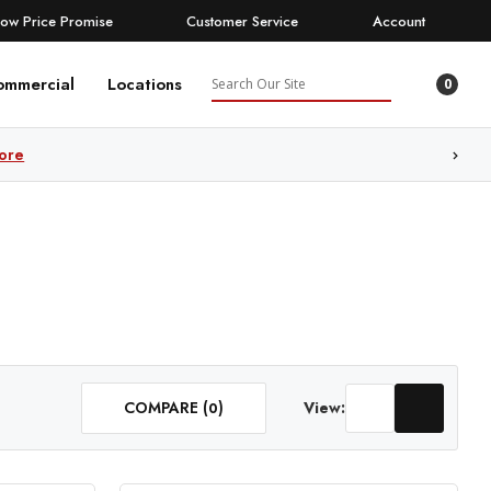
Low Price Promise
Customer Service
Account
Search
ommercial
Locations
0
ore
COMPARE (
)
View:
0