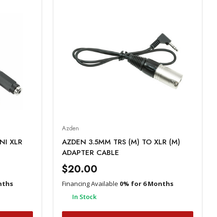
Azden
NI XLR
AZDEN 3.5MM TRS (M) TO XLR (M)
ADAPTER CABLE
$20.00
nths
Financing Available
0% for 6 Months
In Stock