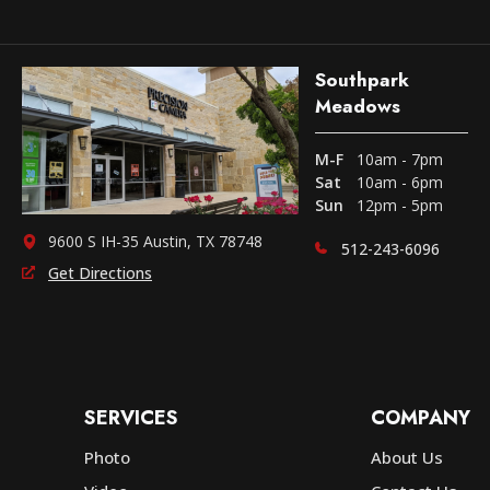
Southpark
Meadows
M-F
10am - 7pm
Sat
10am - 6pm
Sun
12pm - 5pm
9600 S IH-35 Austin, TX 78748
512-243-6096
Get Directions
SERVICES
COMPANY
Photo
About Us