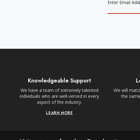
Knowledgeable Support
L
We have a team of extremely talented
We will match
individuals who are well-versed in every
the same,
aspect of the industry.
LEARN MORE