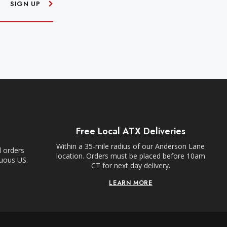
SIGN UP
Free Local ATX Deliveries
Within a 35-mile radius of our Anderson Lane
l orders
location. Orders must be placed before 10am
guous US.
CT for next day delivery.
LEARN MORE