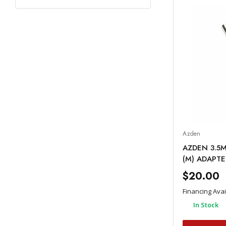
Azden
AZDEN 3.5M
(M) ADAPTE
$20.00
Financing Ava
In Stock