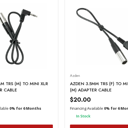
Azden
M TRS (M) TO MINI XLR
AZDEN 3.5MM TRS (F) TO MI
R CABLE
(M) ADAPTER CABLE
$20.00
ilable
0% for 6 Months
Financing Available
0% for 6 Mo
In Stock