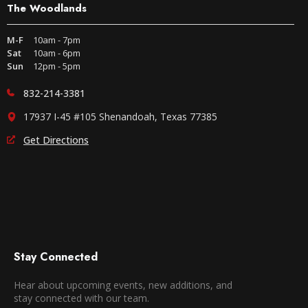
The Woodlands
M-F
10am - 7pm
Sat
10am - 6pm
Sun
12pm - 5pm
832-214-3381
17937 I-45 #105 Shenandoah, Texas 77385
Get Directions
Stay Connected
Hear about upcoming events, new additions, and
stay connected with our team.