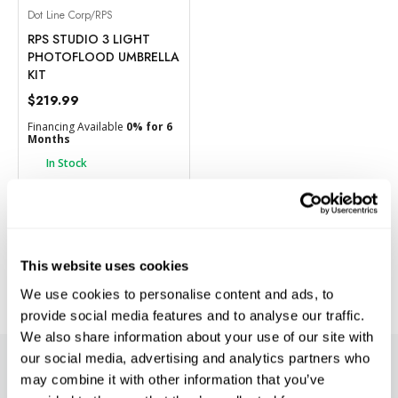
Dot Line Corp/RPS
RPS STUDIO 3 LIGHT
PHOTOFLOOD UMBRELLA
KIT
$219.99
Financing Available
0% for 6
Months
In Stock
BACK ORDER
Add to Compare
This website uses cookies
We use cookies to personalise content and ads, to
provide social media features and to analyse our traffic.
We also share information about your use of our site with
our social media, advertising and analytics partners who
SUBSCRIBE TO PRECISION NEWS
may combine it with other information that you’ve