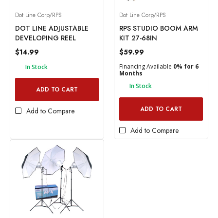
Dot Line Corp/RPS
Dot Line Corp/RPS
DOT LINE ADJUSTABLE
RPS STUDIO BOOM ARM
DEVELOPING REEL
KIT 27-68IN
$14.99
$59.99
Financing Available
0% for 6
In Stock
Months
In Stock
ADD TO CART
ADD TO CART
Add to Compare
Add to Compare