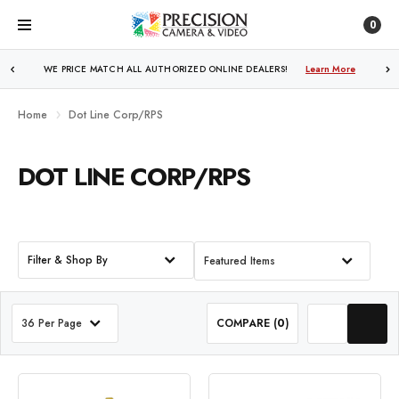
0
WE PRICE MATCH ALL AUTHORIZED ONLINE DEALERS!
FREE SHIPPING
OVER $250!
Learn More
Learn More
Home
Dot Line Corp/RPS
DOT LINE CORP/RPS
Filter & Shop By
Featured Items
36 Per Page
COMPARE (
0
)