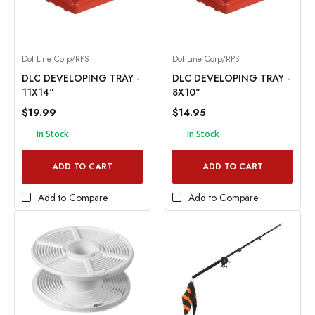
Dot Line Corp/RPS
Dot Line Corp/RPS
DLC DEVELOPING TRAY -
DLC DEVELOPING TRAY -
11X14"
8X10"
$19.99
$14.95
In Stock
In Stock
ADD TO CART
ADD TO CART
Add to Compare
Add to Compare