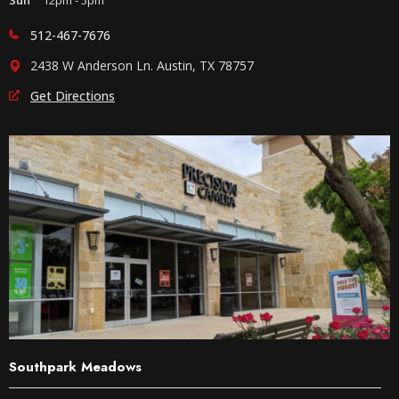
512-467-7676
2438 W Anderson Ln. Austin, TX 78757
Get Directions
Southpark Meadows