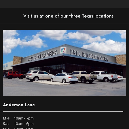
Visit us at one of our three Texas locations
Anderson Lane
M-F
10am - 7pm
Sat
10am - 6pm
Sun
12pm - 5pm