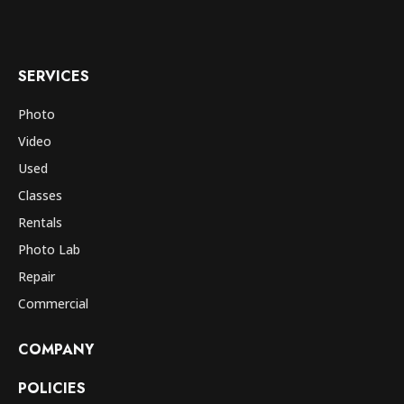
SERVICES
Photo
Video
Used
Classes
Rentals
Photo Lab
Repair
Commercial
COMPANY
POLICIES