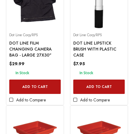
Dot Line Corp/RPS
Dot Line Corp/RPS
DOT LINE FILM
DOT LINE LIPSTICK
CHANGING CAMERA
BRUSH WITH PLASTIC
BAG - LARGE 27X30"
CASE
$29.99
$7.95
In Stock
In Stock
ADD TO CART
ADD TO CART
Add to Compare
Add to Compare