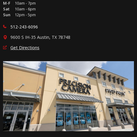
M-F
10am - 7pm
Sat
10am - 6pm
Sun
12pm - 5pm
512-243-6096
9600 S IH-35 Austin, TX 78748
Get Directions