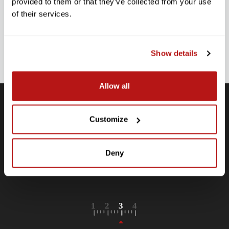
provided to them or that they’ve collected from your use
Stay up-to-date with all new launches, promotions, and classes!
of their services.
EMAIL
ADDRESS
SIGN UP
Show details
Allow all
Customize
Free Shipping
Receive free shipping on all orders over $250, within the
n-
Deny
contiguous US.
LEARN MORE