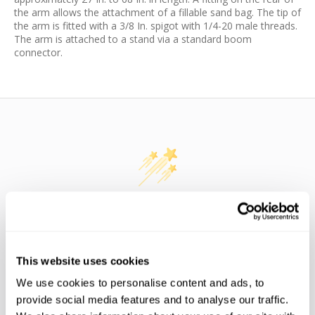
the arm allows the attachment of a fillable sand bag. The tip of
the arm is fitted with a 3/8 In. spigot with 1/4-20 male threads.
The arm is attached to a stand via a standard boom
connector.
WE’RE LOOKING FOR STARS!
Let us know what you think
This website uses cookies
We use cookies to personalise content and ads, to
BE THE FIRST TO WRITE A REVIEW!
provide social media features and to analyse our traffic.