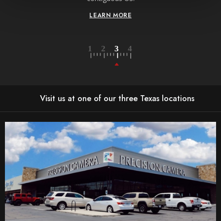
LEARN MORE
Visit us at one of our three Texas locations