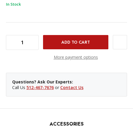
In Stock
DECREASE QUANTITY OF RPS STUDIO BOOM ARM KIT 27-68IN
INCREASE QUANTITY OF RPS STUDIO BOOM ARM KIT 27-68IN
More payment options
Questions? Ask Our Experts:
Call Us
512-467-7676
or
Contact Us
ACCESSORIES