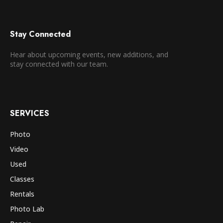
Stay Connected
Hear about upcoming events, new additions, and
stay connected with our team.
SERVICES
Photo
Video
Used
Classes
Rentals
Photo Lab