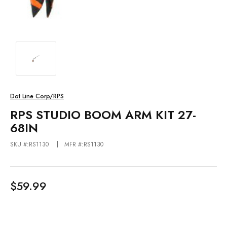
Dot Line Corp/RPS
RPS STUDIO BOOM ARM KIT 27-
68IN
SKU #:RS1130
MFR #:RS1130
$59.99