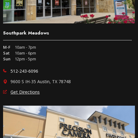
Southpark Meadows
M-F
10am - 7pm
Sat
10am - 6pm
Sun
12pm - 5pm
512-243-6096
9600 S IH-35 Austin, TX 78748
Get Directions