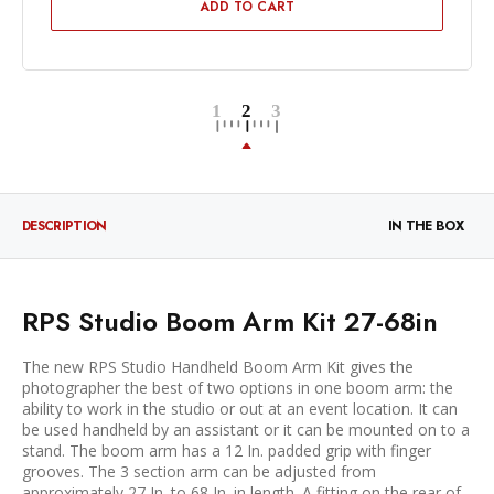
ADD TO CART
DESCRIPTION
IN THE BOX
RPS Studio Boom Arm Kit 27-68in
The new RPS Studio Handheld Boom Arm Kit gives the
photographer the best of two options in one boom arm: the
ability to work in the studio or out at an event location. It can
be used handheld by an assistant or it can be mounted on to a
stand. The boom arm has a 12 In. padded grip with finger
grooves. The 3 section arm can be adjusted from
approximately 27 In. to 68 In. in length. A fitting on the rear of