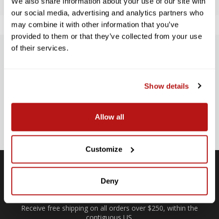
We also share information about your use of our site with
our social media, advertising and analytics partners who
may combine it with other information that you’ve
provided to them or that they’ve collected from your use
of their services.
SUBSCRIBE TO PRECISION NEWS
Stay up-to-date with all new launches, promotions, and classes!
Show details
EMAIL
ADDRESS
SIGN UP
Allow all
Customize
Deny
Free Shipping
Receive free shipping on all orders over $250, within the
n-
contiguous US.