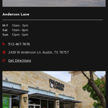
Anderson Lane
M-F
10am - 7pm
Sat
10am - 6pm
Sun
12pm - 5pm
512-467-7676
2438 W Anderson Ln. Austin, TX 78757
Get Directions