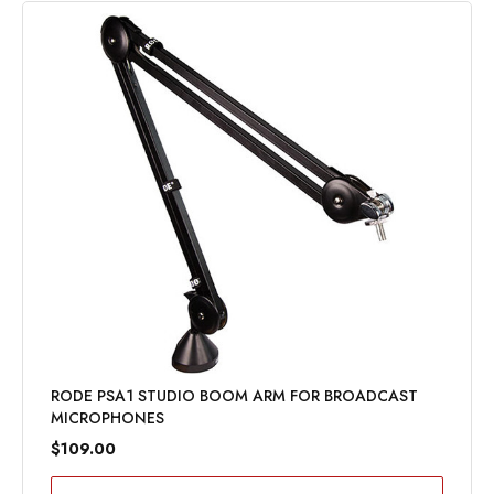
RODE PSA1 STUDIO BOOM ARM FOR BROADCAST
MICROPHONES
$109.00