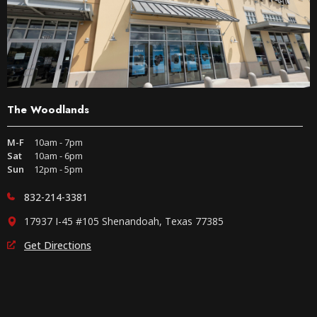
The Woodlands
M-F
10am - 7pm
Sat
10am - 6pm
Sun
12pm - 5pm
832-214-3381
17937 I-45 #105 Shenandoah, Texas 77385
Get Directions