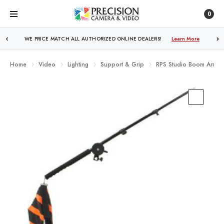
0
WE PRICE MATCH ALL AUTHORIZED ONLINE DEALERS!
FREE SHIPPING
OVER $250!
Learn More
Learn More
Home
Video
Lighting
Support & Grip
RPS Studio Boom Arm Ki