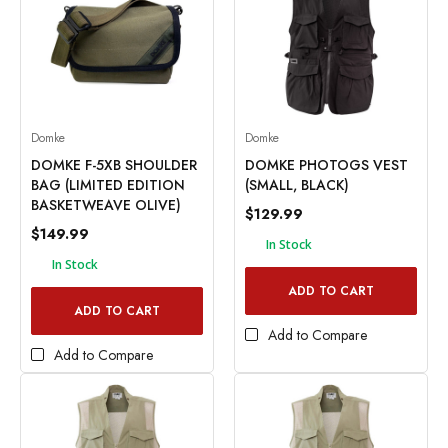
Domke
Domke
DOMKE F-5XB SHOULDER
DOMKE PHOTOGS VEST
BAG (LIMITED EDITION
(SMALL, BLACK)
BASKETWEAVE OLIVE)
$129.99
$149.99
In Stock
In Stock
ADD TO CART
ADD TO CART
Add to Compare
Add to Compare