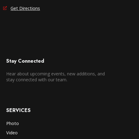
Get Directions
Stay Connected
Hear about upcoming events, new additions, and
stay connected with our team.
SERVICES
Photo
Video