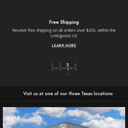
Free Shipping
Receive free shipping on all orders over $250, within the
n-
contiguous US.
LEARN MORE
Visit us at one of our three Texas locations