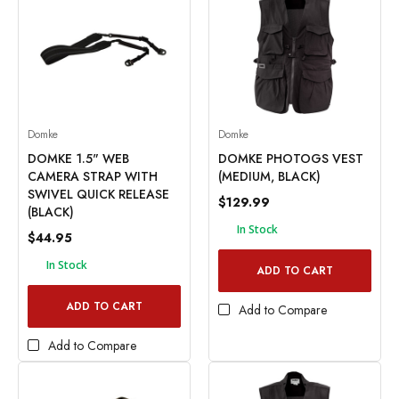
Domke
Domke
DOMKE 1.5" WEB
DOMKE PHOTOGS VEST
CAMERA STRAP WITH
(MEDIUM, BLACK)
SWIVEL QUICK RELEASE
$129.99
(BLACK)
In Stock
$44.95
In Stock
ADD TO CART
ADD TO CART
Add to Compare
Add to Compare