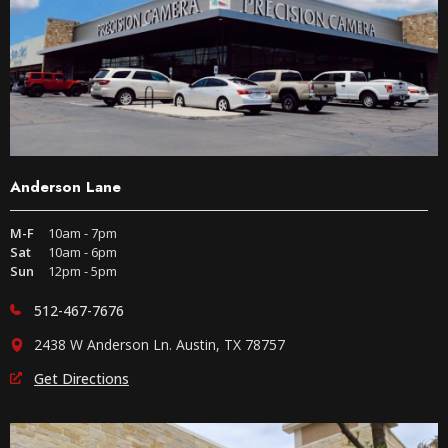
Anderson Lane
M-F
10am - 7pm
Sat
10am - 6pm
Sun
12pm - 5pm
512-467-7676
2438 W Anderson Ln. Austin, TX 78757
Get Directions