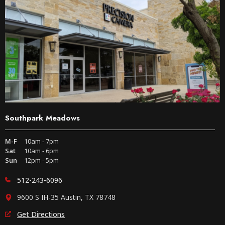
Southpark Meadows
M-F
10am - 7pm
Sat
10am - 6pm
Sun
12pm - 5pm
512-243-6096
9600 S IH-35 Austin, TX 78748
Get Directions