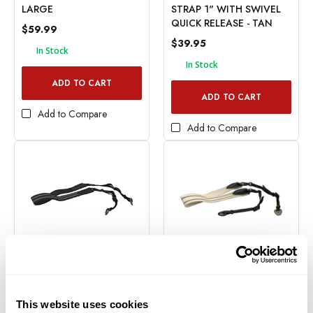
LARGE
STRAP 1" WITH SWIVEL
QUICK RELEASE - TAN
$59.99
$39.95
In Stock
In Stock
ADD TO CART
ADD TO CART
Add to Compare
Add to Compare
Domke
Domke
DOMKE 1" STRAP WITH
DOMKE 1.5" GRIPPER
SWIVEL QUICK RELEASE -
STRAP WITH SWIVEL
This website uses cookies
BLACK
QUICK RELEASE - TAN