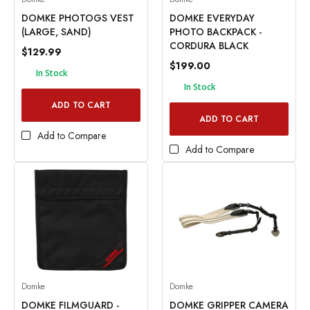
DOMKE PHOTOGS VEST
DOMKE EVERYDAY
(LARGE, SAND)
PHOTO BACKPACK -
CORDURA BLACK
$129.99
$199.00
In Stock
In Stock
ADD TO CART
ADD TO CART
Add to Compare
Add to Compare
Domke
Domke
DOMKE FILMGUARD -
DOMKE GRIPPER CAMERA