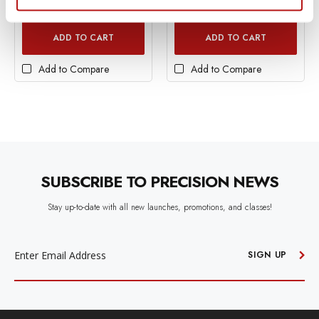
In Stock
In Stock
ADD TO CART
ADD TO CART
Add to Compare
Add to Compare
SUBSCRIBE TO PRECISION NEWS
Stay up-to-date with all new launches, promotions, and classes!
EMAIL
ADDRESS
SIGN UP