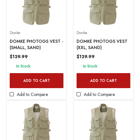
Domke
Domke
DOMKE PHOTOGS VEST -
DOMKE PHOTOGS VEST
(SMALL, SAND)
(XXL, SAND)
$129.99
$129.99
In Stock
In Stock
ADD TO CART
ADD TO CART
Add to Compare
Add to Compare