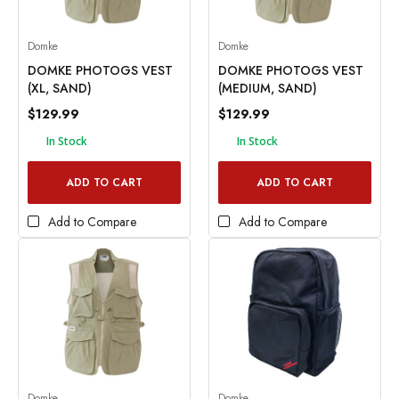
Domke
Domke
DOMKE PHOTOGS VEST
DOMKE PHOTOGS VEST
(XL, SAND)
(MEDIUM, SAND)
$129.99
$129.99
In Stock
In Stock
ADD TO CART
ADD TO CART
Add to Compare
Add to Compare
Domke
Domke