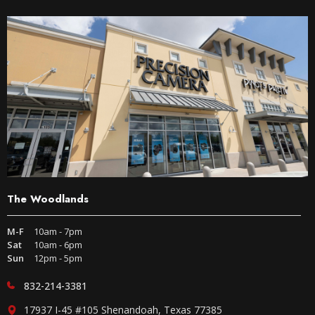
The Woodlands
M-F
10am - 7pm
Sat
10am - 6pm
Sun
12pm - 5pm
832-214-3381
17937 I-45 #105 Shenandoah, Texas 77385