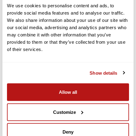
We use cookies to personalise content and ads, to
$39.95
$44.95
provide social media features and to analyse our traffic.
In Stock
In Stock
We also share information about your use of our site with
our social media, advertising and analytics partners who
ADD TO CART
ADD TO CART
may combine it with other information that you’ve
provided to them or that they’ve collected from your use
Add to Compare
Add to Compare
of their services.
Show details
Allow all
Domke
Domke
Customize
DOMKE X-RAY FILM
DOMKE X-RAY FILM
GUARD BAG - MINI
GUARD BAG - SMALL
$39.99
$49.99
Deny