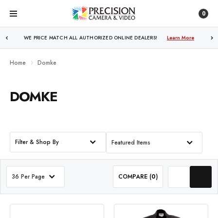
0
WE PRICE MATCH ALL AUTHORIZED ONLINE DEALERS!
FREE SHIPPING
OVER $250!
Learn More
Learn More
Home
Domke
DOMKE
Filter & Shop By
Featured Items
36 Per Page
COMPARE (
0
)