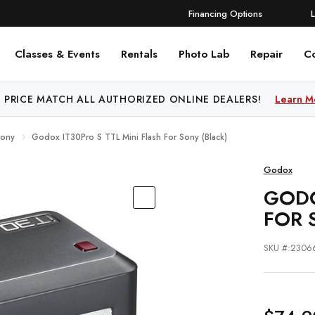
Financing Options
Classes & Events
Rentals
Photo Lab
Repair
C
 PRICE MATCH ALL AUTHORIZED ONLINE DEALERS!
Learn M
Sony
Godox IT30Pro S TTL Mini Flash For Sony (Black)
Godox
GODO
FOR 
SKU #:2306