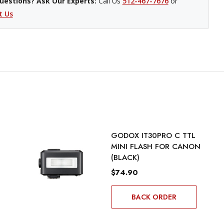
uestions? Ask Our Experts:
Call Us
512-467-7676
or
t Us
GODOX IT30PRO C TTL
MINI FLASH FOR CANON
(BLACK)
$74.90
BACK ORDER