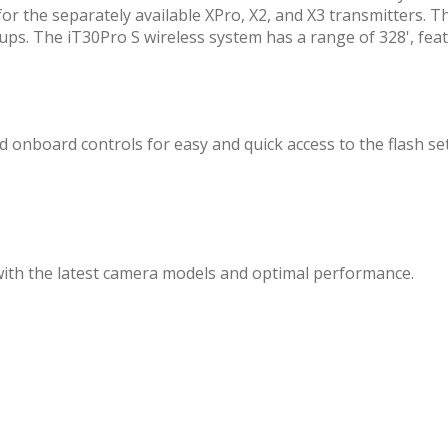
for the separately available XPro, X2, and X3 transmitters. Th
ups. The iT30Pro S wireless system has a range of 328', fea
 onboard controls for easy and quick access to the flash set
with the latest camera models and optimal performance.