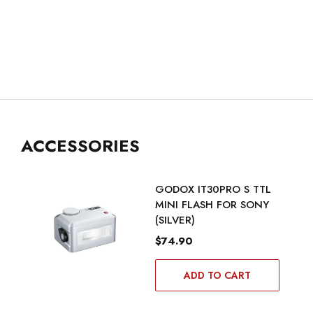
ACCESSORIES
GODOX IT30PRO S TTL
MINI FLASH FOR SONY
(SILVER)
$74.90
ADD TO CART