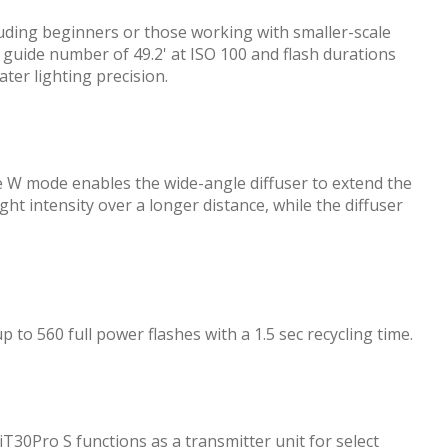
luding beginners or those working with smaller-scale
a guide number of 49.2' at ISO 100 and flash durations
ter lighting precision.
e W mode enables the wide-angle diffuser to extend the
ght intensity over a longer distance, while the diffuser
 to 560 full power flashes with a 1.5 sec recycling time.
iT30Pro S functions as a transmitter unit for select