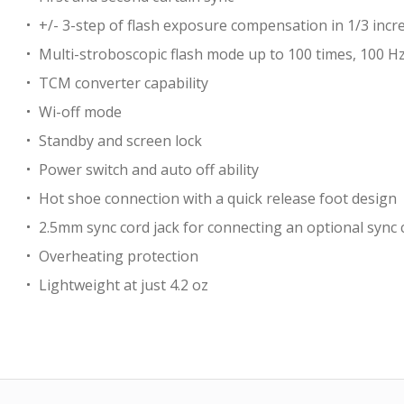
+/- 3-step of flash exposure compensation in 1/3 inc
Multi-stroboscopic flash mode up to 100 times, 100 H
TCM converter capability
Wi-off mode
Standby and screen lock
Power switch and auto off ability
Hot shoe connection with a quick release foot design
2.5mm sync cord jack for connecting an optional sync 
Overheating protection
Lightweight at just 4.2 oz