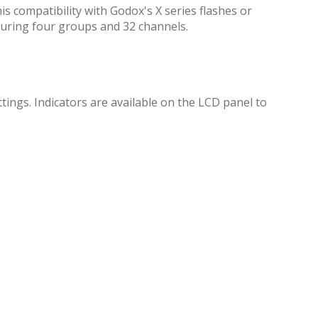
is compatibility with Godox's X series flashes or
turing four groups and 32 channels.
tings. Indicators are available on the LCD panel to