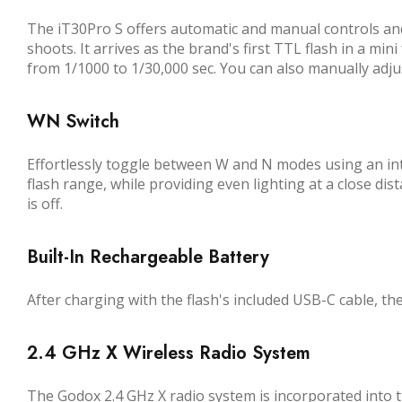
The iT30Pro S offers automatic and manual controls and
shoots. It arrives as the brand's first TTL flash in a m
from 1/1000 to 1/30,000 sec. You can also manually adjus
WN Switch
Effortlessly toggle between W and N modes using an int
flash range, while providing even lighting at a close dis
is off.
Built-In Rechargeable Battery
After charging with the flash's included USB-C cable, the
2.4 GHz X Wireless Radio System
The Godox 2.4 GHz X radio system is incorporated into th