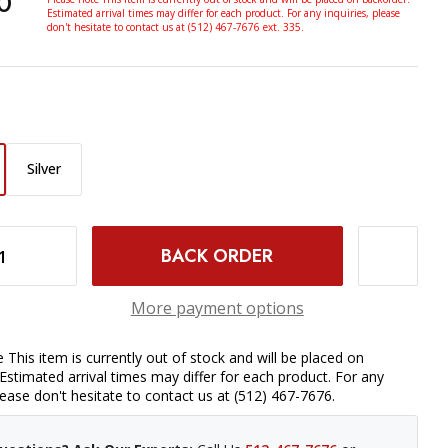
0
Estimated arrival times may differ for each product. For any inquiries, please
don't hesitate to contact us at (512) 467-7676 ext. 335.
Silver
FOR SONY (BLACK)
INCREASE QUANTITY OF GODOX IT30PRO S TTL MINI FLASH FOR SONY (BLACK)
More payment options
 This item is currently out of stock and will be placed on
Estimated arrival times may differ for each product. For any
please don't hesitate to contact us at (512) 467-7676.