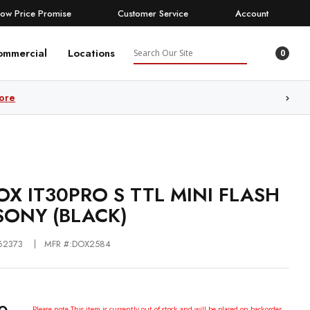
Low Price Promise
Customer Service
Account
Search
ommercial
Locations
0
ore
X IT30PRO S TTL MINI FLASH
SONY (BLACK)
62373
MFR #:DOX2584
Please note This item is currently out of stock and will be placed on backorder.