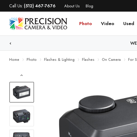
Call Us:
(512) 467-7676
About Us
Blog
Photo
Video
Used
WE
Home
Photo
Flashes & Lighting
Flashes
On Camera
For 