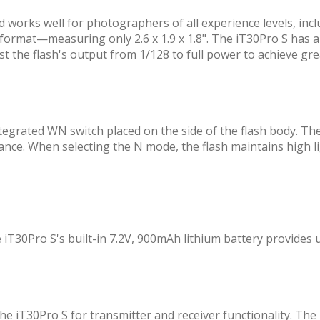
 works well for photographers of all experience levels, inc
ini format—measuring only 2.6 x 1.9 x 1.8". The iT30Pro S has 
t the flash's output from 1/128 to full power to achieve grea
egrated WN switch placed on the side of the flash body. Th
tance. When selecting the N mode, the flash maintains high li
 iT30Pro S's built-in 7.2V, 900mAh lithium battery provides up
e iT30Pro S for transmitter and receiver functionality. The 