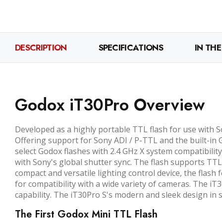
DESCRIPTION
SPECIFICATIONS
IN THE
Godox iT30Pro Overview
Developed as a highly portable TTL flash for use with S
Offering support for Sony ADI / P-TTL and the built-in G
select Godox flashes with 2.4 GHz X system compatibility
with Sony's global shutter sync. The flash supports TTL
compact and versatile lighting control device, the flas
for compatibility with a wide variety of cameras. The i
capability. The iT30Pro S's modern and sleek design in si
The First Godox Mini TTL Flash