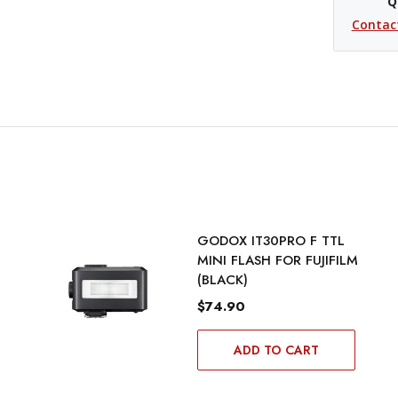
Q
Contac
GODOX IT30PRO F TTL
MINI FLASH FOR FUJIFILM
(BLACK)
$74.90
ADD TO CART