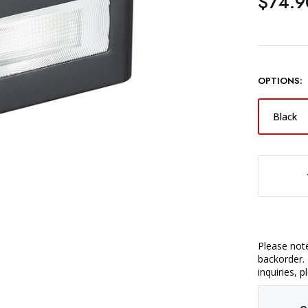
$74.9
OPTIONS:
Black
DECREASE QUANTITY OF GODOX IT30PRO S TTL MINI FLASH 
Please note
backorder. 
inquiries, 