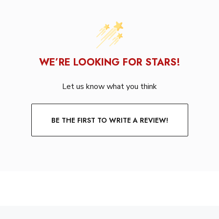
WE’RE LOOKING FOR STARS!
Let us know what you think
BE THE FIRST TO WRITE A REVIEW!