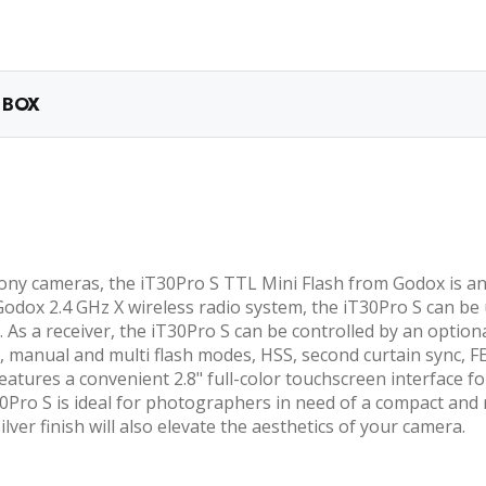
 BOX
ony cameras, the iT30Pro S TTL Mini Flash from Godox is an e
odox 2.4 GHz X wireless radio system, the iT30Pro S can be us
. As a receiver, the iT30Pro S can be controlled by an option
, manual and multi flash modes, HSS, second curtain sync, FE
h features a convenient 2.8" full-color touchscreen interfa
T30Pro S is ideal for photographers in need of a compact an
lver finish will also elevate the aesthetics of your camera.