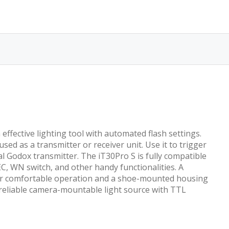
ffective lighting tool with automated flash settings.
ed as a transmitter or receiver unit. Use it to trigger
al Godox transmitter. The iT30Pro S is fully compatible
C, WN switch, and other handy functionalities. A
ce for comfortable operation and a shoe-mounted housing
d reliable camera-mountable light source with TTL