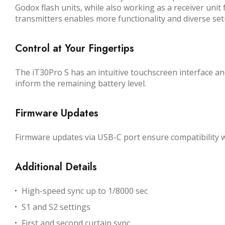
Godox flash units, while also working as a receiver unit 
transmitters enables more functionality and diverse set
Control at Your Fingertips
The iT30Pro S has an intuitive touchscreen interface and
inform the remaining battery level.
Firmware Updates
Firmware updates via USB-C port ensure compatibility 
Additional Details
High-speed sync up to 1/8000 sec
S1 and S2 settings
First and second curtain sync