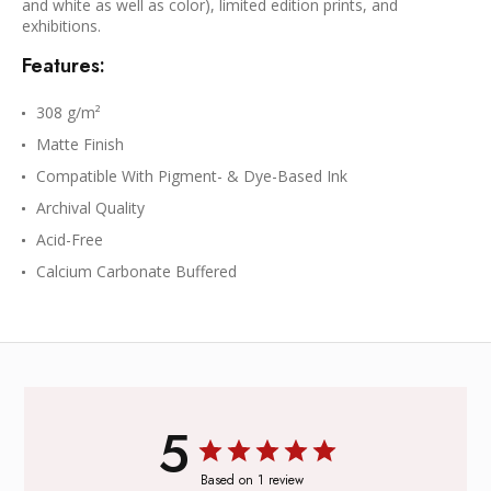
and white as well as color), limited edition prints, and
exhibitions.
Features:
308 g/m²
Matte Finish
Compatible With Pigment- & Dye-Based Ink
Archival Quality
Acid-Free
Calcium Carbonate Buffered
5
Based on 1 review