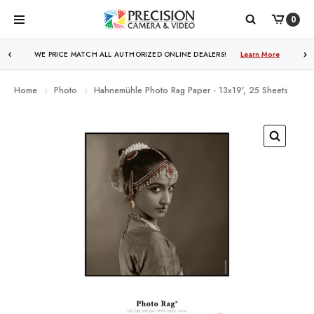
0
WE PRICE MATCH ALL AUTHORIZED ONLINE DEALERS!
Learn More
Home
Photo
Hahnemühle Photo Rag Paper - 13x19', 25 Sheets