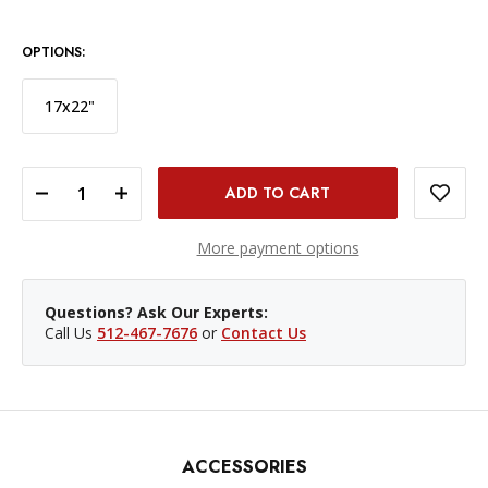
OPTIONS:
17x22"
DECREASE QUANTITY OF HAHNEMÜHLE PHOTO RAG PAPER - 13X19', 25 SHEETS
INCREASE QUANTITY OF HAHNEMÜHLE PHOTO RAG PAPER - 13X19', 25 SHEETS
More payment options
Questions? Ask Our Experts:
Call Us
512-467-7676
or
Contact Us
ACCESSORIES