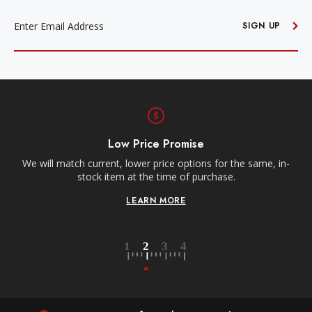
EMAIL
ADDRESS
SIGN UP
Low Price Promise
e
We will match current, lower price options for the same, in-
stock item at the time of purchase.
LEARN MORE