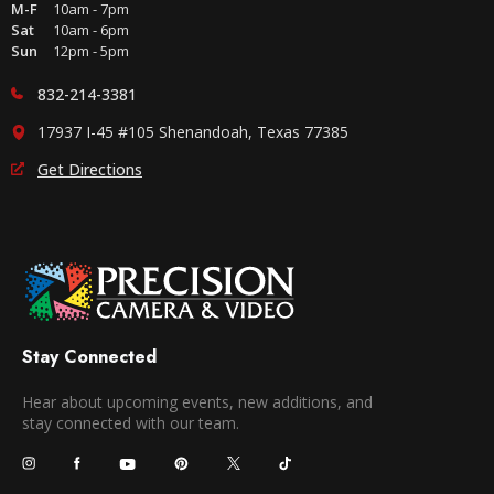
M-F
10am - 7pm
Sat
10am - 6pm
Sun
12pm - 5pm
832-214-3381
17937 I-45 #105 Shenandoah, Texas 77385
Get Directions
Stay Connected
Hear about upcoming events, new additions, and
stay connected with our team.