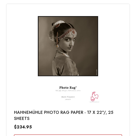
HAHNEMÜHLE PHOTO RAG PAPER - 17 X 22"/, 25
SHEETS
$234.95