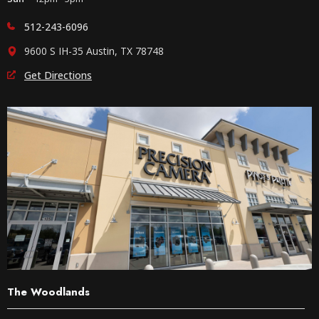
512-243-6096
9600 S IH-35 Austin, TX 78748
Get Directions
The Woodlands