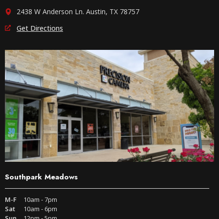
2438 W Anderson Ln. Austin, TX 78757
Get Directions
Southpark Meadows
M-F
10am - 7pm
Sat
10am - 6pm
Sun
12pm - 5pm