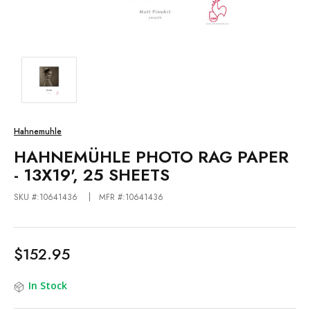
Hahnemuhle
HAHNEMÜHLE PHOTO RAG PAPER
- 13X19', 25 SHEETS
SKU #:10641436
MFR #:10641436
$152.95
In Stock