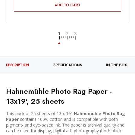
ADD TO CART
DESCRIPTION
SPECIFICATIONS
IN THE BOX
Hahnemühle Photo Rag Paper -
13x19', 25 sheets
This pack of 25 sheets of 13 x 19"
Hahnemuhle Photo Rag
Paper
contains 100% cotton and is compatible with both
pigment- and dye-based ink. The paper is archival quality and
can be used for display, digital art, photography (both black