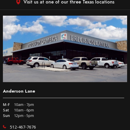
Visit us at one of our three Texas locations
Anderson Lane
M-F
10am - 7pm
Sat
10am - 6pm
Sun
12pm - 5pm
512-467-7676