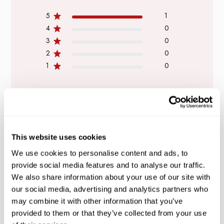
5
1
4
0
3
0
2
0
1
0
WRITE A REVIEW
This website uses cookies
We use cookies to personalise content and ads, to
provide social media features and to analyse our traffic.
Filters
Search
We also share information about your use of our site with
reviews
our social media, advertising and analytics partners who
may combine it with other information that you’ve
provided to them or that they’ve collected from your use