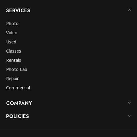
SERVICES
Photo
Video
Used
Classes
Rentals
Photo Lab
Repair
Commercial
COMPANY
POLICIES