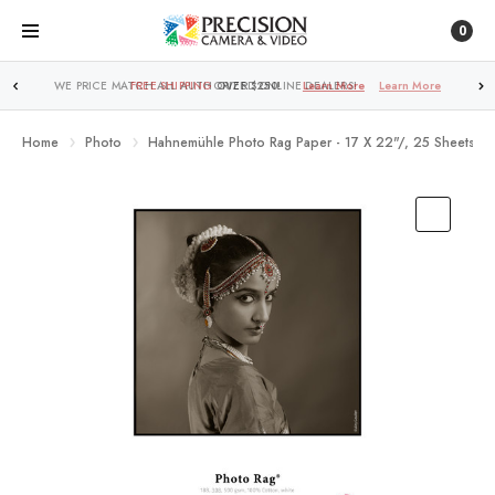
0
FREE SHIPPING
OVER $250!
Learn More
Home
Photo
Hahnemühle Photo Rag Paper - 17 X 22"/, 25 Sheets