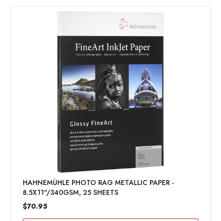
HAHNEMÜHLE PHOTO RAG METALLIC PAPER -
8.5X11"/340GSM, 25 SHEETS
$70.95