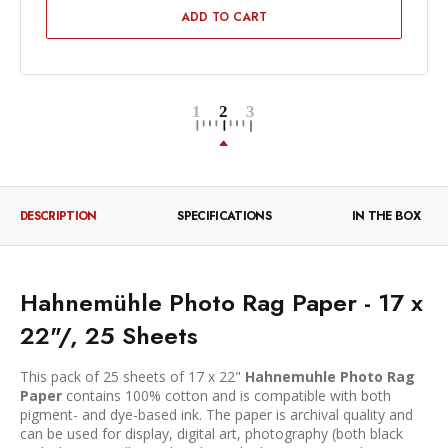
ADD TO CART
DESCRIPTION
SPECIFICATIONS
IN THE BOX
Hahnemühle Photo Rag Paper - 17 x
22"/, 25 Sheets
This pack of 25 sheets of 17 x 22"
Hahnemuhle Photo Rag
Paper
contains 100% cotton and is compatible with both
pigment- and dye-based ink. The paper is archival quality and
can be used for display, digital art, photography (both black