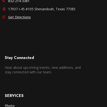
832-214-3381
17937 I-45 #105 Shenandoah, Texas 77385
Get Directions
Stay Connected
Hear about upcoming events, new additions, and
stay connected with our team.
SERVICES
Photo