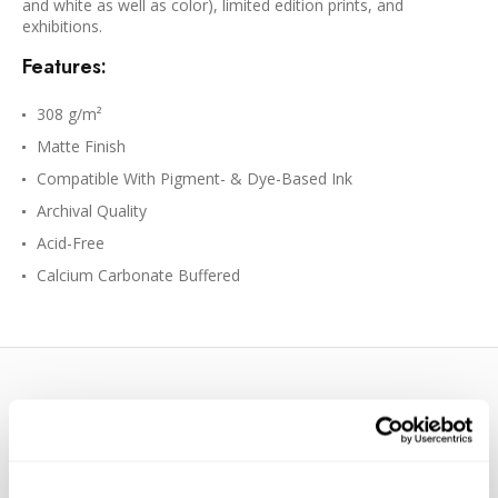
and white as well as color), limited edition prints, and
exhibitions.
Features:
308 g/m²
Matte Finish
Compatible With Pigment- & Dye-Based Ink
Archival Quality
Acid-Free
Calcium Carbonate Buffered