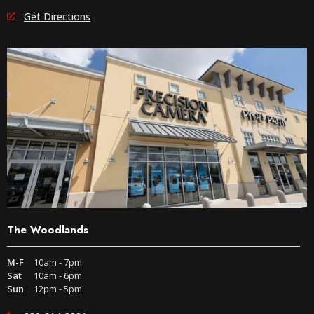
Get Directions
The Woodlands
M-F
10am - 7pm
Sat
10am - 6pm
Sun
12pm - 5pm