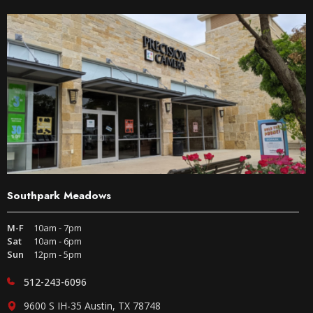
Southpark Meadows
M-F
10am - 7pm
Sat
10am - 6pm
Sun
12pm - 5pm
512-243-6096
9600 S IH-35 Austin, TX 78748