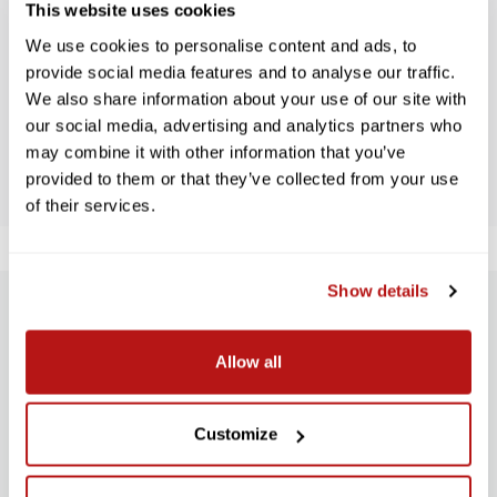
This website uses cookies
WE’RE LOOKING FOR STARS!
We use cookies to personalise content and ads, to
Let us know what you think
provide social media features and to analyse our traffic.
We also share information about your use of our site with
our social media, advertising and analytics partners who
BE THE FIRST TO WRITE A REVIEW!
may combine it with other information that you’ve
provided to them or that they’ve collected from your use
of their services.
Show details
SUBSCRIBE TO PRECISION NEWS
Allow all
Stay up-to-date with all new launches, promotions, and classes!
EMAIL
Customize
ADDRESS
SIGN UP