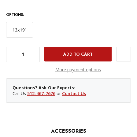
OPTIONS:
13x19"
DECREASE QUANTITY OF HAHNEMÜHLE PHOTO RAG PAPER - 17 X 22"/, 25 SHEETS
INCREASE QUANTITY OF HAHNEMÜHLE PHOTO RAG PAPER - 17 X 22"/, 25 SHEETS
More payment options
Questions? Ask Our Experts:
Call Us
512-467-7676
or
Contact Us
ACCESSORIES