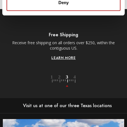
Deny
Free Shipping
Receive free shipping on all orders over $250, within the
n-
contiguous US.
LEARN MORE
Visit us at one of our three Texas locations