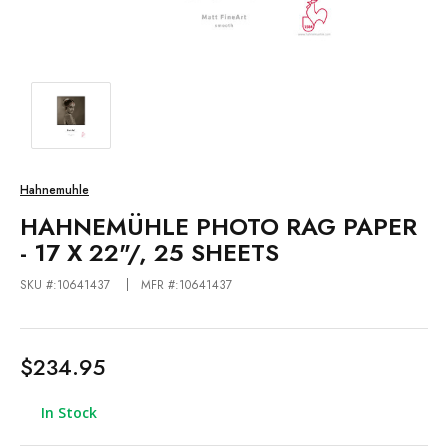
Hahnemuhle
HAHNEMÜHLE PHOTO RAG PAPER
- 17 X 22"/, 25 SHEETS
SKU #:10641437
MFR #:10641437
$234.95
In Stock