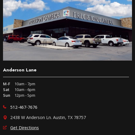
Anderson Lane
M-F
10am - 7pm
Sat
10am - 6pm
Sun
12pm - 5pm
512-467-7676
2438 W Anderson Ln. Austin, TX 78757
Get Directions