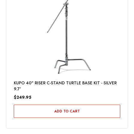
KUPO 40" RISER C-STAND TURTLE BASE KIT - SILVER
9.7'
$249.95
ADD TO CART