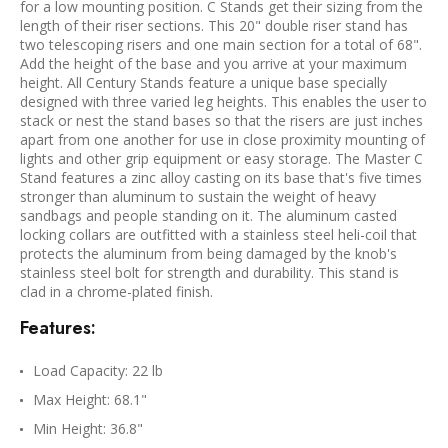
for a low mounting position. C Stands get their sizing from the
length of their riser sections. This 20" double riser stand has
two telescoping risers and one main section for a total of 68".
Add the height of the base and you arrive at your maximum
height. All Century Stands feature a unique base specially
designed with three varied leg heights. This enables the user to
stack or nest the stand bases so that the risers are just inches
apart from one another for use in close proximity mounting of
lights and other grip equipment or easy storage. The Master C
Stand features a zinc alloy casting on its base that's five times
stronger than aluminum to sustain the weight of heavy
sandbags and people standing on it. The aluminum casted
locking collars are outfitted with a stainless steel heli-coil that
protects the aluminum from being damaged by the knob's
stainless steel bolt for strength and durability. This stand is
clad in a chrome-plated finish.
Features:
Load Capacity: 22 lb
Max Height: 68.1"
Min Height: 36.8"