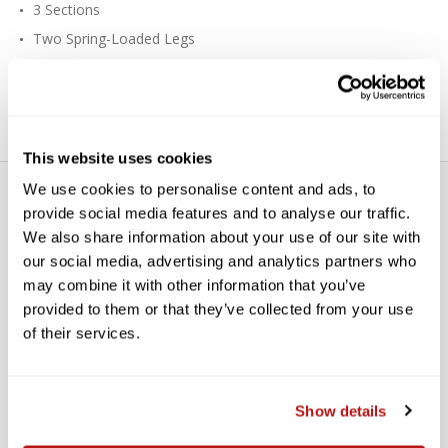
3 Sections
Two Spring-Loaded Legs
Zinc Alloy Base
Cast Aluminum Locking Collars
This website uses cookies
We use cookies to personalise content and ads, to
provide social media features and to analyse our traffic.
We also share information about your use of our site with
our social media, advertising and analytics partners who
may combine it with other information that you’ve
provided to them or that they’ve collected from your use
WE’RE LOOKING FOR STARS!
of their services.
Let us know what you think
Show details
BE THE FIRST TO WRITE A REVIEW!