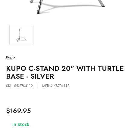
Kupo
KUPO C-STAND 20" WITH TURTLE
BASE - SILVER
SKU #:KS704112
MFR #:KS704112
$169.95
In Stock