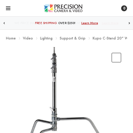
0
FREE SHIPPING
OVER $250!
Learn More
Home
Video
Lighting
Support & Grip
Kupo C-Stand 20" With T