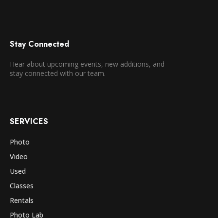
Stay Connected
Hear about upcoming events, new additions, and
stay connected with our team.
SERVICES
Photo
Video
Used
Classes
Rentals
Photo Lab