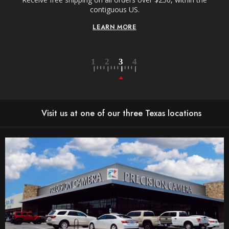
n-
contiguous US.
LEARN MORE
Visit us at one of our three Texas locations