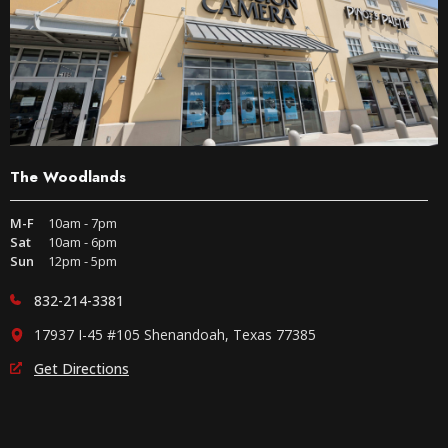
The Woodlands
M-F
10am - 7pm
Sat
10am - 6pm
Sun
12pm - 5pm
832-214-3381
17937 I-45 #105 Shenandoah, Texas 77385
Get Directions