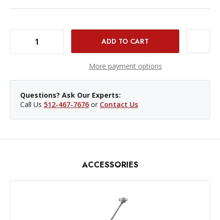
DECREASE QUANTITY OF KUPO C-STAND 20" WITH TURTLE BASE - SILVER
INCREASE QUANTITY OF KUPO C-STAND 20" WITH TURTLE BASE - SILVER
More payment options
Questions? Ask Our Experts:
Call Us
512-467-7676
or
Contact Us
ACCESSORIES