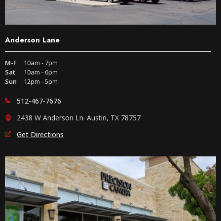
Anderson Lane
M-F
10am - 7pm
Sat
10am - 6pm
Sun
12pm - 5pm
512-467-7676
2438 W Anderson Ln. Austin, TX 78757
Get Directions