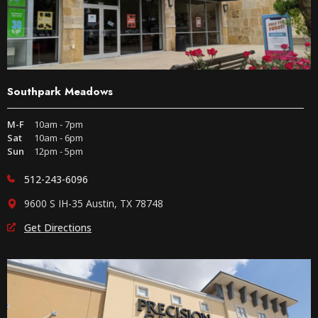
Southpark Meadows
M-F
10am - 7pm
Sat
10am - 6pm
Sun
12pm - 5pm
512-243-6096
9600 S IH-35 Austin, TX 78748
Get Directions