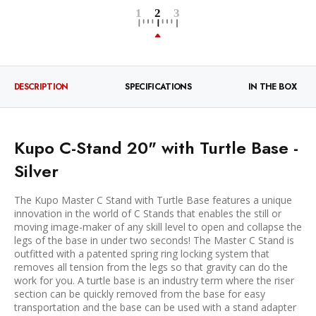
DESCRIPTION
SPECIFICATIONS
IN THE BOX
Kupo C-Stand 20" with Turtle Base -
Silver
The Kupo Master C Stand with Turtle Base features a unique
innovation in the world of C Stands that enables the still or
moving image-maker of any skill level to open and collapse the
legs of the base in under two seconds! The Master C Stand is
outfitted with a patented spring ring locking system that
removes all tension from the legs so that gravity can do the
work for you. A turtle base is an industry term where the riser
section can be quickly removed from the base for easy
transportation and the base can be used with a stand adapter