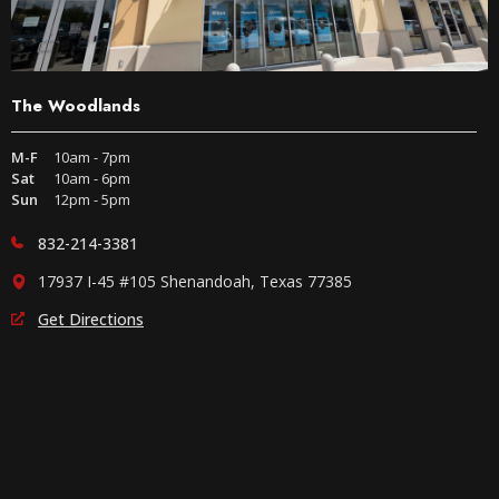
The Woodlands
M-F
10am - 7pm
Sat
10am - 6pm
Sun
12pm - 5pm
832-214-3381
17937 I-45 #105 Shenandoah, Texas 77385
Get Directions