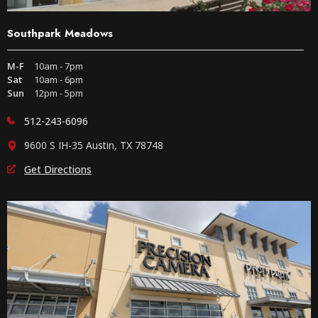
Southpark Meadows
M-F
10am - 7pm
Sat
10am - 6pm
Sun
12pm - 5pm
512-243-6096
9600 S IH-35 Austin, TX 78748
Get Directions