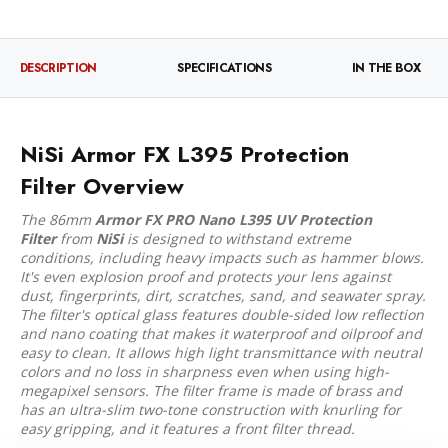
DESCRIPTION
SPECIFICATIONS
IN THE BOX
NiSi Armor FX L395 Protection
Filter Overview
The 86mm
Armor FX PRO Nano L395 UV Protection
Filter
from
NiSi
is designed to withstand extreme
conditions, including heavy impacts such as hammer blows.
It's even explosion proof and protects your lens against
dust, fingerprints, dirt, scratches, sand, and seawater spray.
The filter's optical glass features double-sided low reflection
and nano coating that makes it waterproof and oilproof and
easy to clean. It allows high light transmittance with neutral
colors and no loss in sharpness even when using high-
megapixel sensors. The filter frame is made of brass and
has an ultra-slim two-tone construction with knurling for
easy gripping, and it features a front filter thread.