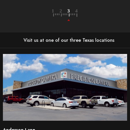
Visit us at one of our three Texas locations
Anderson Lane