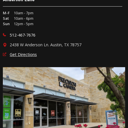
M-F
10am - 7pm
Sat
10am - 6pm
Sun
12pm - 5pm
512-467-7676
2438 W Anderson Ln. Austin, TX 78757
Get Directions