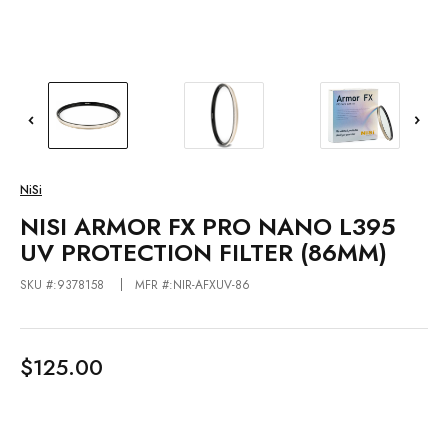
NiSi
NISI ARMOR FX PRO NANO L395
UV PROTECTION FILTER (86MM)
SKU #:9378158
MFR #:NIR-AFXUV-86
$125.00