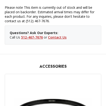
Please note This item is currently out of stock and will be
placed on backorder. Estimated arrival times may differ for
each product. For any inquiries, please don't hesitate to
contact us at (512) 467-7676.
Questions? Ask Our Experts:
Call Us
512-467-7676
or
Contact Us
ACCESSORIES