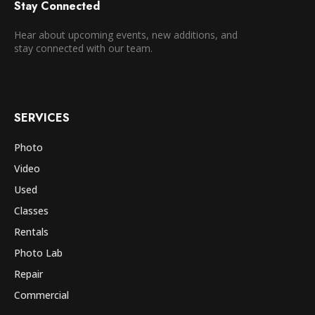
Stay Connected
Hear about upcoming events, new additions, and
stay connected with our team.
SERVICES
Photo
Video
Used
Classes
Rentals
Photo Lab
Repair
Commercial