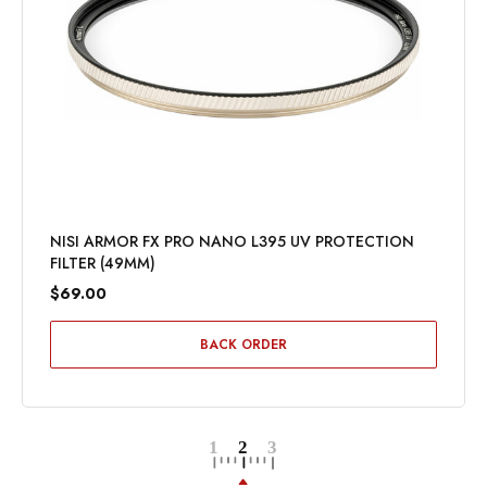
NISI ARMOR FX PRO NANO L395 UV PROTECTION
FILTER (49MM)
$69.00
BACK ORDER