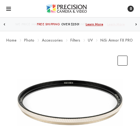
0
FREE SHIPPING
OVER $250!
Learn More
Home
Photo
Accessories
Filters
UV
NiSi Armor FX PRO Nan