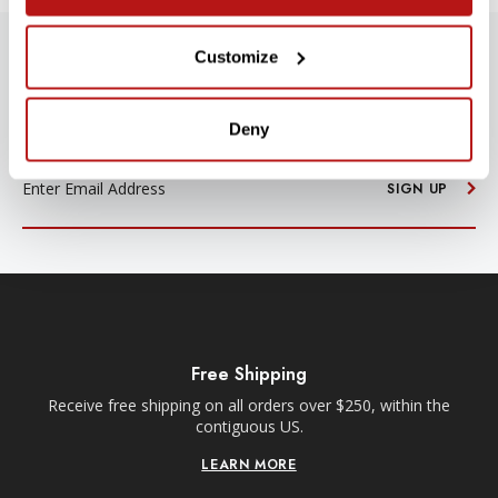
Customize
SUBSCRIBE TO PRECISION NEWS
Stay up-to-date with all new launches, promotions, and classes!
Deny
EMAIL
ADDRESS
SIGN UP
Free Shipping
Receive free shipping on all orders over $250, within the
n-
contiguous US.
LEARN MORE