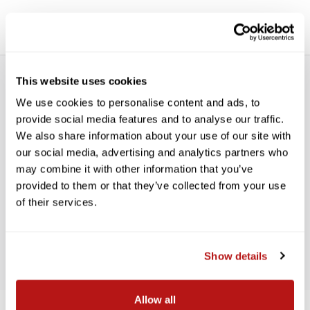
This website uses cookies
We use cookies to personalise content and ads, to
provide social media features and to analyse our traffic.
We also share information about your use of our site with
our social media, advertising and analytics partners who
WE’RE LOOKING FOR STARS!
may combine it with other information that you’ve
provided to them or that they’ve collected from your use
Let us know what you think
of their services.
BE THE FIRST TO WRITE A REVIEW!
Show details
Allow all