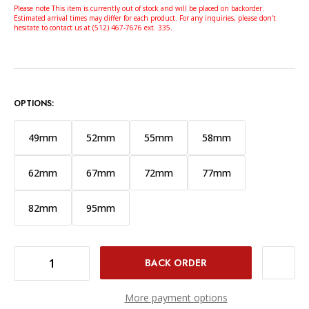
Please note This item is currently out of stock and will be placed on backorder.
Estimated arrival times may differ for each product. For any inquiries, please don't
hesitate to contact us at (512) 467-7676 ext. 335.
OPTIONS:
49mm
52mm
55mm
58mm
62mm
67mm
72mm
77mm
82mm
95mm
DECREASE QUANTITY OF NISI ARMOR FX PRO NANO L395 UV PROTECTION FILTER (86MM)
INCREASE QUANTITY OF NISI ARMOR FX PRO NANO L395 UV PROTECTION FILTER (86MM)
More payment options