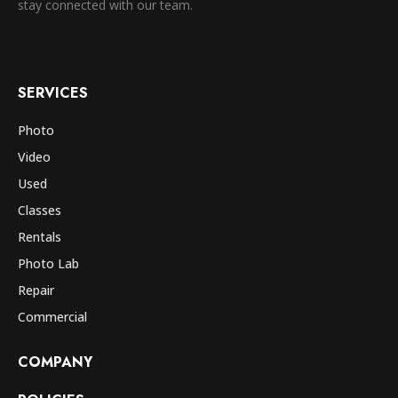
stay connected with our team.
SERVICES
Photo
Video
Used
Classes
Rentals
Photo Lab
Repair
Commercial
COMPANY