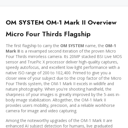
OM SYSTEM OM-1 Mark II Overview
Micro Four Thirds Flagship
The first flagship to carry the
OM SYSTEM
name, the
OM-1
Mark II
is a revamped second iteration of the proven Micro
Four Thirds mirrorless camera. Its 20MP stacked BSI Live MOS
sensor and TruePic X processor deliver high-quality captures,
speedy autofocus, and excellent low-light performance with a
native ISO range of 200 to 102,400. Primed to give you a
closer view of your subject due to the crop factor of the Micro
Four Thirds system, the OM-1 Mark II excels in wildlife and
nature photography. When you're shooting handheld, the
sharpness of your images is greatly improved by the 5-axis in-
body image stabilization. Altogether, the OM-1 Mark II
provides users mobility, precision, and a reliable workhorse
camera for image and video capturing.
Among the noteworthy upgrades of the OM-1 Mark II are
enhanced AI subject detection for humans, live graduated