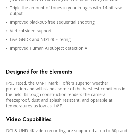
Triple the amount of tones in your images with 14-bit raw
output
Improved blackout-free sequential shooting
Vertical video support
Live GND8 and ND128 Filtering
Improved Human AI subject detection AF
Designed for the Elements
IP53 rated, the OM-1 Mark II offers superior weather
protection and withstands some of the harshest conditions in
the field. Its tough construction renders the camera
freezeproof, dust and splash resistant, and operable at
temperatures as low as 14°F.
Video Capabilities
DCI & UHD 4K video recording are supported at up to 60p and