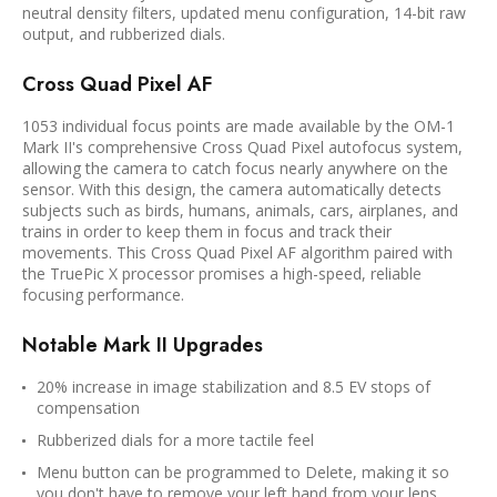
neutral density filters, updated menu configuration, 14-bit raw
output, and rubberized dials.
Cross Quad Pixel AF
1053 individual focus points are made available by the OM-1
Mark II's comprehensive Cross Quad Pixel autofocus system,
allowing the camera to catch focus nearly anywhere on the
sensor. With this design, the camera automatically detects
subjects such as birds, humans, animals, cars, airplanes, and
trains in order to keep them in focus and track their
movements. This Cross Quad Pixel AF algorithm paired with
the TruePic X processor promises a high-speed, reliable
focusing performance.
Notable Mark II Upgrades
20% increase in image stabilization and 8.5 EV stops of
compensation
Rubberized dials for a more tactile feel
Menu button can be programmed to Delete, making it so
you don't have to remove your left hand from your lens