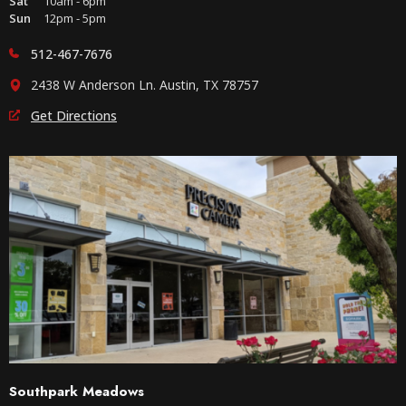
Sat
10am - 6pm
Sun
12pm - 5pm
512-467-7676
2438 W Anderson Ln. Austin, TX 78757
Get Directions
Southpark Meadows