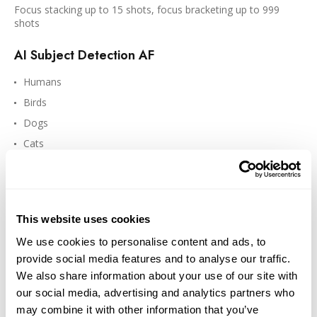
Focus stacking up to 15 shots, focus bracketing up to 999
shots
AI Subject Detection AF
Humans
Birds
Dogs
Cats
Cars
Motorcycles
Airplanes
This website uses cookies
Helicopters
We use cookies to personalise content and ads, to
Trains
provide social media features and to analyse our traffic.
We also share information about your use of our site with
our social media, advertising and analytics partners who
may combine it with other information that you’ve