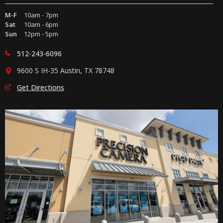
M-F
10am - 7pm
Sat
10am - 6pm
Sun
12pm - 5pm
512-243-6096
9600 S IH-35 Austin, TX 78748
Get Directions