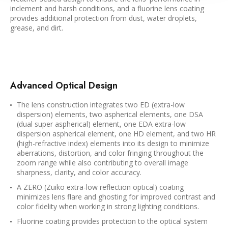
inclement and harsh conditions, and a fluorine lens coating
provides additional protection from dust, water droplets,
grease, and dirt.
Advanced Optical Design
The lens construction integrates two ED (extra-low
dispersion) elements, two aspherical elements, one DSA
(dual super aspherical) element, one EDA extra-low
dispersion aspherical element, one HD element, and two HR
(high-refractive index) elements into its design to minimize
aberrations, distortion, and color fringing throughout the
zoom range while also contributing to overall image
sharpness, clarity, and color accuracy.
A ZERO (Zuiko extra-low reflection optical) coating
minimizes lens flare and ghosting for improved contrast and
color fidelity when working in strong lighting conditions.
Fluorine coating provides protection to the optical system