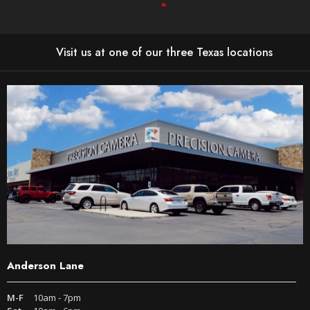
Visit us at one of our three Texas locations
Anderson Lane
M-F
10am - 7pm