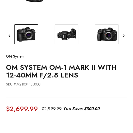
OM System
OM SYSTEM OM-1 MARK II WITH
12-40MM F/2.8 LENS
SKU #:V210041BU000
$2,699.99
$2,999.99
You Save:
$300.00