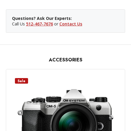
Questions? Ask Our Experts:
Call Us
512-467-7676
or
Contact Us
ACCESSORIES
Sale