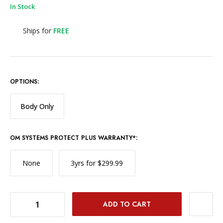
In Stock
Ships for
FREE
OPTIONS:
Body Only
OM SYSTEMS PROTECT PLUS WARRANTY*:
None
3yrs for $299.99
DECREASE QUANTITY OF OM SYSTEM OM-1 MARK II WITH 12-40MM F/2.8 LENS
INCREASE QUANTITY OF OM SYSTEM OM-1 MARK II WITH 12-40MM F/2.8 LENS