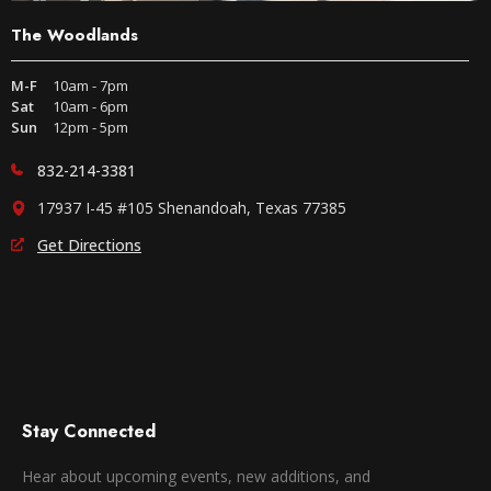
The Woodlands
M-F
10am - 7pm
Sat
10am - 6pm
Sun
12pm - 5pm
832-214-3381
17937 I-45 #105 Shenandoah, Texas 77385
Get Directions
Stay Connected
Hear about upcoming events, new additions, and