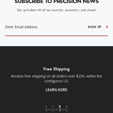
SUBSCRIBE TO PRECISION NEWS
Stay up-to-date with all new launches, promotions, and classes!
EMAIL
ADDRESS
SIGN UP
Free Shipping
Receive free shipping on all orders over $250, within the
n-
contiguous US.
LEARN MORE