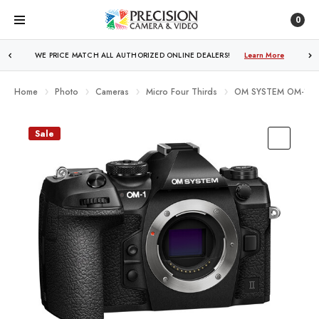
0
FREE SHIPPING
OVER $250!
Learn More
Home
Photo
Cameras
Micro Four Thirds
OM SYSTEM OM-1 Mar
Sale