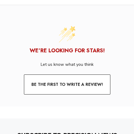
WE’RE LOOKING FOR STARS!
Let us know what you think
BE THE FIRST TO WRITE A REVIEW!