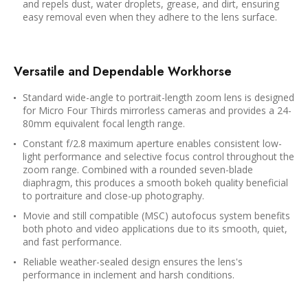
and repels dust, water droplets, grease, and dirt, ensuring
easy removal even when they adhere to the lens surface.
Versatile and Dependable Workhorse
Standard wide-angle to portrait-length zoom lens is designed
for Micro Four Thirds mirrorless cameras and provides a 24-
80mm equivalent focal length range.
Constant f/2.8 maximum aperture enables consistent low-
light performance and selective focus control throughout the
zoom range. Combined with a rounded seven-blade
diaphragm, this produces a smooth bokeh quality beneficial
to portraiture and close-up photography.
Movie and still compatible (MSC) autofocus system benefits
both photo and video applications due to its smooth, quiet,
and fast performance.
Reliable weather-sealed design ensures the lens's
performance in inclement and harsh conditions.