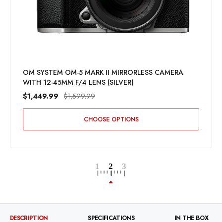
OM SYSTEM OM-5 MARK II MIRRORLESS CAMERA
WITH 12-45MM F/4 LENS (SILVER)
$1,449.99
$1,599.99
CHOOSE OPTIONS
DESCRIPTION
SPECIFICATIONS
IN THE BOX