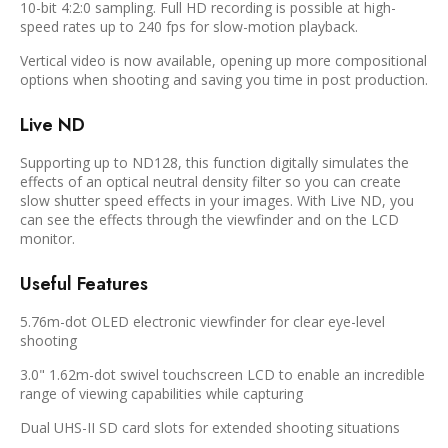
10-bit 4:2:0 sampling. Full HD recording is possible at high-
speed rates up to 240 fps for slow-motion playback.
Vertical video is now available, opening up more compositional
options when shooting and saving you time in post production.
Live ND
Supporting up to ND128, this function digitally simulates the
effects of an optical neutral density filter so you can create
slow shutter speed effects in your images. With Live ND, you
can see the effects through the viewfinder and on the LCD
monitor.
Useful Features
5.76m-dot OLED electronic viewfinder for clear eye-level
shooting
3.0" 1.62m-dot swivel touchscreen LCD to enable an incredible
range of viewing capabilities while capturing
Dual UHS-II SD card slots for extended shooting situations