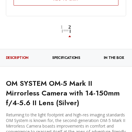
DESCRIPTION
SPECIFICATIONS
IN THE BOX
OM SYSTEM OM-5 Mark II
Mirrorless Camera with 14-150mm
f/4-5.6 II Lens (Silver)
Returning to the light footprint and high-res imaging standards
OM System is known for, the second-generation OM-5 Mark II
Mirrorless Camera boasts improvements in comfort and
convenience to reassert itself at the apex of adventure-friendly