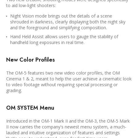
to aid low-light shooters:
Night Vision mode brings out the details of a scene
shrouded in darkness, clearly displaying both the night sky
and the foreground and simplifying composition.
Hand Held Assist allows users to gauge the stability of
handheld long exposures in real time.
New Color Profiles
The OM-5 features two new video color profiles, the OM
Cinema 1 & 2, meant to help the user achieve a cinematic look
to video footage without requiring special processing or
grading.
OM SYSTEM Menu
Introduced in the OM-1 Mark II and the OM-3, the OM-5 Mark
II now carries the company's newest menu system, a much-
lauded and intuitive organization of features and settings