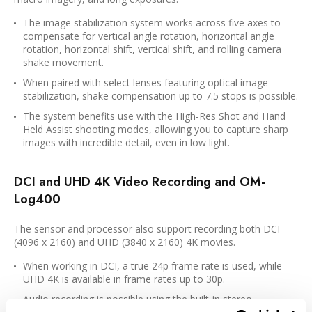
The image stabilization system works across five axes to
compensate for vertical angle rotation, horizontal angle
rotation, horizontal shift, vertical shift, and rolling camera
shake movement.
When paired with select lenses featuring optical image
stabilization, shake compensation up to 7.5 stops is possible.
The system benefits use with the High-Res Shot and Hand
Held Assist shooting modes, allowing you to capture sharp
images with incredible detail, even in low light.
DCI and UHD 4K Video Recording and OM-
Log400
The sensor and processor also support recording both DCI
(4096 x 2160) and UHD (3840 x 2160) 4K movies.
When working in DCI, a true 24p frame rate is used, while
UHD 4K is available in frame rates up to 30p.
Audio recording is possible using the built-in stereo