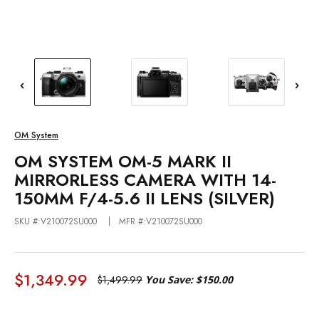
OM System
OM SYSTEM OM-5 MARK II
MIRRORLESS CAMERA WITH 14-
150MM F/4-5.6 II LENS (SILVER)
SKU #:V210072SU000
MFR #:V210072SU000
$1,349.99
$1,499.99
You Save:
$150.00