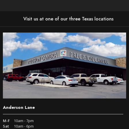
Visit us at one of our three Texas locations
Anderson Lane
M-F
10am - 7pm
Sat
10am - 6pm