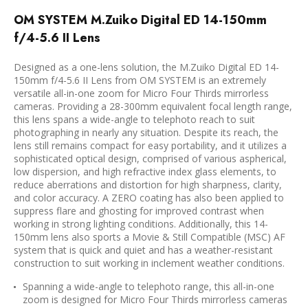
OM SYSTEM M.Zuiko Digital ED 14-150mm
f/4-5.6 II Lens
Designed as a one-lens solution, the
M.Zuiko Digital ED 14-
150mm f/4-5.6 II Lens
from
OM SYSTEM
is an extremely
versatile all-in-one zoom for Micro Four Thirds mirrorless
cameras. Providing a 28-300mm equivalent focal length range,
this lens spans a wide-angle to telephoto reach to suit
photographing in nearly any situation. Despite its reach, the
lens still remains compact for easy portability, and it utilizes a
sophisticated optical design, comprised of various aspherical,
low dispersion, and high refractive index glass elements, to
reduce aberrations and distortion for high sharpness, clarity,
and color accuracy. A ZERO coating has also been applied to
suppress flare and ghosting for improved contrast when
working in strong lighting conditions. Additionally, this 14-
150mm lens also sports a Movie & Still Compatible (MSC) AF
system that is quick and quiet and has a weather-resistant
construction to suit working in inclement weather conditions.
Spanning a wide-angle to telephoto range, this all-in-one
zoom is designed for Micro Four Thirds mirrorless cameras