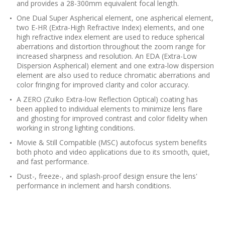
and provides a 28-300mm equivalent focal length.
One Dual Super Aspherical element, one aspherical element,
two E-HR (Extra-High Refractive Index) elements, and one
high refractive index element are used to reduce spherical
aberrations and distortion throughout the zoom range for
increased sharpness and resolution. An EDA (Extra-Low
Dispersion Aspherical) element and one extra-low dispersion
element are also used to reduce chromatic aberrations and
color fringing for improved clarity and color accuracy.
A ZERO (Zuiko Extra-low Reflection Optical) coating has
been applied to individual elements to minimize lens flare
and ghosting for improved contrast and color fidelity when
working in strong lighting conditions.
Movie & Still Compatible (MSC) autofocus system benefits
both photo and video applications due to its smooth, quiet,
and fast performance.
Dust-, freeze-, and splash-proof design ensure the lens'
performance in inclement and harsh conditions.