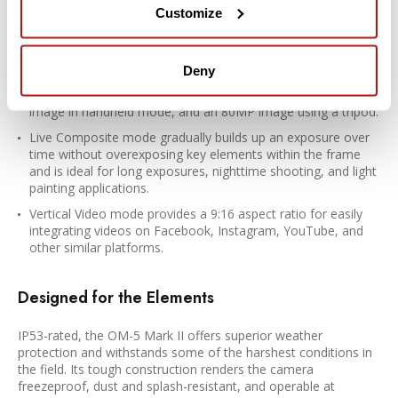
photographing moving water and clouds.
Customize
Focus stacking mode records multiple sequential frames
then composites the exposures into a single image that
exhibits an extended depth of field.
Deny
High-Res Shot mode offers the equivalent output of a 50MP
image in handheld mode, and an 80MP image using a tripod.
Live Composite mode gradually builds up an exposure over
time without overexposing key elements within the frame
and is ideal for long exposures, nighttime shooting, and light
painting applications.
Vertical Video mode provides a 9:16 aspect ratio for easily
integrating videos on Facebook, Instagram, YouTube, and
other similar platforms.
Designed for the Elements
IP53-rated, the OM-5 Mark II offers superior weather
protection and withstands some of the harshest conditions in
the field. Its tough construction renders the camera
freezeproof, dust and splash-resistant, and operable at