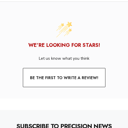
WE’RE LOOKING FOR STARS!
Let us know what you think
BE THE FIRST TO WRITE A REVIEW!
SUBSCRIBE TO PRECISION NEWS