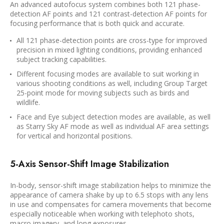
An advanced autofocus system combines both 121 phase-
detection AF points and 121 contrast-detection AF points for
focusing performance that is both quick and accurate.
All 121 phase-detection points are cross-type for improved
precision in mixed lighting conditions, providing enhanced
subject tracking capabilities.
Different focusing modes are available to suit working in
various shooting conditions as well, including Group Target
25-point mode for moving subjects such as birds and
wildlife.
Face and Eye subject detection modes are available, as well
as Starry Sky AF mode as well as individual AF area settings
for vertical and horizontal positions.
5-Axis Sensor-Shift Image Stabilization
In-body, sensor-shift image stabilization helps to minimize the
appearance of camera shake by up to 6.5 stops with any lens
in use and compensates for camera movements that become
especially noticeable when working with telephoto shots,
macro imagery, and long exposures.