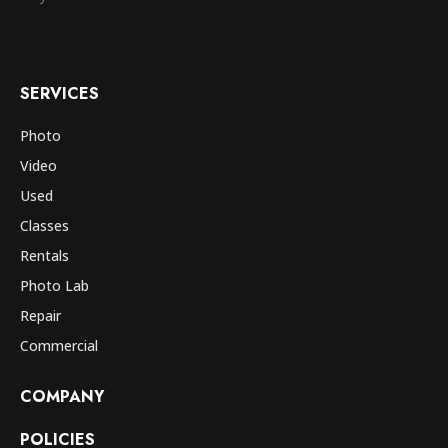
SERVICES
Photo
Video
Used
Classes
Rentals
Photo Lab
Repair
Commercial
COMPANY
POLICIES