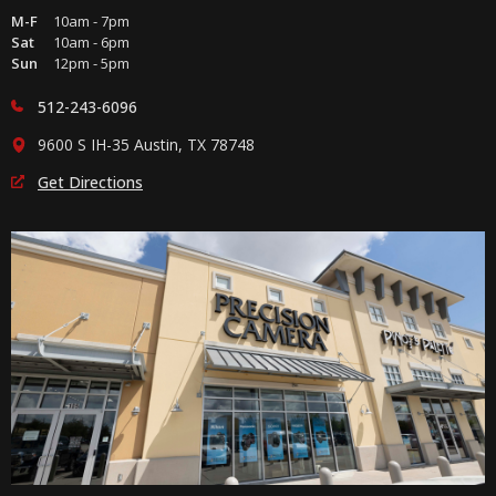
M-F
10am - 7pm
Sat
10am - 6pm
Sun
12pm - 5pm
512-243-6096
9600 S IH-35 Austin, TX 78748
Get Directions