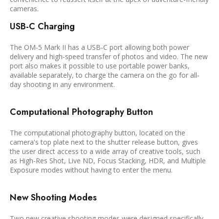
cameras.
USB-C Charging
The OM-5 Mark II has a USB-C port allowing both power
delivery and high-speed transfer of photos and video. The new
port also makes it possible to use portable power banks,
available separately, to charge the camera on the go for all-
day shooting in any environment.
Computational Photography Button
The computational photography button, located on the
camera's top plate next to the shutter release button, gives
the user direct access to a wide array of creative tools, such
as High-Res Shot, Live ND, Focus Stacking, HDR, and Multiple
Exposure modes without having to enter the menu.
New Shooting Modes
Two new creative shooting modes were designed specifically