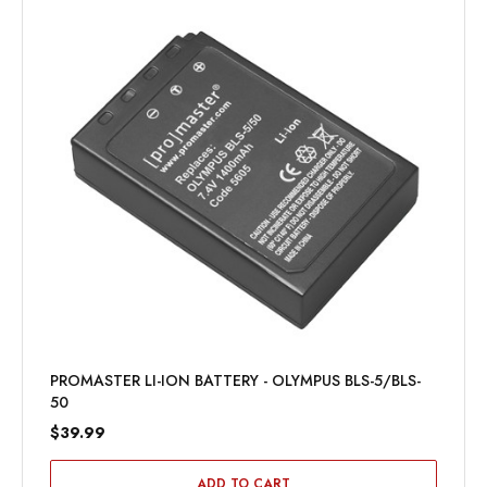
PROMASTER LI-ION BATTERY - OLYMPUS BLS-5/BLS-
50
$39.99
ADD TO CART