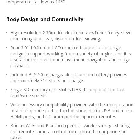
temperatures as low as 14°F.
Body Design and Connectivity
High-resolution 2.36m-dot electronic viewfinder for eye-level
monitoring and clear, distortion-free viewing.
Rear 3.0" 1.04m-dot LCD monitor features a vari-angle
design to support working from a variety of angles, and it is
also a touchscreen for intuitive menu navigation and image
playback.
Included BLS-50 rechargeable lithium-ion battery provides
approximately 310 shots per charge.
Single SD memory card slot is UHS-II compatible for fast
read/write speeds.
Wide accessory compatibility provided with the incorporation
of a microphone port, a top hot shoe, micro-USB and micro-
HDMI ports, and a 2.5mm port for optional remotes.
Built-in Wi-Fi and Bluetooth permits wireless image sharing
and remote camera control from a linked smartphone or
tablet.