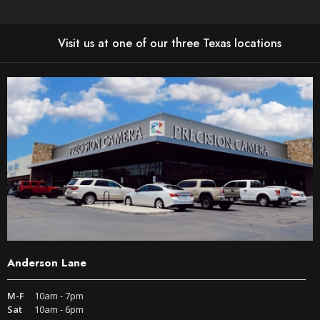
Visit us at one of our three Texas locations
Anderson Lane
M-F
10am - 7pm
Sat
10am - 6pm