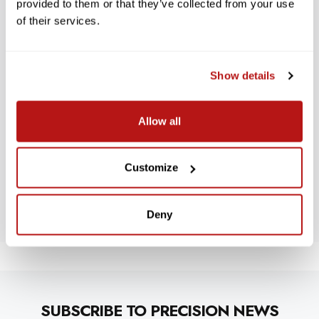
reviews
provided to them or that they’ve collected from your use
of their services.
Customer service
Show details
Customer service
Allow all
Published
Glenn D.
05/19/23
Verified Buyer
date
Was this review helpful?
0
0
Customize
Deny
SUBSCRIBE TO PRECISION NEWS