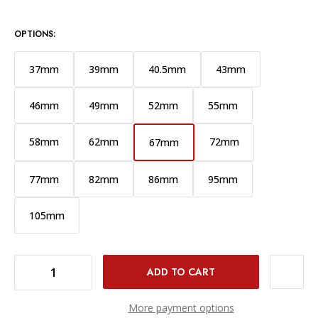
OPTIONS:
37mm
39mm
40.5mm
43mm
46mm
49mm
52mm
55mm
58mm
62mm
72mm
67mm
77mm
82mm
86mm
95mm
105mm
DECREASE QUANTITY OF PROMASTER HGX PRIME CIRCULAR POLARIZER FILTER - 67MM
INCREASE QUANTITY OF PROMASTER HGX PRIME CIRCULAR POLARIZER FILTER - 67MM
More payment options