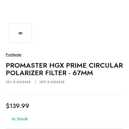
ProMaster
PROMASTER HGX PRIME CIRCULAR
POLARIZER FILTER - 67MM
SKU #:4068448
MFR #:4068448
$139.99
In Stock