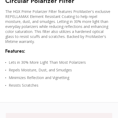
Circular Polarizer Filter
The HGX Prime Polarizer Filter features ProMaster's exclusive
REPELLAMAX Element Resistant Coating to help repel
moisture, dust, and smudges. Letting in 30% more light than
everyday polarizers while reducing reflections and enhancing
color saturation. This filter also utilizes a hardened optical
glass to resist scuffs and scratches. Backed by ProMaster's
lifetime warranty.
Features:
Lets in 30% More Light Than Most Polarizers
Repels Moisture, Dust, and Smudges
Minimizes Reflection and Vignetting
Resists Scratches