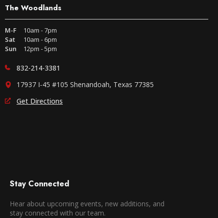
The Woodlands
M-F
10am - 7pm
Sat
10am - 6pm
Sun
12pm - 5pm
832-214-3381
17937 I-45 #105 Shenandoah, Texas 77385
Get Directions
Stay Connected
Hear about upcoming events, new additions, and
stay connected with our team.