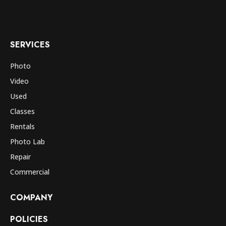
SERVICES
Photo
Video
Used
Classes
Rentals
Photo Lab
Repair
Commercial
COMPANY
POLICIES