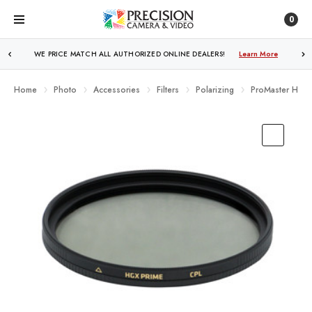
0
FREE SHIPPING
OVER $250!
Learn More
Home
Photo
Accessories
Filters
Polarizing
ProMaster HGX P