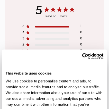
5
Based on 1 review
5
1
4
0
3
0
2
0
1
0
This website uses cookies
WRITE A REVIEW
We use cookies to personalise content and ads, to
provide social media features and to analyse our traffic.
We also share information about your use of our site with
our social media, advertising and analytics partners who
Filters
Search
may combine it with other information that you’ve