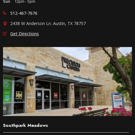
Sun
12pm - 5pm
512-467-7676
2438 W Anderson Ln. Austin, TX 78757
Get Directions
Southpark Meadows