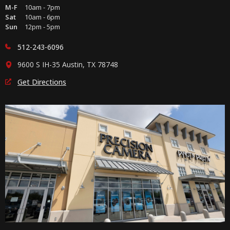
M-F
10am - 7pm
Sat
10am - 6pm
Sun
12pm - 5pm
512-243-6096
9600 S IH-35 Austin, TX 78748
Get Directions