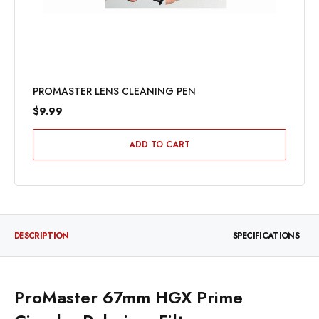
PROMASTER LENS CLEANING PEN
$9.99
ADD TO CART
DESCRIPTION
SPECIFICATIONS
ProMaster 67mm HGX Prime