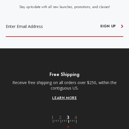
Stay up-to-date with all new launches, promotions, and classes!
EMAIL
ADDRESS
SIGN UP
Free Shipping
Receive free shipping on all orders over $250, within the
n-
contiguous US.
LEARN MORE