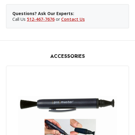
Questions? Ask Our Experts:
Call Us
512-467-7676
or
Contact Us
ACCESSORIES