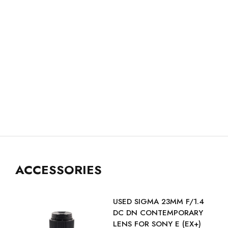
ACCESSORIES
USED SIGMA 23MM F/1.4
DC DN CONTEMPORARY
LENS FOR SONY E (EX+)