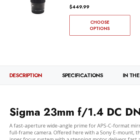
$449.99
CHOOSE
OPTIONS
DESCRIPTION
SPECIFICATIONS
IN THE
Sigma 23mm f/1.4 DC DN 
A fast-aperture wide-angle prime for APS-C-format mir
full-frame camera. Offered here with a Sony E-mount, th
inner focus system with a stepping motor delivers fast a