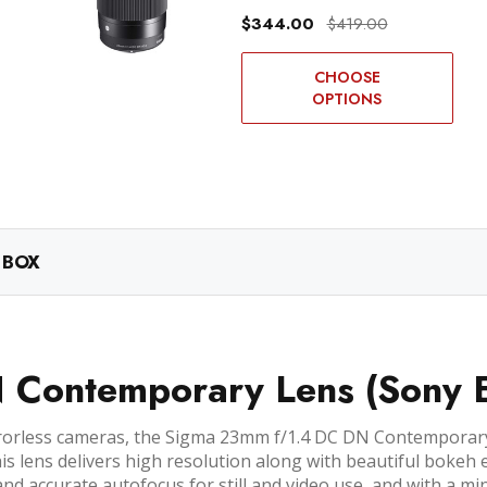
$344.00
$419.00
CHOOSE
OPTIONS
 BOX
Contemporary Lens (Sony 
rorless cameras, the Sigma 23mm f/1.4 DC DN Contemporary 
is lens delivers high resolution along with beautiful bokeh 
nd accurate autofocus for still and video use, and with a min