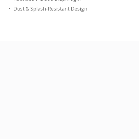
Dust & Splash-Resistant Design