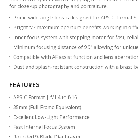
for close-up photography and portraiture.
Prime wide-angle lens is designed for APS-C-format S
Bright f/2 maximum aperture benefits working in difficu
Inner focus system with stepping motor for fast, reliab
Minimum focusing distance of 9.9" allowing for uniqu
Compatible with AF assist function and lens aberrati
Dust and splash-resistant construction with a brass b
FEATURES
APS-C Format | f/1.4 to f/16
35mm (Full-Frame Equivalent)
Excellent Low-Light Performance
Fast Internal Focus System
Rounded 9-Blade Diaphragm