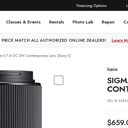
Financing Options
Classes & Events
Rentals
Photo Lab
Repair
C
 PRICE MATCH ALL AUTHORIZED ONLINE DEALERS!
Learn M
m F/1.4 DC DN Contemporary Lens (Sony E)
Sigma
SIGM
CONT
SKU #:3489
$659.