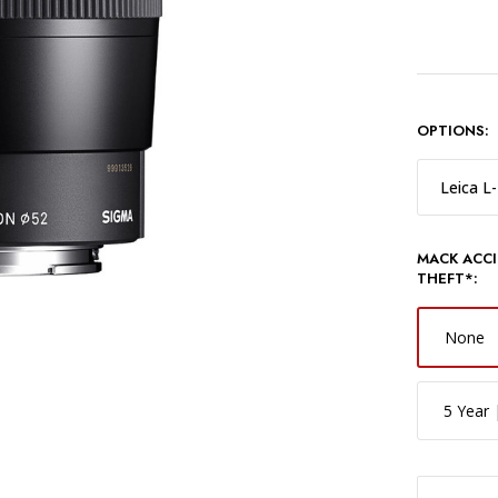
OPTIONS:
Leica L
MACK ACCI
THEFT*:
None
5 Year 