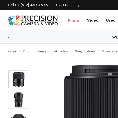
Call Us:
(512) 467-7676
About Us
Blog
Photo
Video
Used
WE
Home
Photo
Lenses
Mirrorless
Sony E-Mount
Sigma 23m