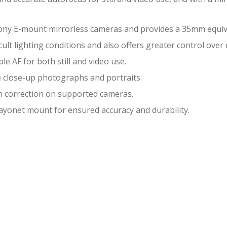
ony E-mount mirrorless cameras and provides a 35mm equiva
lt lighting conditions and also offers greater control over d
le AF for both still and video use.
e close-up photographs and portraits.
on correction on supported cameras.
ayonet mount for ensured accuracy and durability.