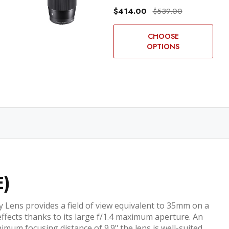
$414.00
$539.00
CHOOSE
OPTIONS
E)
Lens provides a field of view equivalent to 35mm on a
effects thanks to its large f/1.4 maximum aperture. An
imum focusing distance of 9.9" the lens is well-suited