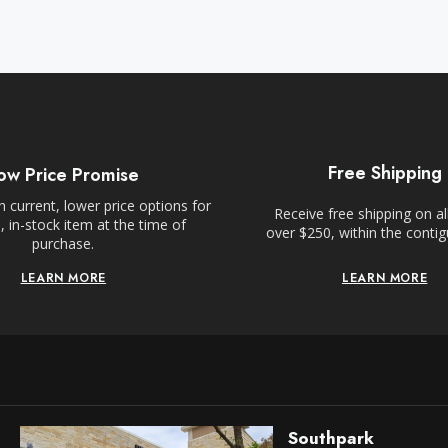
Free Shipping
ow Price Promise
 current, lower price options for
Receive free shipping on al
 in-stock item at the time of
over $250, within the conti
purchase.
LEARN MORE
LEARN MORE
Southpark