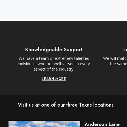
Knowledgeable Support
L
We have a team of extremely talented
We will match
individuals who are well-versed in every
the same,
aspect of the industry.
LEARN MORE
Visit us at one of our three Texas locations
Anderson Lane