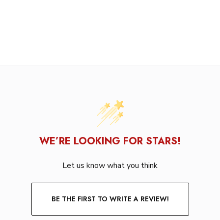
WE’RE LOOKING FOR STARS!
Let us know what you think
BE THE FIRST TO WRITE A REVIEW!