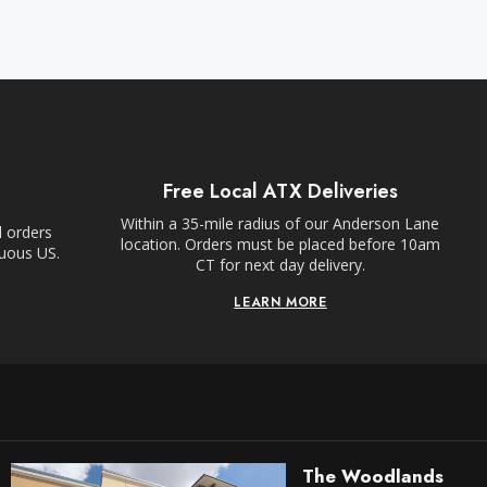
Free Local ATX Deliveries
Within a 35-mile radius of our Anderson Lane
l orders
location. Orders must be placed before 10am
guous US.
CT for next day delivery.
LEARN MORE
The Woodlands