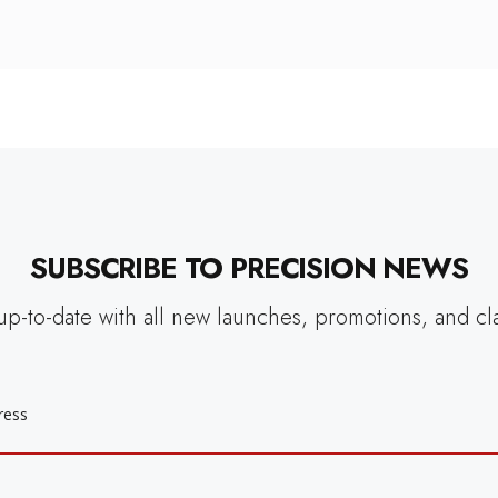
SUBSCRIBE TO PRECISION NEWS
up-to-date with all new launches, promotions, and cl