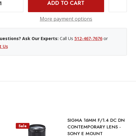
INCREASE QUANTITY OF SIGMA 23MM F/1.4 DC DN CONTEMPORARY LENS (SONY E)
More payment options
uestions? Ask Our Experts:
Call Us
512-467-7676
or
t Us
SIGMA 16MM F/1.4 DC DN
Sale
CONTEMPORARY LENS -
SONY E MOUNT