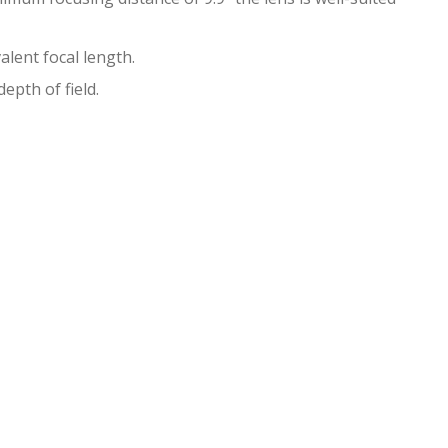
lent focal length.
epth of field.