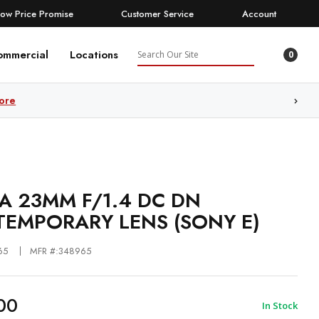
Low Price Promise
Customer Service
Account
Search
ommercial
Locations
0
ore
A 23MM F/1.4 DC DN
EMPORARY LENS (SONY E)
65
MFR #:348965
00
In Stock