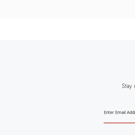
Stay 
EMAIL
ADDRESS