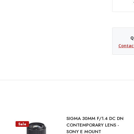
DECREASE QUANTITY OF SIGMA 23MM F/1.4 DC DN CONTEMPORARY LENS (SONY E)
Q
Contac
SIGMA 30MM F/1.4 DC DN
Sale
CONTEMPORARY LENS -
SONY E MOUNT