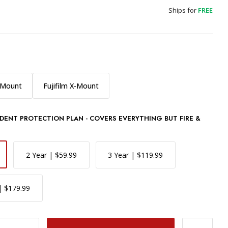
Ships for
FREE
-Mount
Fujifilm X-Mount
DENT PROTECTION PLAN - COVERS EVERYTHING BUT FIRE &
2 Year | $59.99
3 Year | $119.99
| $179.99