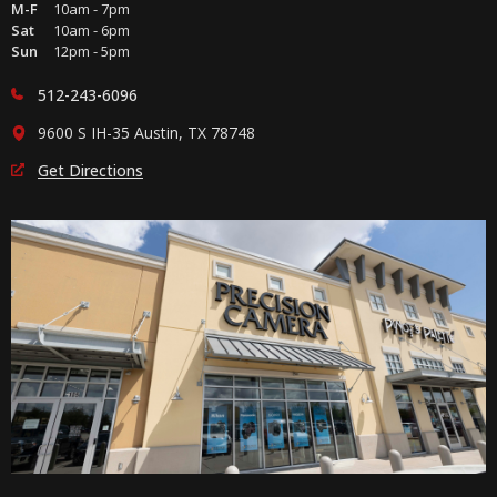
M-F
10am - 7pm
Sat
10am - 6pm
Sun
12pm - 5pm
512-243-6096
9600 S IH-35 Austin, TX 78748
Get Directions