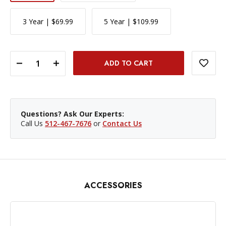
3 Year | $69.99
5 Year | $109.99
DECREASE QUANTITY OF SIGMA 56MM F/1.4 DC DN CONTEMPORARY LENS - SONY E MOUNT
INCREASE QUANTITY OF SIGMA 56MM F/1.4 DC DN CONTEMPORARY LENS - SONY E MOUNT
Questions? Ask Our Experts:
Call Us
512-467-7676
or
Contact Us
ACCESSORIES