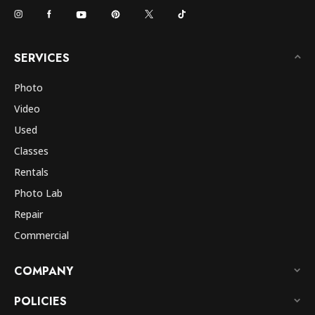
SERVICES
Photo
Video
Used
Classes
Rentals
Photo Lab
Repair
Commercial
COMPANY
POLICIES