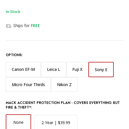
In Stock
Ships for
FREE
OPTIONS:
Canon EF-M
Leica L
Fuji X
Sony E
Micro Four Thirds
Nikon Z
MACK ACCIDENT PROTECTION PLAN - COVERS EVERYTHING BUT
FIRE & THEFT*:
None
2 Year | $39.99