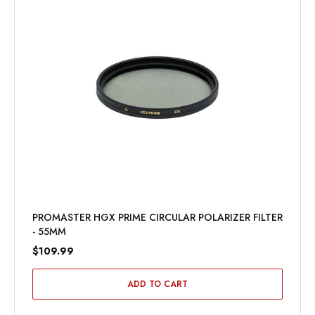
PROMASTER HGX PRIME CIRCULAR POLARIZER FILTER
- 55MM
$109.99
ADD TO CART