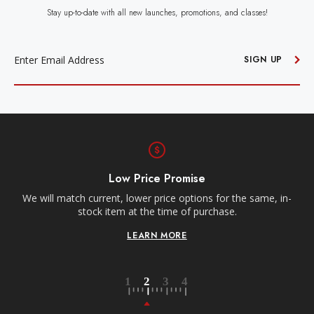
Stay up-to-date with all new launches, promotions, and classes!
EMAIL
ADDRESS
SIGN UP
Free Shipping
Receive free shipping on all orders over $250,
s for the same, in-
contiguous US.
rchase.
LEARN MORE