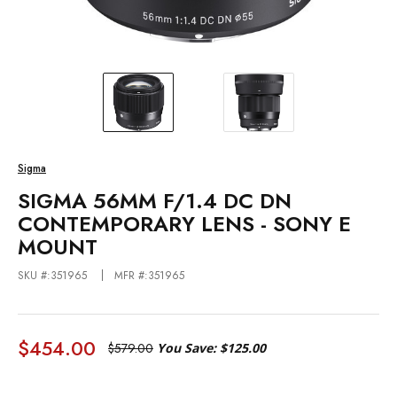
Sigma
SIGMA 56MM F/1.4 DC DN
CONTEMPORARY LENS - SONY E
MOUNT
SKU #:351965
MFR #:351965
$454.00
$579.00
You Save:
$125.00