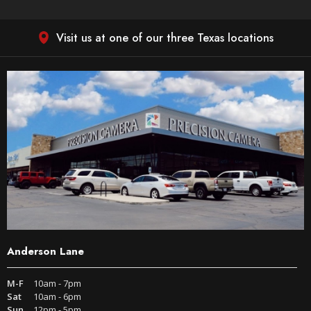
Visit us at one of our three Texas locations
Anderson Lane
M-F
10am - 7pm
Sat
10am - 6pm
Sun
12pm - 5pm