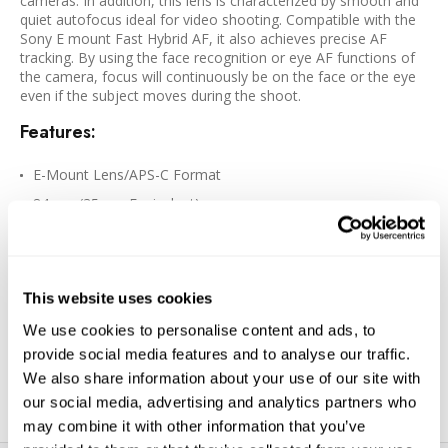
cameras. In addition, this lens is characterized by smooth and
quiet autofocus ideal for video shooting. Compatible with the
Sony E mount Fast Hybrid AF, it also achieves precise AF
tracking. By using the face recognition or eye AF functions of
the camera, focus will continuously be on the face or the eye
even if the subject moves during the shoot.
Features:
E-Mount Lens/APS-C Format
84mm (35mm Equivalent)
Aperture Range: f/1.4 to f/16
One SLD Element, Two Aspherical Elements
Super Multi-Layer Coating
This website uses cookies
Stepping Motor AF System
We use cookies to personalise content and ads, to
Weather-Sealed Construction
provide social media features and to analyse our traffic.
Rounded 9-Blade Diaphragm
We also share information about your use of our site with
our social media, advertising and analytics partners who
may combine it with other information that you’ve