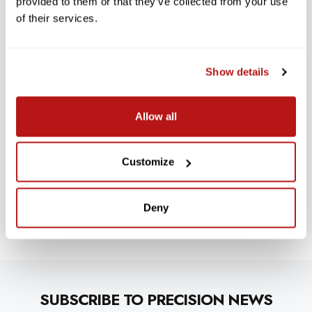
provided to them or that they’ve collected from your use
of their services.
Show details
WE’RE LOOKING FOR STARS!
Allow all
Let us know what you think
Customize
BE THE FIRST TO WRITE A REVIEW!
Deny
SUBSCRIBE TO PRECISION NEWS