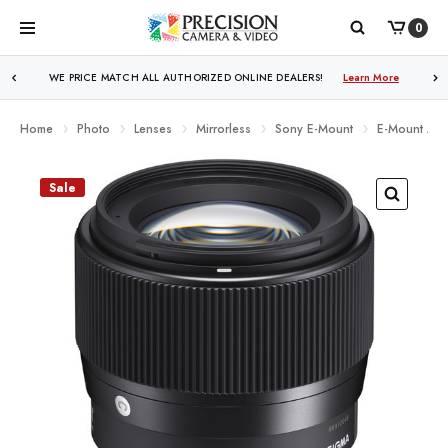
0
WE PRICE MATCH ALL AUTHORIZED ONLINE DEALERS!
Learn More
Home
Photo
Lenses
Mirrorless
Sony E-Mount
E-Mount APS
Sale