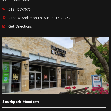
512-467-7676
2438 W Anderson Ln. Austin, TX 78757
Get Directions
Southpark Meadows