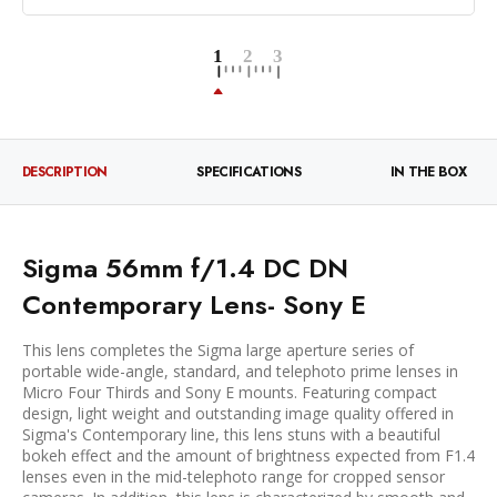
DESCRIPTION
SPECIFICATIONS
IN THE BOX
Sigma 56mm f/1.4 DC DN
Contemporary Lens- Sony E
This lens completes the Sigma large aperture series of
portable wide-angle, standard, and telephoto prime lenses in
Micro Four Thirds and Sony E mounts. Featuring compact
design, light weight and outstanding image quality offered in
Sigma's Contemporary line, this lens stuns with a beautiful
bokeh effect and the amount of brightness expected from F1.4
lenses even in the mid-telephoto range for cropped sensor