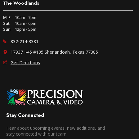
The Woodlands
M-F
10am - 7pm
Sat
10am - 6pm
Sun
12pm - 5pm
832-214-3381
17937 I-45 #105 Shenandoah, Texas 77385
Get Directions
Stay Connected
Hear about upcoming events, new additions, and
stay connected with our team.