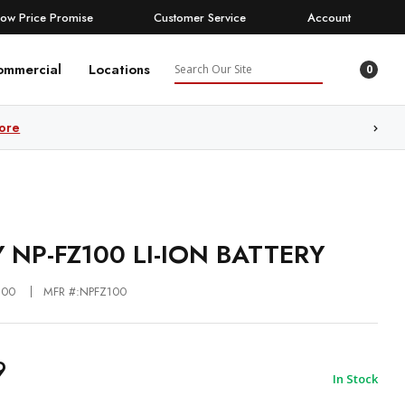
Low Price Promise
Customer Service
Account
Search
ommercial
Locations
0
ore
 NP-FZ100 LI-ION BATTERY
100
MFR #:NPFZ100
9
In Stock