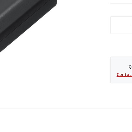
DECREASE QUANTITY OF SONY NP-FZ10
Q
Contac