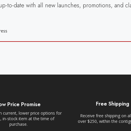
up-to-date with all new launches, promotions, and cl
Free Shipping
ow Price Promise
 current, lower price options for
Receive free shipping on al
 in-stock item at the time of
over $250, within the conti
purchase.