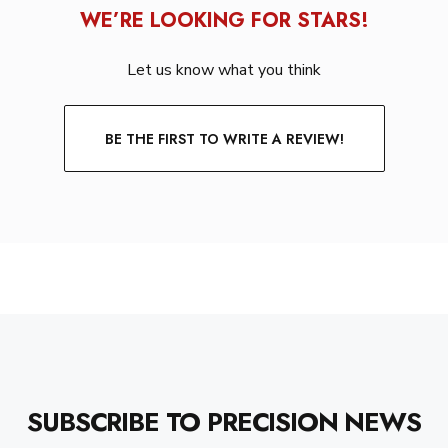
WE’RE LOOKING FOR STARS!
Let us know what you think
BE THE FIRST TO WRITE A REVIEW!
SUBSCRIBE TO PRECISION NEWS