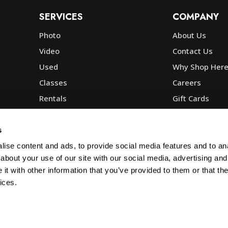
SERVICES
COMPANY
Photo
About Us
Video
Contact Us
Used
Why Shop Her
Classes
Careers
Rentals
Gift Cards
Photo Lab
Community
Repair
Blog
s
Commercial
Corp, Govt & E
ise content and ads, to provide social media features and to anal
about your use of our site with our social media, advertising and
t with other information that you’ve provided to them or that the
ices.