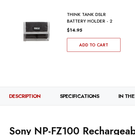
THINK TANK DSLR
BATTERY HOLDER - 2
$14.95
ADD TO CART
DESCRIPTION
SPECIFICATIONS
IN THE
Sony NP-FZ100 Rechargeabl