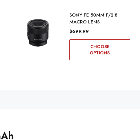
SONY FE 50MM F/2.8
MACRO LENS
$699.99
CHOOSE
OPTIONS
mAh