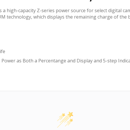
 high-capacity Z-series power source for select digital came
 technology, which displays the remaining charge of the b
ife
 Power as Both a Percentange and Display and 5-step Indi