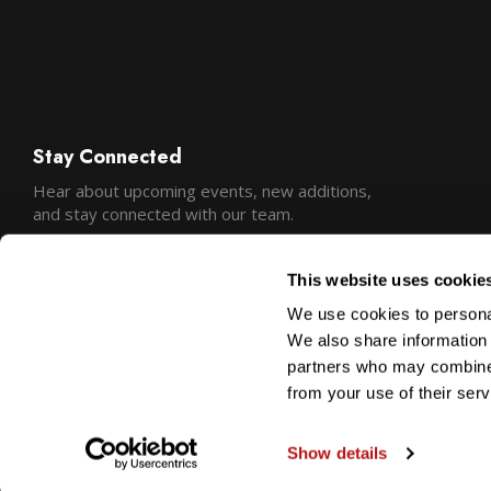
Stay Connected
Hear about upcoming events, new additions,
and stay connected with our team.
This website uses cookie
We use cookies to personal
We also share information 
partners who may combine i
from your use of their serv
Show details
Copyright © 2026 Precision Camera and Video
Sitemap