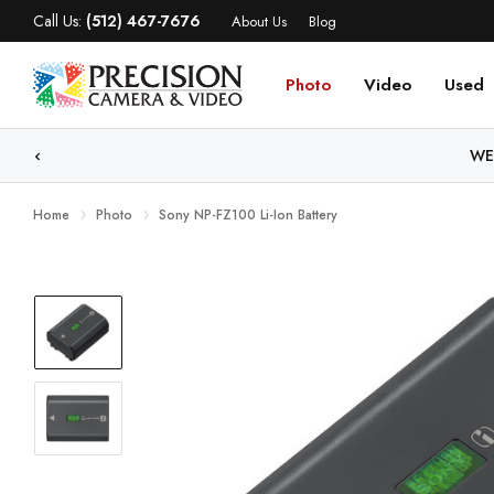
Call Us:
(512) 467-7676
About Us
Blog
Photo
Video
Used
WE
Home
Photo
Sony NP-FZ100 Li-Ion Battery