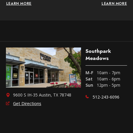
LEARN MORE
LEARN MORE
Southpark
Meadows
M-F
10am - 7pm
Sat
10am - 6pm
Sun
12pm - 5pm
9600 S IH-35 Austin, TX 78748
512-243-6096
Get Directions