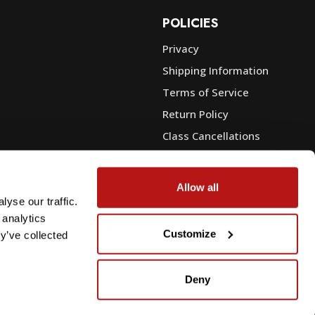
POLICIES
Privacy
Shipping Information
e
Terms of Service
Return Policy
Class Cancellations
Financing
Warranty
Allow all
du Sales
Trade-In or Sell Your Gear
yse our traffic.
 analytics
Customize
y’ve collected
Deny