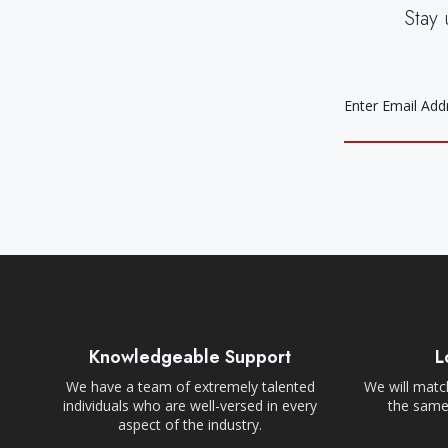
Stay 
EMAIL
ADDRESS
Knowledgeable Support
L
We have a team of extremely talented
We will match
individuals who are well-versed in every
the same,
aspect of the industry.