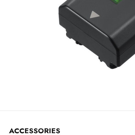
ACCESSORIES