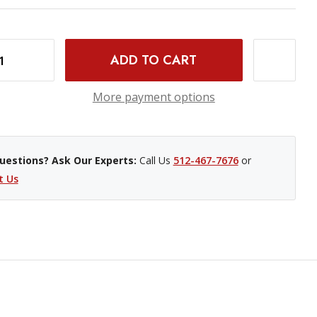
0 LI-ION BATTERY
INCREASE QUANTITY OF SONY NP-FZ100 LI-ION BATTERY
More payment options
uestions? Ask Our Experts:
Call Us
512-467-7676
or
t Us