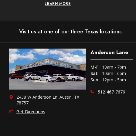
LEARN MORE
Visit us at one of our three Texas locations
Anderson Lane
M-F
10am - 7pm
Sat
10am - 6pm
Sun
12pm - 5pm
512-467-7676
2438 W Anderson Ln. Austin, TX
78757
Get Directions