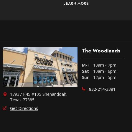
LEARN MORE
The Woodlands
M-F
10am - 7pm
Sat
10am - 6pm
Sun
12pm - 5pm
832-214-3381
17937 I-45 #105 Shenandoah,
Texas 77385
Get Directions