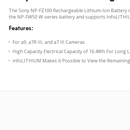
The Sony NP-FZ100 Rechargeable Lithium-Ion Battery is a
the NP-FW50 W-series battery and supports InfoLITHIUM
Features:
For a9, a7R III, and a7 III Cameras
High Capacity Electrical Capacity of 16.4Wh For Long L
infoLITHIUM Makes it Possible to View the Remaining