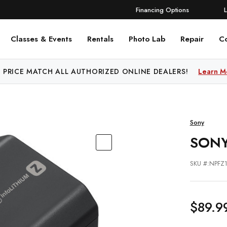
Financing Options
Classes & Events
Rentals
Photo Lab
Repair
C
 PRICE MATCH ALL AUTHORIZED ONLINE DEALERS!
Learn M
Sony
SONY
SKU #:NPFZ
$89.9