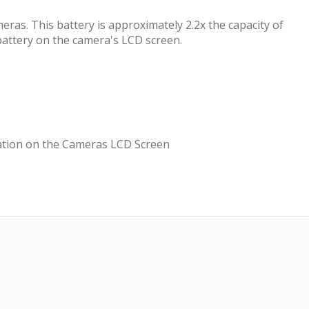
ras. This battery is approximately 2.2x the capacity of
attery on the camera's LCD screen.
cation on the Cameras LCD Screen