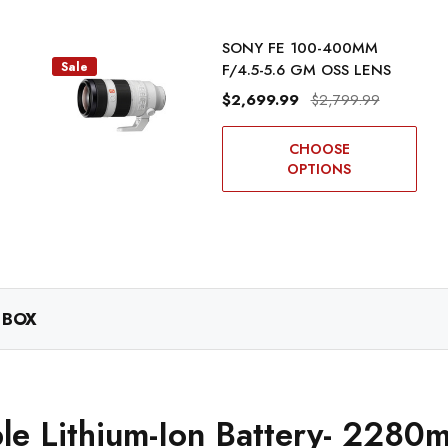
SONY FE 100-400MM
Sale
F/4.5-5.6 GM OSS LENS
$2,699.99
$2,799.99
CHOOSE
OPTIONS
 BOX
e Lithium-Ion Battery- 2280