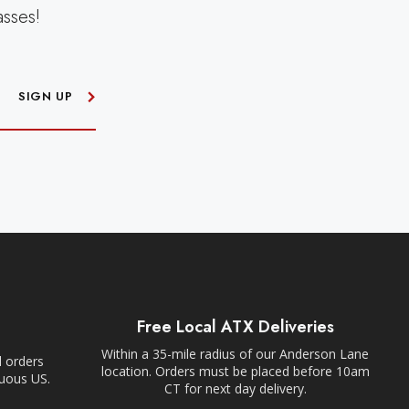
asses!
SIGN UP
Free Local ATX Deliveries
Within a 35-mile radius of our Anderson Lane
l orders
location. Orders must be placed before 10am
guous US.
CT for next day delivery.