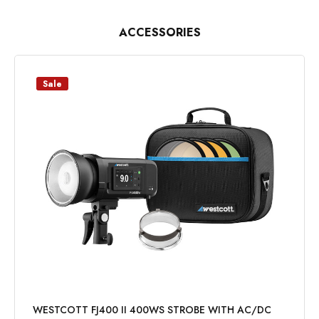
ACCESSORIES
Sale
WESTCOTT FJ400 II 400WS STROBE WITH AC/DC