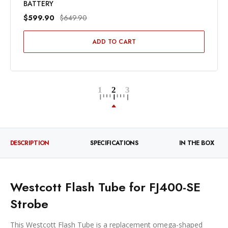
BATTERY
$599.90
$649.90
ADD TO CART
DESCRIPTION
SPECIFICATIONS
IN THE BOX
Westcott Flash Tube for FJ400-SE
Strobe
This Westcott Flash Tube is a replacement omega-shaped