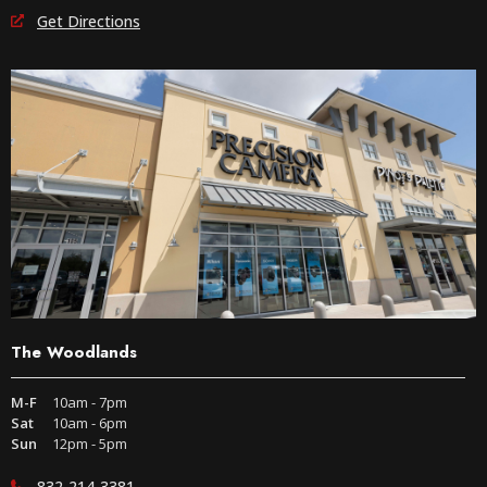
Get Directions
The Woodlands
M-F
10am - 7pm
Sat
10am - 6pm
Sun
12pm - 5pm
832-214-3381