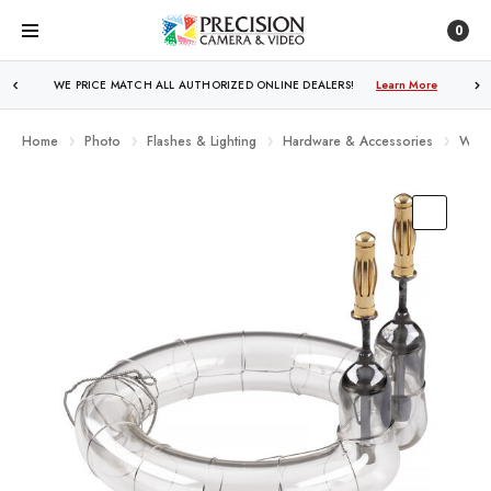
0
WE PRICE MATCH ALL AUTHORIZED ONLINE DEALERS!
FREE SHIPPING
OVER $250!
Learn More
Learn More
Home
Photo
Flashes & Lighting
Hardware & Accessories
West