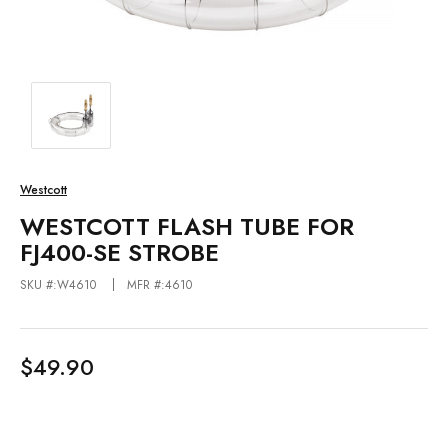
Westcott
WESTCOTT FLASH TUBE FOR
FJ400-SE STROBE
SKU #:W4610
MFR #:4610
$49.90