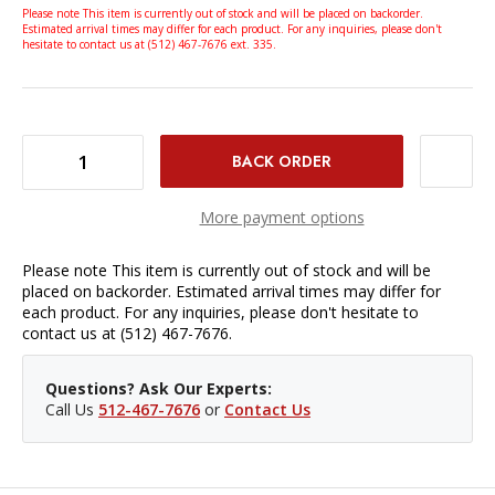
Please note This item is currently out of stock and will be placed on backorder.
Estimated arrival times may differ for each product. For any inquiries, please don't
hesitate to contact us at (512) 467-7676 ext. 335.
DECREASE QUANTITY OF WESTCOTT FLASH TUBE FOR FJ400-SE STROBE
INCREASE QUANTITY OF WESTCOTT FLASH TUBE FOR FJ400-SE STROBE
More payment options
Please note This item is currently out of stock and will be
placed on backorder. Estimated arrival times may differ for
each product. For any inquiries, please don't hesitate to
contact us at (512) 467-7676.
Questions? Ask Our Experts:
Call Us
512-467-7676
or
Contact Us