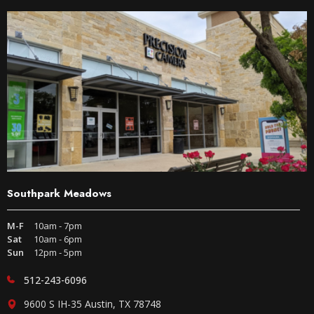
Southpark Meadows
M-F
10am - 7pm
Sat
10am - 6pm
Sun
12pm - 5pm
512-243-6096
9600 S IH-35 Austin, TX 78748