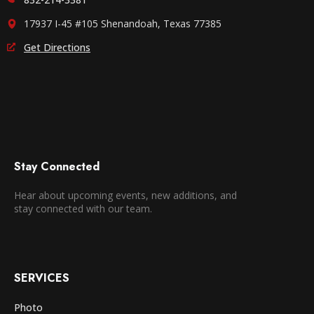
17937 I-45 #105 Shenandoah, Texas 77385
Get Directions
Stay Connected
Hear about upcoming events, new additions, and
stay connected with our team.
SERVICES
Photo