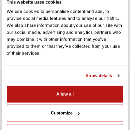
This website uses cookies
WE’RE LOOKING FOR STARS!
We use cookies to personalise content and ads, to
Let us know what you think
provide social media features and to analyse our traffic.
We also share information about your use of our site with
our social media, advertising and analytics partners who
BE THE FIRST TO WRITE A REVIEW!
may combine it with other information that you’ve
provided to them or that they’ve collected from your use
of their services.
Show details
SUBSCRIBE TO PRECISION NEWS
Allow all
Stay up-to-date with all new launches, promotions, and classes!
EMAIL
ADDRESS
Customize
SIGN UP