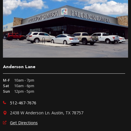
Anderson Lane
M-F
10am - 7pm
Sat
10am - 6pm
Sun
12pm - 5pm
512-467-7676
2438 W Anderson Ln. Austin, TX 78757
Get Directions