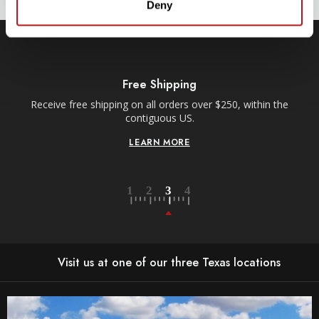
Deny
Free Shipping
Receive free shipping on all orders over $250, within the
n-
contiguous US.
LEARN MORE
Visit us at one of our three Texas locations