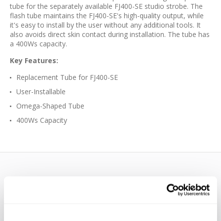
tube for the separately available FJ400-SE studio strobe. The
flash tube maintains the FJ400-SE's high-quality output, while
it's easy to install by the user without any additional tools. It
also avoids direct skin contact during installation. The tube has
a 400Ws capacity.
Key Features:
Replacement Tube for FJ400-SE
User-Installable
Omega-Shaped Tube
400Ws Capacity