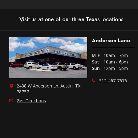
Visit us at one of our three Texas locations
Anderson Lane
M-F
10am - 7pm
Sat
10am - 6pm
Sun
12pm - 5pm
512-467-7676
2438 W Anderson Ln. Austin, TX
78757
Get Directions