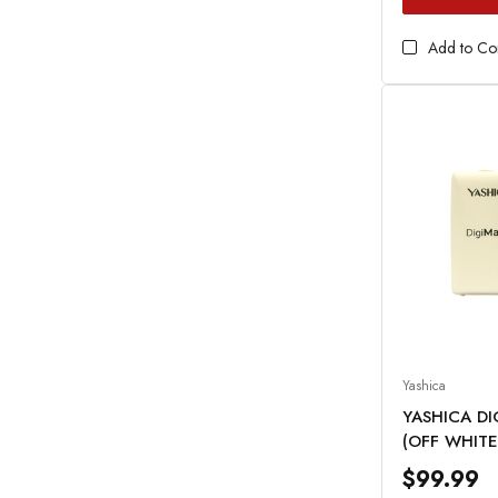
Add to C
Yashica
YASHICA D
(OFF WHITE
$99.99