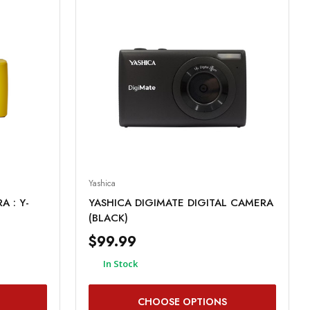
Yashica
 : Y-
YASHICA DIGIMATE DIGITAL CAMERA
(BLACK)
$99.99
In Stock
CHOOSE OPTIONS