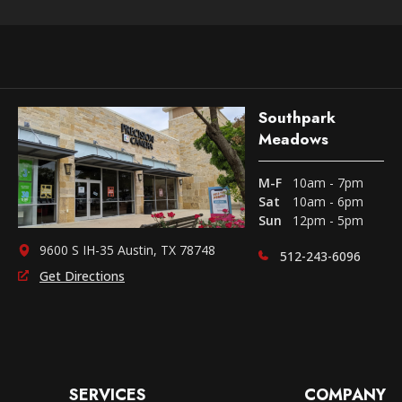
Southpark
Meadows
M-F
10am - 7pm
Sat
10am - 6pm
Sun
12pm - 5pm
9600 S IH-35 Austin, TX 78748
512-243-6096
Get Directions
SERVICES
COMPANY