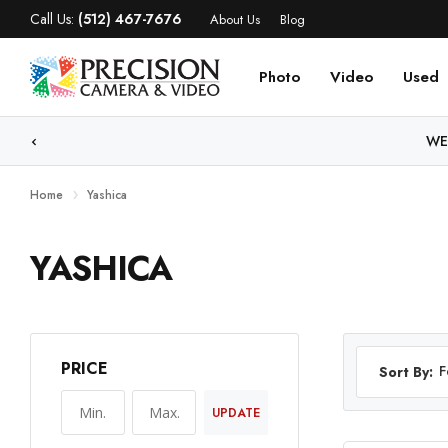
Call Us:
(512) 467-7676
About Us
Blog
Photo
Video
Used
WE
Home
Yashica
YASHICA
PRICE
F
Sort By:
UPDATE