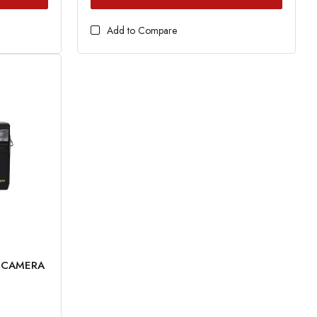
Add to Compare
M CAMERA