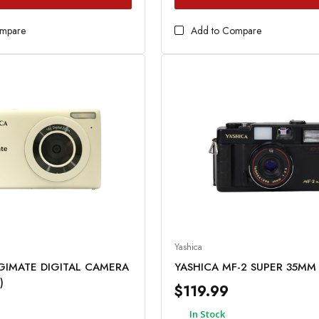
ompare
Add to Compare
Yashica
IGIMATE DIGITAL CAMERA
YASHICA MF-2 SUPER 35M
)
$119.99
In Stock