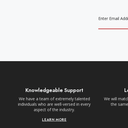
EMAIL
ADDRESS
Knowledgeable Support
L
We have a team of extremely talented
We will match
individuals who are well-versed in every
the same,
aspect of the industry.
LEARN MORE