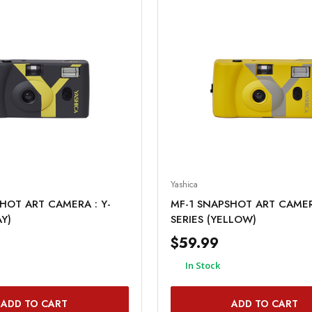
Yashica
HOT ART CAMERA : Y-
MF-1 SNAPSHOT ART CAMERA
AY)
SERIES (YELLOW)
$59.99
In Stock
ADD TO CART
ADD TO CART