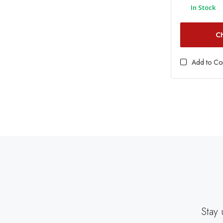
In Stock
C
Add to C
Stay 