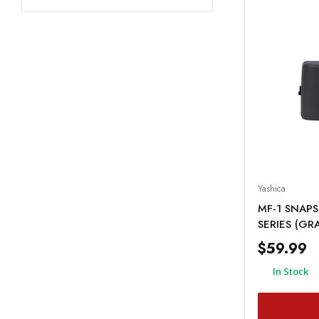
Yashica
MF-1 SNAPS
SERIES (GR
$59.99
In Stock