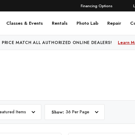
Financing Options
Classes & Events
Rentals
Photo Lab
Repair
C
 PRICE MATCH ALL AUTHORIZED ONLINE DEALERS!
Learn M
eatured Items
36 Per Page
Show: