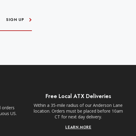
SIGN UP
Free Local ATX Deliveries
Within a 35-mile radius of our Anderson Lane
l orders
location. Orders must be placed before 10am
guous US.
CT for next day delivery.
LEARN MORE