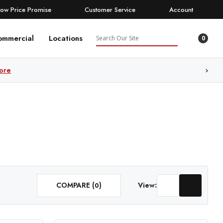
Low Price Promise
Customer Service
Account
Search
ommercial
Locations
0
ore
COMPARE (
)
View:
0