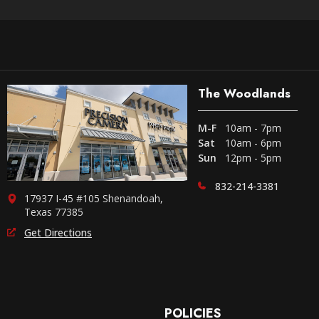
The Woodlands
M-F
10am - 7pm
Sat
10am - 6pm
Sun
12pm - 5pm
832-214-3381
17937 I-45 #105 Shenandoah,
Texas 77385
Get Directions
POLICIES