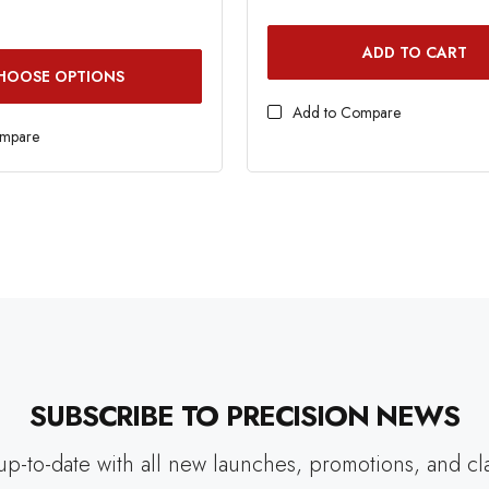
ADD TO CART
HOOSE OPTIONS
Add to Compare
ompare
SUBSCRIBE TO PRECISION NEWS
up-to-date with all new launches, promotions, and cl