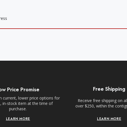
Free Shipping
ow Price Promise
 current, lower price options for
Receive free shipping on al
 in-stock item at the time of
over $250, within the conti
purchase.
LEARN MORE
LEARN MORE