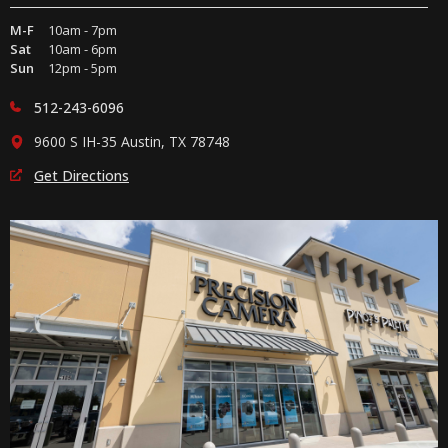
M-F
10am - 7pm
Sat
10am - 6pm
Sun
12pm - 5pm
512-243-6096
9600 S IH-35 Austin, TX 78748
Get Directions