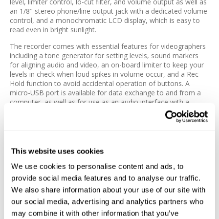
level, limiter control, lo-cut filter, and volume output as well as
an 1/8" stereo phone/line output jack with a dedicated volume
control, and a monochromatic LCD display, which is easy to
read even in bright sunlight.
The recorder comes with essential features for videographers
including a tone generator for setting levels, sound markers
for aligning audio and video, an on-board limiter to keep your
levels in check when loud spikes in volume occur, and a Rec
Hold function to avoid accidental operation of buttons. A
micro-USB port is available for data exchange to and from a
computer, as well as for use as an audio interface with a
computer or iOS device.
The F1 utilizes two standard AAA alkaline, Lithium, or NiMH
rechargeable batteries, or an AD-17 AC adapter (available
separately), and offers a run time of up to 10 hours. The unit
This website uses cookies
ships with a windshield, mic clip, and a belt clip.
We use cookies to personalise content and ads, to
Features:
provide social media features and to analyse our traffic.
We also share information about your use of our site with
2-Channel Field Audio Recorder
our social media, advertising and analytics partners who
Attach on Belts, Slip into a Pocket
may combine it with other information that you’ve