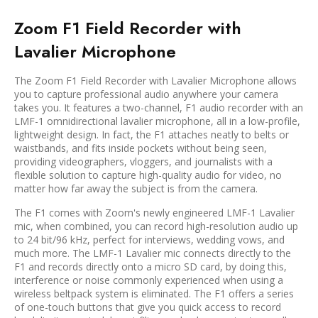
Zoom F1 Field Recorder with
Lavalier Microphone
The Zoom F1 Field Recorder with Lavalier Microphone allows
you to capture professional audio anywhere your camera
takes you. It features a two-channel, F1 audio recorder with an
LMF-1 omnidirectional lavalier microphone, all in a low-profile,
lightweight design. In fact, the F1 attaches neatly to belts or
waistbands, and fits inside pockets without being seen,
providing videographers, vloggers, and journalists with a
flexible solution to capture high-quality audio for video, no
matter how far away the subject is from the camera.
The F1 comes with Zoom's newly engineered LMF-1 Lavalier
mic, when combined, you can record high-resolution audio up
to 24 bit/96 kHz, perfect for interviews, wedding vows, and
much more. The LMF-1 Lavalier mic connects directly to the
F1 and records directly onto a micro SD card, by doing this,
interference or noise commonly experienced when using a
wireless beltpack system is eliminated. The F1 offers a series
of one-touch buttons that give you quick access to record