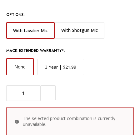
OPTIONS:
With Shotgun Mic
With Lavalier Mic
MACK EXTENDED WARRANTY*:
None
3 Year | $21.99
DECREASE QUANTITY OF ZOOM F1 FIELD RECORDER WITH LAVALIER MICROPHONE
INCREASE QUANTITY OF ZOOM F1 FIELD RECORDER WITH LAVALIER MICROPHONE
The selected product combination is currently
unavailable.