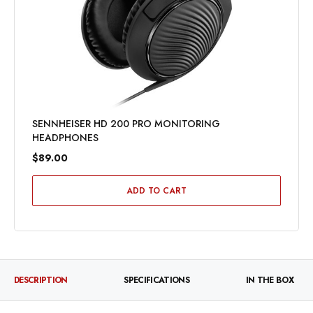
SENNHEISER HD 200 PRO MONITORING
HEADPHONES
$89.00
ADD TO CART
DESCRIPTION
SPECIFICATIONS
IN THE BOX