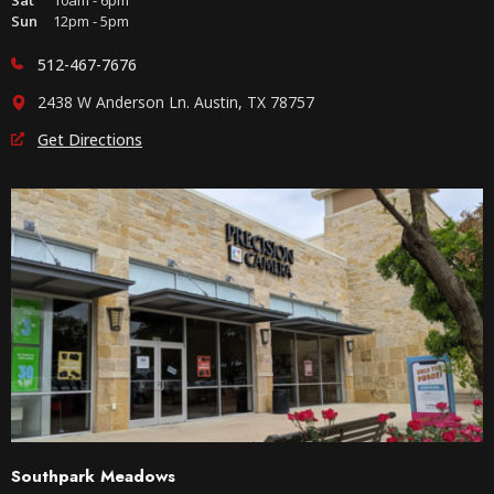
Sat
10am - 6pm
Sun
12pm - 5pm
512-467-7676
2438 W Anderson Ln. Austin, TX 78757
Get Directions
Southpark Meadows