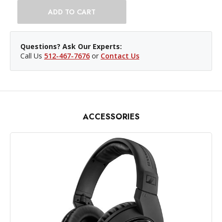
Questions? Ask Our Experts:
Call Us
512-467-7676
or
Contact Us
ACCESSORIES