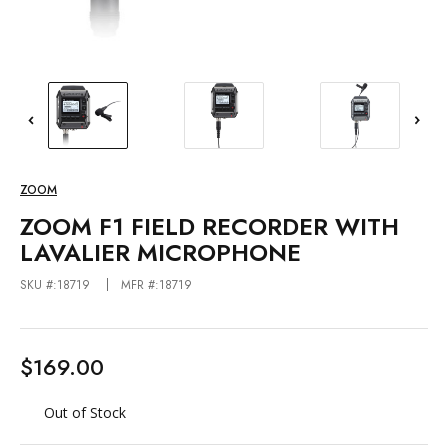
ZOOM
ZOOM F1 FIELD RECORDER WITH
LAVALIER MICROPHONE
SKU #:18719
MFR #:18719
$169.00
Out of Stock