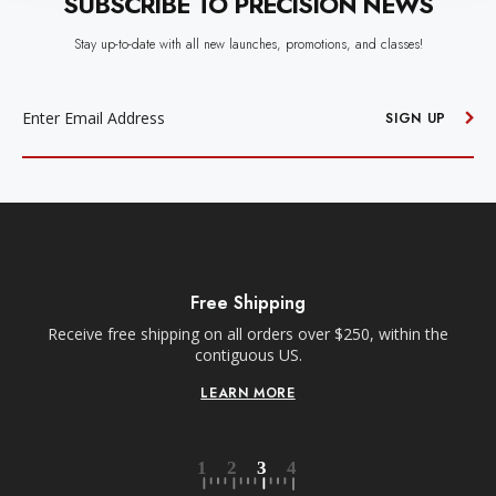
SUBSCRIBE TO PRECISION NEWS
Stay up-to-date with all new launches, promotions, and classes!
EMAIL
ADDRESS
SIGN UP
Free Shipping
Receive free shipping on all orders over $250, within the
n-
contiguous US.
LEARN MORE