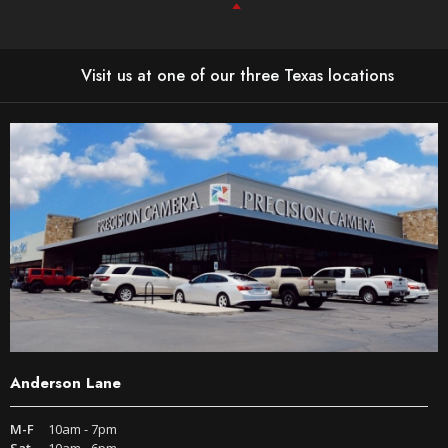
Visit us at one of our three Texas locations
Anderson Lane
M-F
10am - 7pm