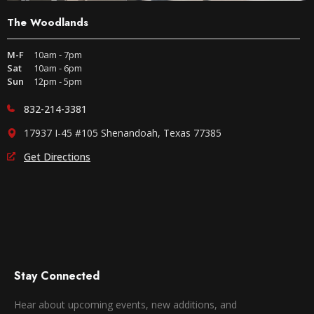
The Woodlands
M-F
10am - 7pm
Sat
10am - 6pm
Sun
12pm - 5pm
832-214-3381
17937 I-45 #105 Shenandoah, Texas 77385
Get Directions
Stay Connected
Hear about upcoming events, new additions, and