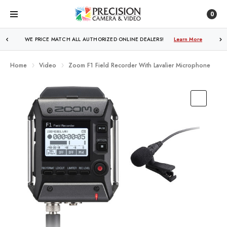
0
WE PRICE MATCH ALL AUTHORIZED ONLINE DEALERS!
Learn More
Home
Video
Zoom F1 Field Recorder With Lavalier Microphone