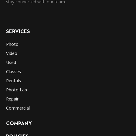
stay connected with our team.
SERVICES
Photo
Video
Used
Classes
Rentals
Photo Lab
Repair
Commercial
COMPANY