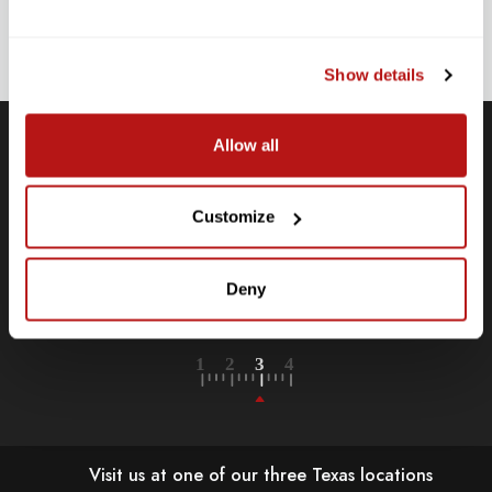
ADDRESS
SIGN UP
Show details
Allow all
Free Shipping
Customize
Receive free shipping on all orders over $250, within the
n-
contiguous US.
Deny
LEARN MORE
Visit us at one of our three Texas locations