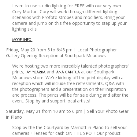
Learn to use studio lighting for FREE with our very own
Cory Morton. Cory will work through different lighting
scenarios with Profoto strobes and modifiers. Bring your
camera and jump on this free opportunity to step up your
lighting skills.
MORE INFO.
Friday, May 20 from 5 to 6:45 pm | Local Photographer
Gallery Opening Reception at Southpark Meadows
We're hosting two more incredibly talented photographers'
prints,
and
at our Southpark
JAY YBARRA
JANA CANTUA
Meadows store. We're kicking off the print display with a
reception which will include free refreshments, Q&A with
the photographers and a presentation on their inspiration
and process. The prints will be for sale during and after the
event. Stop by and support local artists!
Saturday, May 21 from 10 am to 6 pm | Sell Your Photo Gear
in Plano
Stop by the the Courtyard by Marriott in Plano to sell your
cameras + lenses for cash ON THE SPOT! Our product