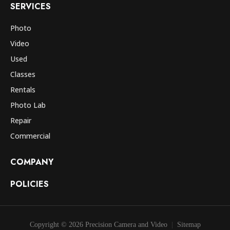
SERVICES
Photo
Video
Used
Classes
Rentals
Photo Lab
Repair
Commercial
COMPANY
POLICIES
Copyright © 2026 Precision Camera and Video
Sitemap