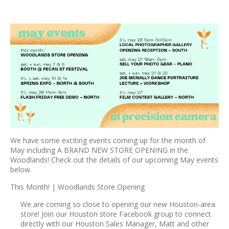
We have some exciting events coming up for the month of
May including A BRAND NEW STORE OPENING in the
Woodlands! Check out the details of our upcoming May events
below.
This Month! | Woodlands Store Opening
We are coming so close to opening our new Houston-area
store! Join our Houston store Facebook group to connect
directly with our Houston Sales Manager, Matt and other