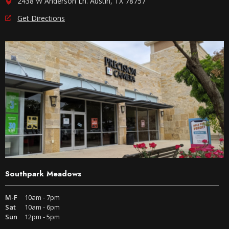
2438 W Anderson Ln. Austin, TX 78757
Get Directions
Southpark Meadows
M-F
10am - 7pm
Sat
10am - 6pm
Sun
12pm - 5pm