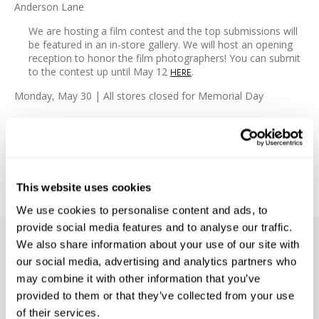
Anderson Lane
We are hosting a film contest and the top submissions will
be featured in an in-store gallery. We will host an opening
reception to honor the film photographers! You can submit
to the contest up until May 12
.
HERE
Monday, May 30 | All stores closed for Memorial Day
#EVENTS
#NEWS
#PHOTOGRAPHY EVENTS
This website uses cookies
We use cookies to personalise content and ads, to
provide social media features and to analyse our traffic.
We also share information about your use of our site with
SUBSCRIBE TO PRECISION NEWS
our social media, advertising and analytics partners who
may combine it with other information that you’ve
Stay up-to-date with all new launches, promotions, and classes!
provided to them or that they’ve collected from your use
EMAIL
of their services.