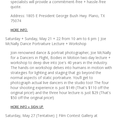
specialists will provide a commitment-free + hassle-free
quote.
Address: 1805 E President George Bush Hwy. Plano, TX
75074
MORE INFO.
Saturday + Sunday, May 21 + 22 from 10 am to 6 pm | Joe
McNally Dance Portraiture Lecture + Workshop
Join renowned dance & portrait photographer, Joe McNally
for a Dancers in Flight, Bodies in Motion two-day lecture +
workshop to deep dive into Joe's 40 years in the industry.
The hands-on workshop delves into humans in motion with
strategies for lighting and staging that go beyond the
normal aspects of static portraiture. You’ll get to
photograph actual live dancers in the studio too! The four
hour shooting experience is just $149 (That's $110 off the
original price!) and the three hour lecture is just $29 (That's
$50 off the original price!)
MORE INFO + SIGN UP.
Saturday, May 27 (Tentative) | Film Contest Gallery at