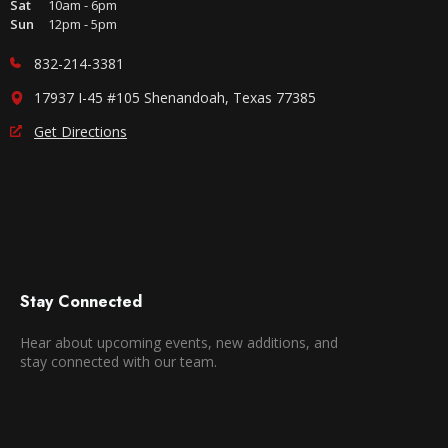
Sat
10am - 6pm
Sun
12pm - 5pm
832-214-3381
17937 I-45 #105 Shenandoah, Texas 77385
Get Directions
Stay Connected
Hear about upcoming events, new additions, and
stay connected with our team.