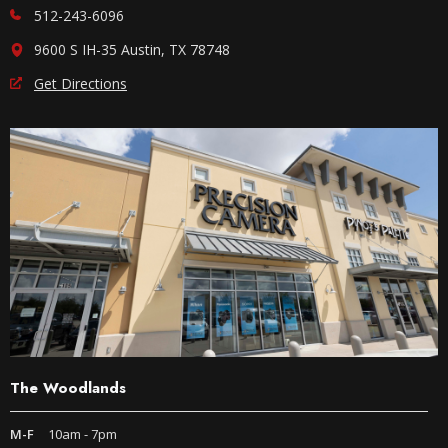
512-243-6096
9600 S IH-35 Austin, TX 78748
Get Directions
The Woodlands
M-F
10am - 7pm