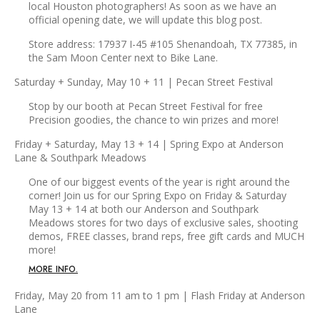
local Houston photographers! As soon as we have an
official opening date, we will update this blog post.
Store address: 17937 I-45 #105 Shenandoah, TX 77385, in
the Sam Moon Center next to Bike Lane.
Saturday + Sunday, May 10 + 11 | Pecan Street Festival
Stop by our booth at Pecan Street Festival for free
Precision goodies, the chance to win prizes and more!
Friday + Saturday, May 13 + 14 | Spring Expo at Anderson
Lane & Southpark Meadows
One of our biggest events of the year is right around the
corner! Join us for our Spring Expo on Friday & Saturday
May 13 + 14 at both our Anderson and Southpark
Meadows stores for two days of exclusive sales, shooting
demos, FREE classes, brand reps, free gift cards and MUCH
more!
MORE INFO.
Friday, May 20 from 11 am to 1 pm | Flash Friday at Anderson
Lane