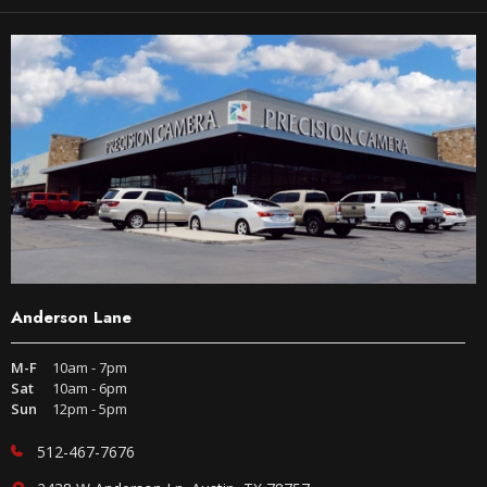
Anderson Lane
M-F
10am - 7pm
Sat
10am - 6pm
Sun
12pm - 5pm
512-467-7676