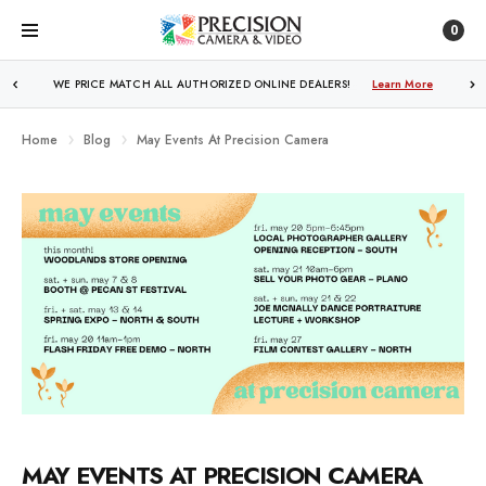
0
FREE SHIPPING
OVER $250!
Learn More
Home
Blog
May Events At Precision Camera
MAY EVENTS AT PRECISION CAMERA