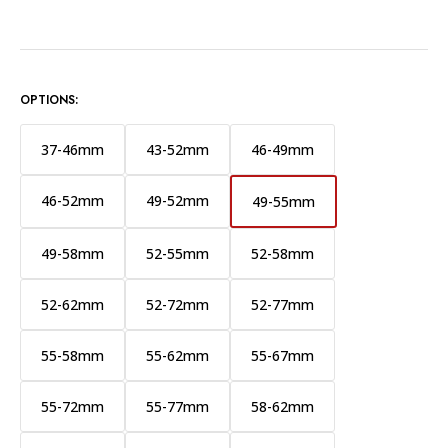
OPTIONS:
37-46mm
43-52mm
46-49mm
46-52mm
49-52mm
49-55mm
49-58mm
52-55mm
52-58mm
52-62mm
52-72mm
52-77mm
55-58mm
55-62mm
55-67mm
55-72mm
55-77mm
58-62mm