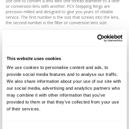
use one to convert a lens with one thread diameter to a filter
or conversion lens with another. PCV Stepping Rings are
precision milled and designed to give you years of reliable
service. The first number is the size that screws into the lens,
the second number is the filter or conversion lens size.
Features:
Precision milled
Quality materials
This website uses cookies
We use cookies to personalise content and ads, to
provide social media features and to analyse our traffic.
We also share information about your use of our site with
our social media, advertising and analytics partners who
may combine it with other information that you’ve
provided to them or that they’ve collected from your use
of their services.
WE’RE LOOKING FOR STARS!