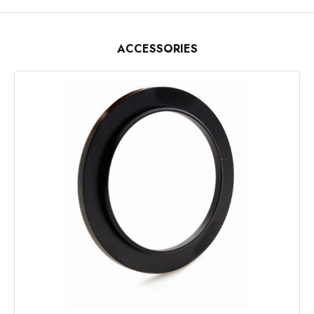
ACCESSORIES