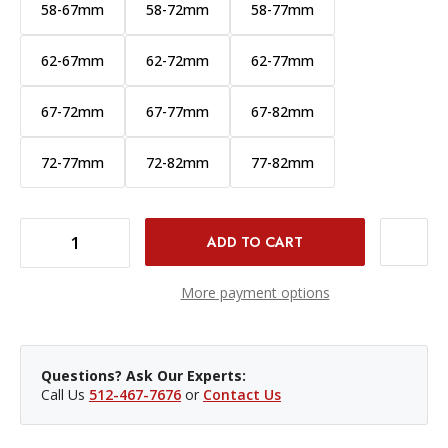
58-67mm
58-72mm
58-77mm
62-67mm
62-72mm
62-77mm
67-72mm
67-77mm
67-82mm
72-77mm
72-82mm
77-82mm
DECREASE QUANTITY OF PCV STEP UP RING - 49-55MM
INCREASE QUANTITY OF PCV STEP UP RING - 49-55MM
More payment options
Questions? Ask Our Experts:
Call Us
512-467-7676
or
Contact Us