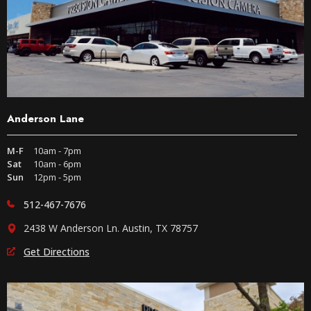
Anderson Lane
M-F
10am - 7pm
Sat
10am - 6pm
Sun
12pm - 5pm
512-467-7676
2438 W Anderson Ln. Austin, TX 78757
Get Directions