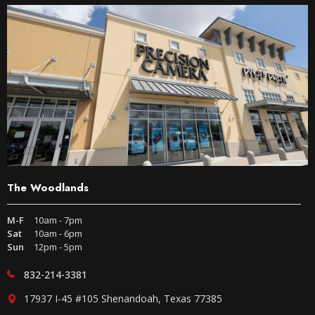
The Woodlands
M-F
10am - 7pm
Sat
10am - 6pm
Sun
12pm - 5pm
832-214-3381
17937 I-45 #105 Shenandoah, Texas 77385