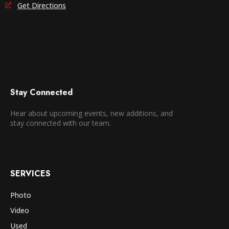
Get Directions
Stay Connected
Hear about upcoming events, new additions, and
stay connected with our team.
SERVICES
Photo
Video
Used