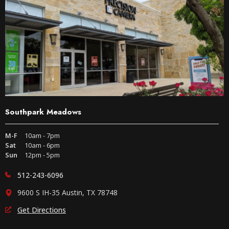
Southpark Meadows
M-F
10am - 7pm
Sat
10am - 6pm
Sun
12pm - 5pm
512-243-6096
9600 S IH-35 Austin, TX 78748
Get Directions