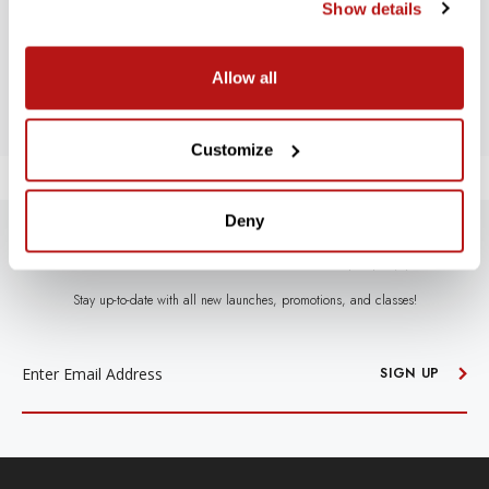
Let us know what you think
Show details
BE THE FIRST TO WRITE A REVIEW!
Allow all
Customize
Deny
SUBSCRIBE TO PRECISION NEWS
Stay up-to-date with all new launches, promotions, and classes!
EMAIL
ADDRESS
SIGN UP