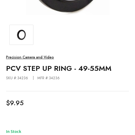
Precision Camera and Video
PCV STEP UP RING - 49-55MM
SKU #:34236
MFR #:34236
$9.95
In Stock