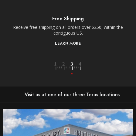
Free Shipping
Receive free shipping on all orders over $250, within the
n-
contiguous US.
LEARN MORE
Visit us at one of our three Texas locations