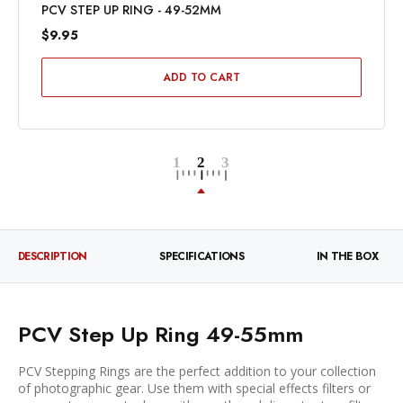
PCV STEP UP RING - 49-52MM
$9.95
ADD TO CART
DESCRIPTION
SPECIFICATIONS
IN THE BOX
PCV Step Up Ring 49-55mm
PCV Stepping Rings are the perfect addition to your collection
of photographic gear. Use them with special effects filters or