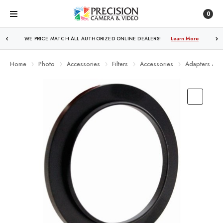
0
WE PRICE MATCH ALL AUTHORIZED ONLINE DEALERS!
FREE SHIPPING
OVER $250!
Learn More
Learn More
Home
Photo
Accessories
Filters
Accessories
Adapters And