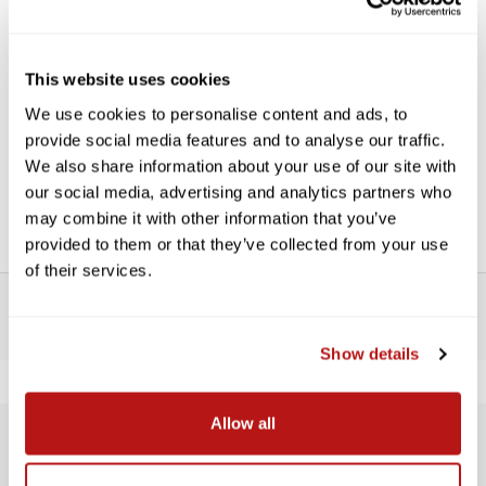
use one to convert a lens with one thread diameter to a filter
or conversion lens with another. PCV Stepping Rings are
precision milled and designed to give you years of reliable
service. The first number is the size that screws into the lens,
This website uses cookies
the second number is the filter or conversion lens size.
We use cookies to personalise content and ads, to
Features:
provide social media features and to analyse our traffic.
We also share information about your use of our site with
Precision milled
our social media, advertising and analytics partners who
Quality materials
may combine it with other information that you’ve
provided to them or that they’ve collected from your use
of their services.
Show details
Allow all
SUBSCRIBE TO PRECISION NEWS