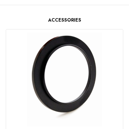
ACCESSORIES