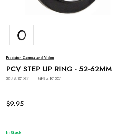
Precision Camera and Video
PCV STEP UP RING - 52-62MM
SKU #:101037
MFR #:101037
$9.95
In Stock