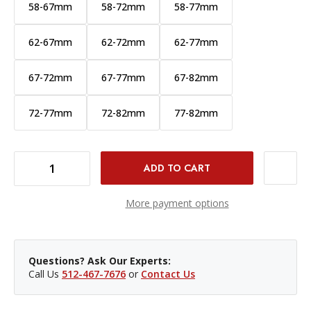
58-67mm
58-72mm
58-77mm
62-67mm
62-72mm
62-77mm
67-72mm
67-77mm
67-82mm
72-77mm
72-82mm
77-82mm
DECREASE QUANTITY OF PCV STEP UP RING - 52-62MM
INCREASE QUANTITY OF PCV STEP UP RING - 52-62MM
More payment options
Questions? Ask Our Experts:
Call Us
512-467-7676
or
Contact Us