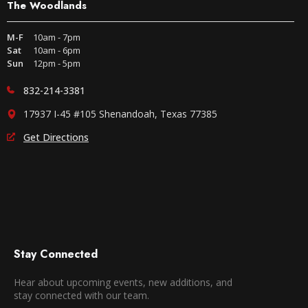
The Woodlands
M-F
10am - 7pm
Sat
10am - 6pm
Sun
12pm - 5pm
832-214-3381
17937 I-45 #105 Shenandoah, Texas 77385
Get Directions
Stay Connected
Hear about upcoming events, new additions, and
stay connected with our team.