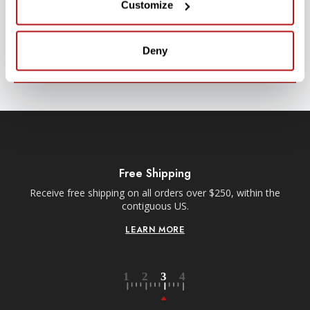
Customize
Stay up-to-date with all new launches, promotions, and classes!
EMAIL
ADDRESS
Deny
SIGN UP
Free Shipping
Receive free shipping on all orders over $250, within the
n-
contiguous US.
LEARN MORE