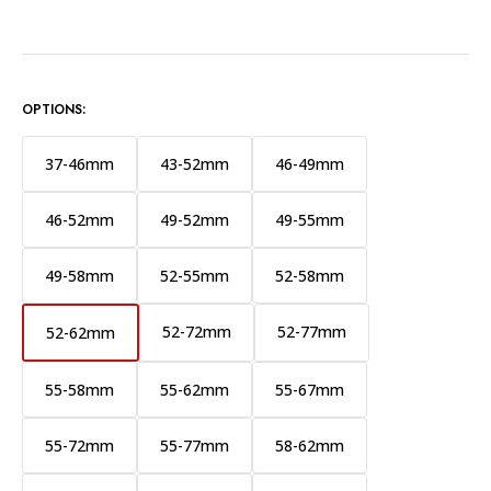
OPTIONS:
37-46mm
43-52mm
46-49mm
46-52mm
49-52mm
49-55mm
49-58mm
52-55mm
52-58mm
52-72mm
52-77mm
52-62mm
55-58mm
55-62mm
55-67mm
55-72mm
55-77mm
58-62mm