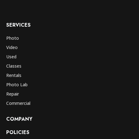
SERVICES
Photo
Video
Used
Classes
Rentals
Photo Lab
Repair
Commercial
COMPANY
POLICIES