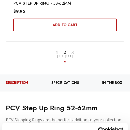
PCV STEP UP RING - 58-62MM
$9.95
ADD TO CART
DESCRIPTION
SPECIFICATIONS
IN THE BOX
PCV Step Up Ring 52-62mm
PCV Stepping Rings are the perfect addition to your collection
of photographic gear. Use them with special effects filters or