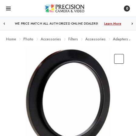
0
WE PRICE MATCH ALL AUTHORIZED ONLINE DEALERS!
Learn More
Home
Photo
Accessories
Filters
Accessories
Adapters And