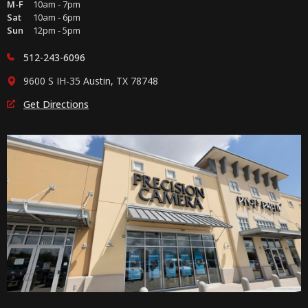
M-F
10am - 7pm
Sat
10am - 6pm
Sun
12pm - 5pm
512-243-6096
9600 S IH-35 Austin, TX 78748
Get Directions