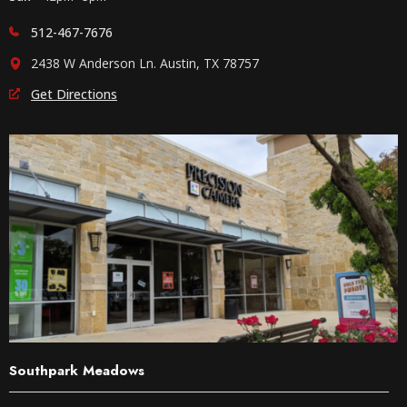
512-467-7676
2438 W Anderson Ln. Austin, TX 78757
Get Directions
Southpark Meadows