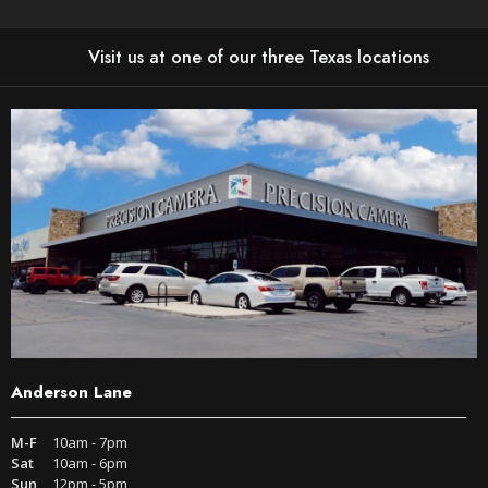
Visit us at one of our three Texas locations
Anderson Lane
M-F
10am - 7pm
Sat
10am - 6pm
Sun
12pm - 5pm