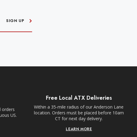
SIGN UP
Free Local ATX Deliveries
Within a 35-mile radius of our Anderson Lane
l orders
location. Orders must be placed before 10am
guous US.
CT for next day delivery.
LEARN MORE