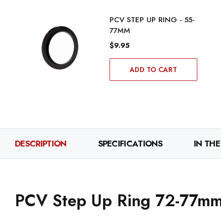
PCV STEP UP RING - 55-
77MM
$9.95
ADD TO CART
DESCRIPTION
SPECIFICATIONS
IN THE
PCV Step Up Ring 72-77m