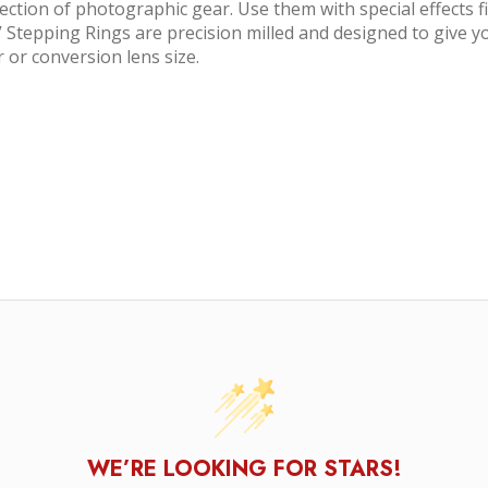
ection of photographic gear. Use them with special effects f
 Stepping Rings are precision milled and designed to give you
r or conversion lens size.
WE’RE LOOKING FOR STARS!