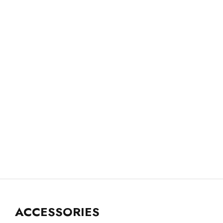
ACCESSORIES