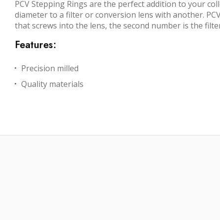
PCV Stepping Rings are the perfect addition to your coll
diameter to a filter or conversion lens with another. PCV
that screws into the lens, the second number is the filte
Features:
Precision milled
Quality materials