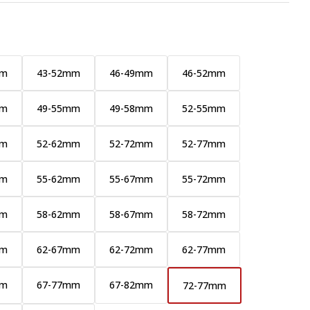
mm
43-52mm
46-49mm
46-52mm
mm
49-55mm
49-58mm
52-55mm
mm
52-62mm
52-72mm
52-77mm
mm
55-62mm
55-67mm
55-72mm
mm
58-62mm
58-67mm
58-72mm
mm
62-67mm
62-72mm
62-77mm
mm
67-77mm
67-82mm
72-77mm