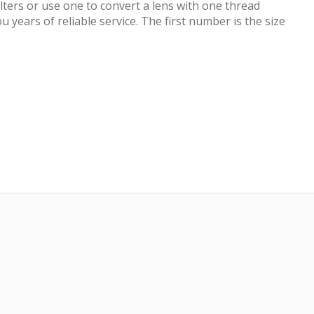
ilters or use one to convert a lens with one thread
 years of reliable service. The first number is the size