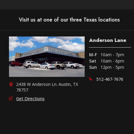
Visit us at one of our three Texas locations
Anderson Lane
M-F
10am - 7pm
Sat
10am - 6pm
Sun
12pm - 5pm
512-467-7676
2438 W Anderson Ln. Austin, TX
78757
Get Directions