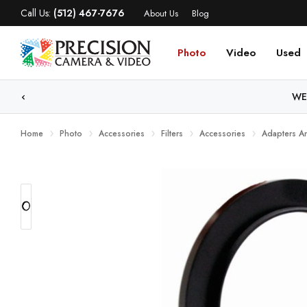
Call Us:
(512) 467-7676
About Us
Blog
Photo
Video
Used
WE
Home
Photo
Accessories
Filters
Accessories
Adapters A