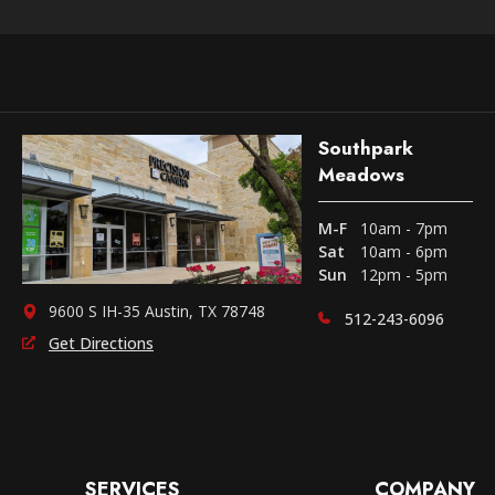
Southpark
Meadows
M-F
10am - 7pm
Sat
10am - 6pm
Sun
12pm - 5pm
9600 S IH-35 Austin, TX 78748
512-243-6096
Get Directions
SERVICES
COMPANY