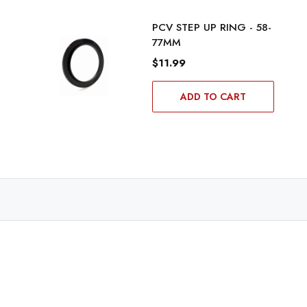
PCV STEP UP RING - 58-
77MM
$11.99
ADD TO CART