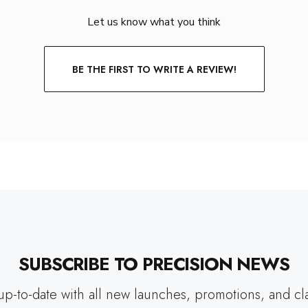
Let us know what you think
BE THE FIRST TO WRITE A REVIEW!
SUBSCRIBE TO PRECISION NEWS
up-to-date with all new launches, promotions, and cl