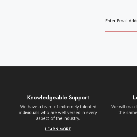
EMAIL
ADDRESS
Knowledgeable Support
L
We have a team of extremely talented
We will match
individuals who are well-versed in every
the same,
aspect of the industry.
LEARN MORE