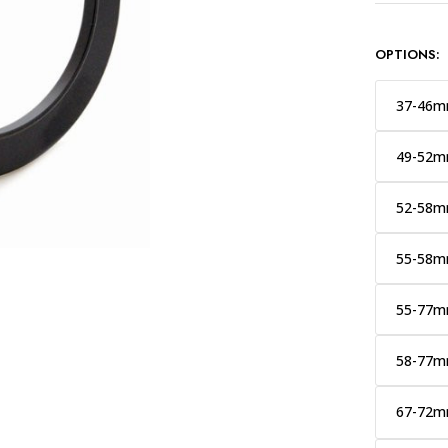
OPTIONS:
37-46
49-52
52-58
55-58
55-77
58-77
67-72