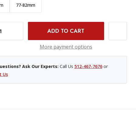
mm
77-82mm
INCREASE QUANTITY OF PCV STEP UP RING - 72-77MM
More payment options
uestions? Ask Our Experts:
Call Us
512-467-7676
or
t Us