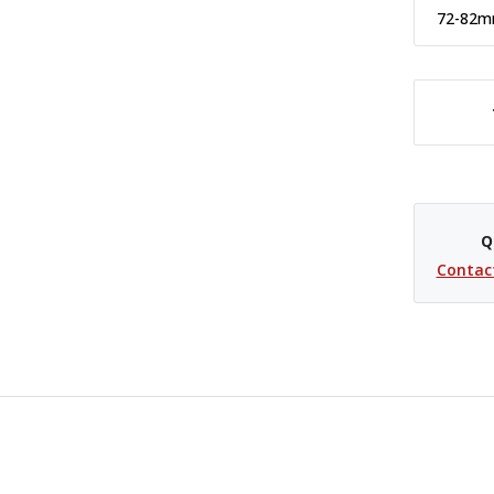
72-82
DECREASE QUANTITY OF PCV STEP UP RING - 72-77MM
Q
Contac