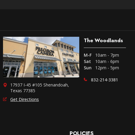
The Woodlands
M-F
10am - 7pm
Sat
10am - 6pm
Sun
12pm - 5pm
832-214-3381
17937 I-45 #105 Shenandoah,
Texas 77385
Get Directions
POLICIES