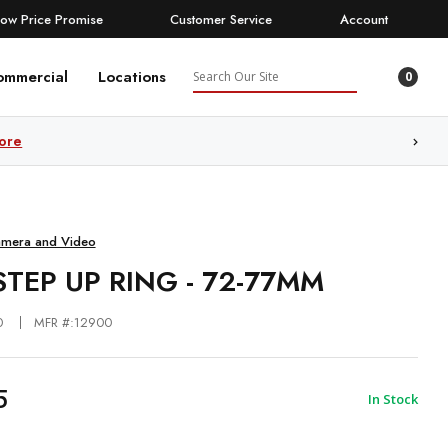
Low Price Promise
Customer Service
Account
Search
ommercial
Locations
0
ore
amera and Video
STEP UP RING - 72-77MM
0
MFR #:12900
5
In Stock