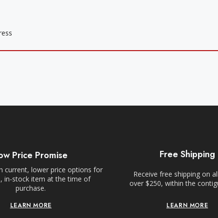
Free Shipping
ow Price Promise
 current, lower price options for
Receive free shipping on al
 in-stock item at the time of
over $250, within the conti
purchase.
LEARN MORE
LEARN MORE