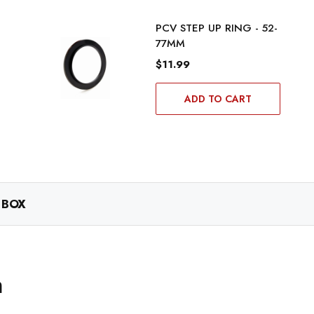
PCV STEP UP RING - 52-
77MM
$11.99
ADD TO CART
 BOX
m