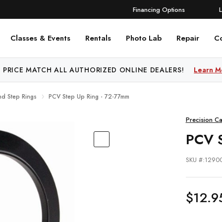
Financing Options
Classes & Events
Rentals
Photo Lab
Repair
C
 PRICE MATCH ALL AUTHORIZED ONLINE DEALERS!
Learn M
nd Step Rings
PCV Step Up Ring - 72-77mm
Precision C
PCV 
SKU #:1290
$12.9