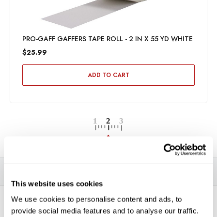
PRO-GAFF GAFFERS TAPE ROLL - 2 IN X 55 YD WHITE
$25.99
ADD TO CART
DESCRIPTION
SPECIFICATIONS
VIDEOS
This website uses cookies
We use cookies to personalise content and ads, to
*THIS ITEM CAN ONLY BE PICKED UP IN-STORE OR
provide social media features and to analyse our traffic.