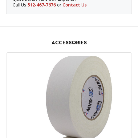
Call Us
512-467-7676
or
Contact Us
ACCESSORIES