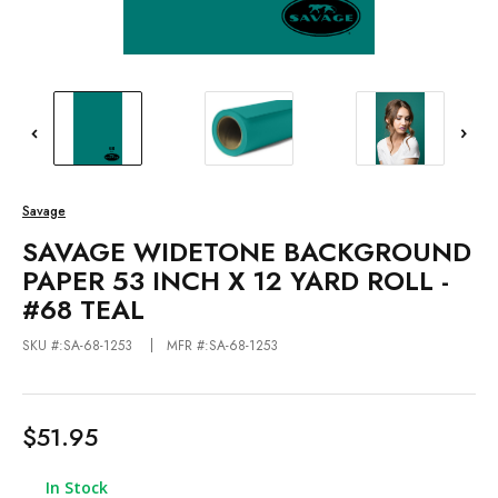
Savage
SAVAGE WIDETONE BACKGROUND
PAPER 53 INCH X 12 YARD ROLL -
#68 TEAL
SKU #:SA-68-1253
MFR #:SA-68-1253
$51.95
In Stock