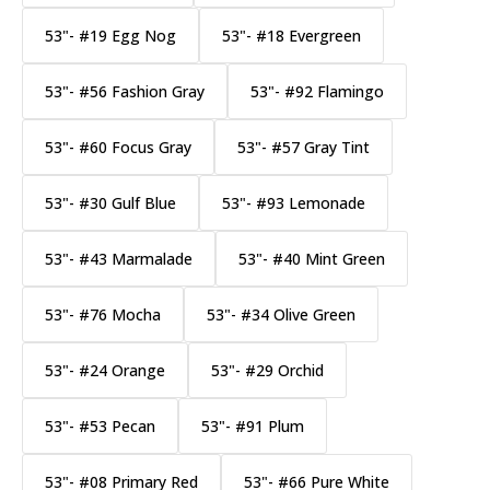
53"- #19 Egg Nog
53"- #18 Evergreen
53"- #56 Fashion Gray
53"- #92 Flamingo
53"- #60 Focus Gray
53"- #57 Gray Tint
53"- #30 Gulf Blue
53"- #93 Lemonade
53"- #43 Marmalade
53"- #40 Mint Green
53"- #76 Mocha
53"- #34 Olive Green
53"- #24 Orange
53"- #29 Orchid
53"- #53 Pecan
53"- #91 Plum
53"- #08 Primary Red
53"- #66 Pure White