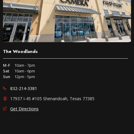
The Woodlands
M-F
10am - 7pm
Sat
10am - 6pm
Sun
12pm - 5pm
832-214-3381
17937 I-45 #105 Shenandoah, Texas 77385
Get Directions