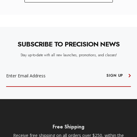
SUBSCRIBE TO PRECISION NEWS
Stay up-to-date with all new launches, promotions, and classes!
EMAIL
ADDRESS
SIGN UP
Free Shipping
Receive free shipping on all orders over $250, within the
n-