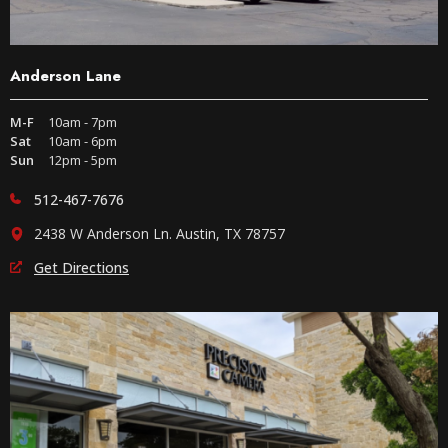
Anderson Lane
M-F
10am - 7pm
Sat
10am - 6pm
Sun
12pm - 5pm
512-467-7676
2438 W Anderson Ln. Austin, TX 78757
Get Directions