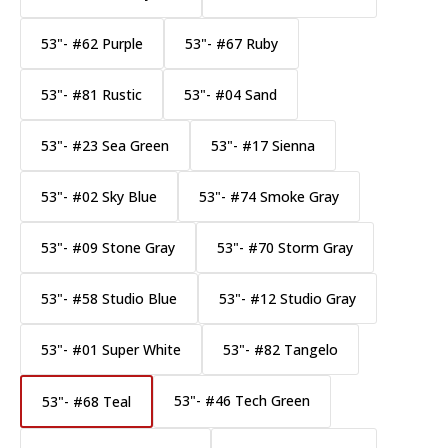
53"- #62 Purple
53"- #67 Ruby
53"- #81 Rustic
53"- #04 Sand
53"- #23 Sea Green
53"- #17 Sienna
53"- #02 Sky Blue
53"- #74 Smoke Gray
53"- #09 Stone Gray
53"- #70 Storm Gray
53"- #58 Studio Blue
53"- #12 Studio Gray
53"- #01 Super White
53"- #82 Tangelo
53"- #46 Tech Green
53"- #68 Teal