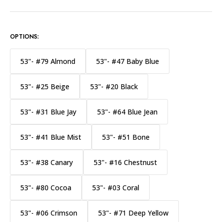
OPTIONS:
53"- #79 Almond
53"- #47 Baby Blue
53"- #25 Beige
53"- #20 Black
53"- #31 Blue Jay
53"- #64 Blue Jean
53"- #41 Blue Mist
53"- #51 Bone
53"- #38 Canary
53"- #16 Chestnust
53"- #80 Cocoa
53"- #03 Coral
53"- #06 Crimson
53"- #71 Deep Yellow