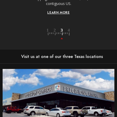
contiguous US.
LEARN MORE
Visit us at one of our three Texas locations