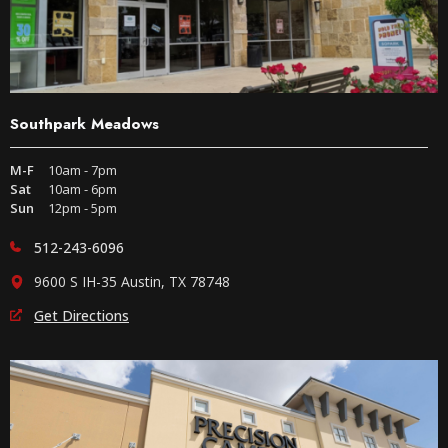
Southpark Meadows
M-F
10am - 7pm
Sat
10am - 6pm
Sun
12pm - 5pm
512-243-6096
9600 S IH-35 Austin, TX 78748
Get Directions