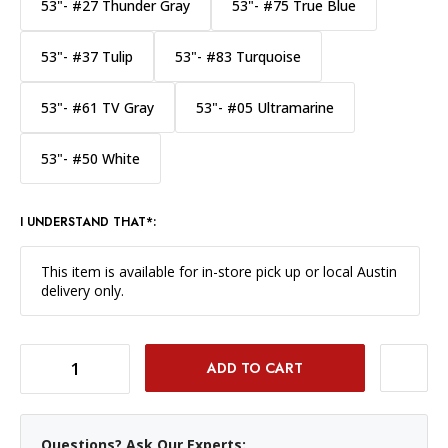
53"- #27 Thunder Gray
53"- #75 True Blue
53"- #37 Tulip
53"- #83 Turquoise
53"- #61 TV Gray
53"- #05 Ultramarine
53"- #50 White
I UNDERSTAND THAT*:
This item is available for in-store pick up or local Austin
delivery only.
DECREASE QUANTITY OF SAVAGE WIDETONE BACKGROUND PAPER 53 INCH X 12 YARD ROLL - #68 TEAL
INCREASE QUANTITY OF SAVAGE WIDETONE BACKGROUND PAPER 53 INCH X 12 YARD ROLL - #68 TEAL
Questions? Ask Our Experts: