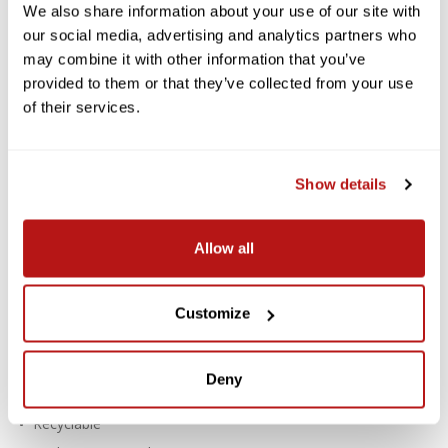
LOCALLY DELIVERED*
We also share information about your use of our site with
our social media, advertising and analytics partners who
Savage Widetone Background
may combine it with other information that you’ve
Paper 53 Inch x 12 Yard Roll - #68
provided to them or that they’ve collected from your use
Teal
of their services.
Savage Widetone Seamless Paper provides a high-quality, non-
reflecting surface with an exquisite, fine-tooth feel that's ideal
Show details
for creating smooth and even backgrounds in portraits,
commercial photography, product photography, video
photography, and much more.
Allow all
Features:
For Creating Smooth, Even Backgrounds
Customize
Fine-Tooth, Non-Reflective Surface
Paper Density: 100 lb / 145 gsm
Deny
Thickness: 7.6 mil
Recyclable