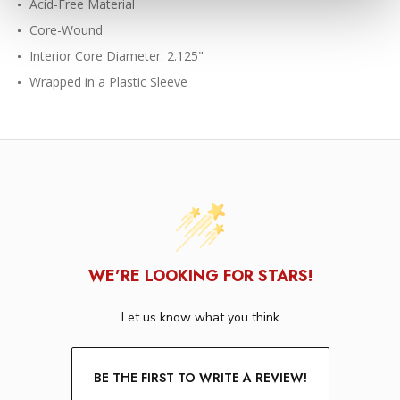
Acid-Free Material
Core-Wound
Interior Core Diameter: 2.125"
Wrapped in a Plastic Sleeve
WE’RE LOOKING FOR STARS!
Let us know what you think
BE THE FIRST TO WRITE A REVIEW!