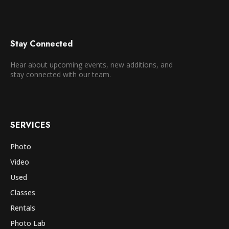
Stay Connected
Hear about upcoming events, new additions, and
stay connected with our team.
SERVICES
Photo
Video
Used
Classes
Rentals
Photo Lab