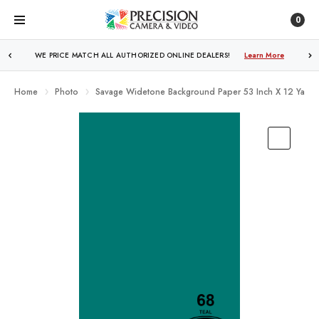
0
WE PRICE MATCH ALL AUTHORIZED ONLINE DEALERS!
FREE SHIPPING
OVER $250!
Learn More
Learn More
Home
Photo
Savage Widetone Background Paper 53 Inch X 12 Yard R