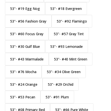
53"- #19 Egg Nog
53"- #18 Evergreen
53"- #56 Fashion Gray
53"- #92 Flamingo
53"- #60 Focus Gray
53"- #57 Gray Tint
53"- #30 Gulf Blue
53"- #93 Lemonade
53"- #43 Marmalade
53"- #40 Mint Green
53"- #76 Mocha
53"- #34 Olive Green
53"- #24 Orange
53"- #29 Orchid
53"- #53 Pecan
53"- #91 Plum
53"- #08 Primary Red
53"- #66 Pure White