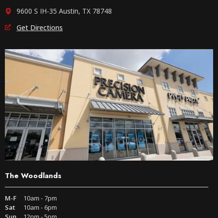
9600 S IH-35 Austin, TX 78748
Get Directions
The Woodlands
M-F
10am - 7pm
Sat
10am - 6pm
Sun
12pm - 5pm