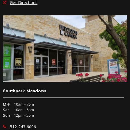
Get Directions
Southpark Meadows
M-F
10am - 7pm
Sat
10am - 6pm
Sun
12pm - 5pm
512-243-6096