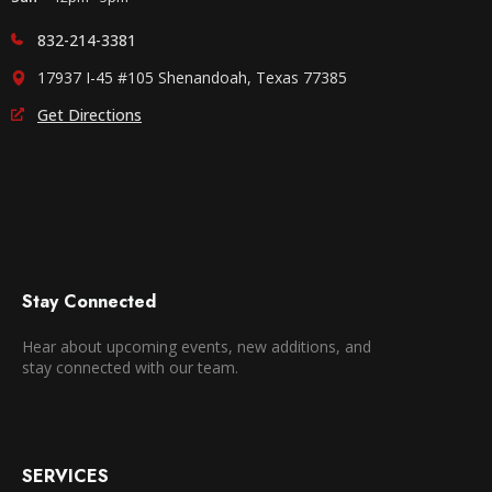
832-214-3381
17937 I-45 #105 Shenandoah, Texas 77385
Get Directions
Stay Connected
Hear about upcoming events, new additions, and
stay connected with our team.
SERVICES