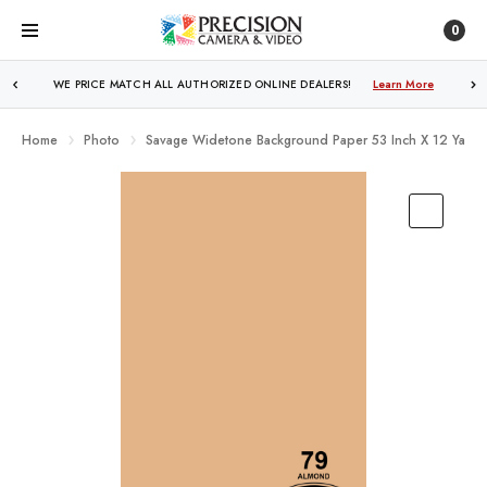
0
WE PRICE MATCH ALL AUTHORIZED ONLINE DEALERS!
FREE SHIPPING
OVER $250!
Learn More
Learn More
Home
Photo
Savage Widetone Background Paper 53 Inch X 12 Yard 