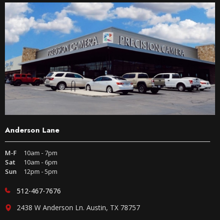
Anderson Lane
M-F
10am - 7pm
Sat
10am - 6pm
Sun
12pm - 5pm
512-467-7676
2438 W Anderson Ln. Austin, TX 78757