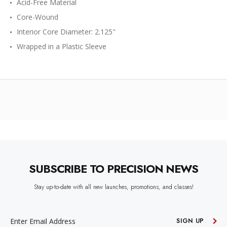
Acid-Free Material
Core-Wound
Interior Core Diameter: 2.125"
Wrapped in a Plastic Sleeve
SUBSCRIBE TO PRECISION NEWS
Stay up-to-date with all new launches, promotions, and classes!
EMAIL
ADDRESS
SIGN UP