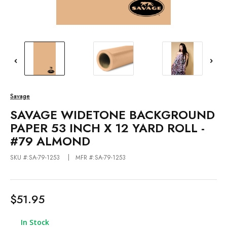
Savage
SAVAGE WIDETONE BACKGROUND
PAPER 53 INCH X 12 YARD ROLL -
#79 ALMOND
SKU #:SA-79-1253
MFR #:SA-79-1253
$51.95
In Stock