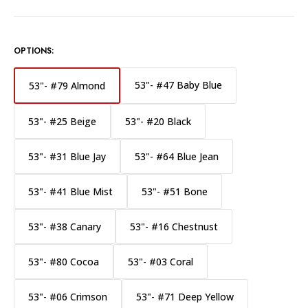
OPTIONS:
53"- #47 Baby Blue
53"- #79 Almond
53"- #25 Beige
53"- #20 Black
53"- #31 Blue Jay
53"- #64 Blue Jean
53"- #41 Blue Mist
53"- #51 Bone
53"- #38 Canary
53"- #16 Chestnust
53"- #80 Cocoa
53"- #03 Coral
53"- #06 Crimson
53"- #71 Deep Yellow