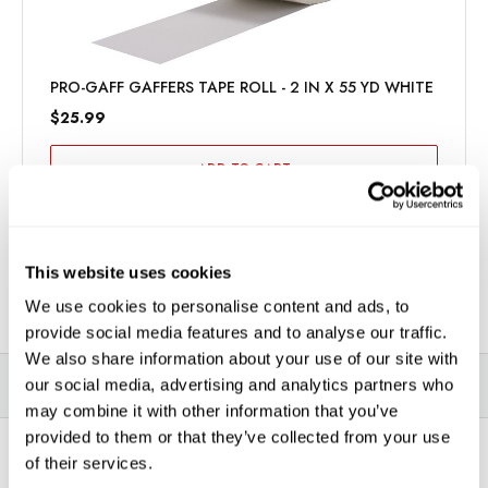
PRO-GAFF GAFFERS TAPE ROLL - 2 IN X 55 YD WHITE
$25.99
ADD TO CART
This website uses cookies
We use cookies to personalise content and ads, to
provide social media features and to analyse our traffic.
We also share information about your use of our site with
our social media, advertising and analytics partners who
DESCRIPTION
SPECIFICATIONS
VIDEOS
may combine it with other information that you’ve
provided to them or that they’ve collected from your use
of their services.
*THIS ITEM CAN ONLY BE PICKED UP IN-STORE OR