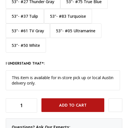
53"- #27 Thunder Gray
53"- #75 True Blue
53"- #37 Tulip
53"- #83 Turquoise
53"- #61 TV Gray
53"- #05 Ultramarine
53"- #50 White
I UNDERSTAND THAT*:
This item is available for in-store pick up or local Austin
delivery only.
DECREASE QUANTITY OF SAVAGE WIDETONE BACKGROUND PAPER 53 INCH X 12 YARD ROLL - #79 ALMOND
INCREASE QUANTITY OF SAVAGE WIDETONE BACKGROUND PAPER 53 INCH X 12 YARD ROLL - #79 ALMOND
Questions? Ask Our Experts: