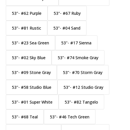
53"- #62 Purple
53"- #67 Ruby
53"- #81 Rustic
53"- #04 Sand
53"- #23 Sea Green
53"- #17 Sienna
53"- #02 Sky Blue
53"- #74 Smoke Gray
53"- #09 Stone Gray
53"- #70 Storm Gray
53"- #58 Studio Blue
53"- #12 Studio Gray
53"- #01 Super White
53"- #82 Tangelo
53"- #68 Teal
53"- #46 Tech Green