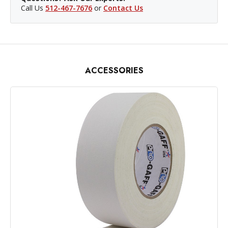
Call Us
512-467-7676
or
Contact Us
ACCESSORIES