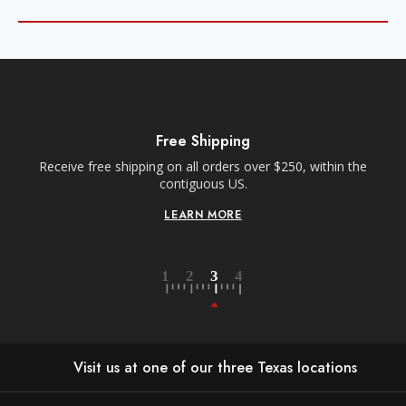
Free Shipping
Receive free shipping on all orders over $250, within the
n-
contiguous US.
LEARN MORE
Visit us at one of our three Texas locations