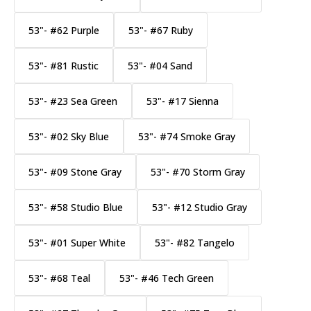
53"- #62 Purple
53"- #67 Ruby
53"- #81 Rustic
53"- #04 Sand
53"- #23 Sea Green
53"- #17 Sienna
53"- #02 Sky Blue
53"- #74 Smoke Gray
53"- #09 Stone Gray
53"- #70 Storm Gray
53"- #58 Studio Blue
53"- #12 Studio Gray
53"- #01 Super White
53"- #82 Tangelo
53"- #68 Teal
53"- #46 Tech Green