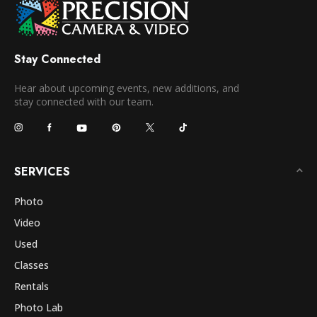
Stay Connected
Hear about upcoming events, new additions, and
stay connected with our team.
SERVICES
Photo
Video
Used
Classes
Rentals
Photo Lab