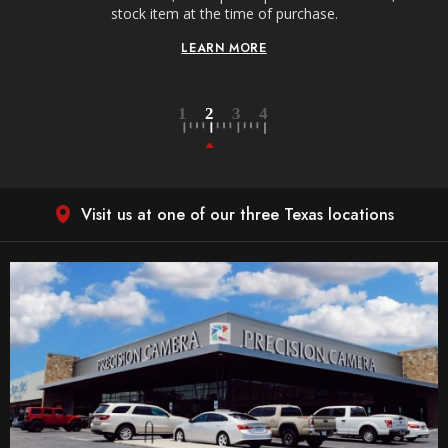
stock item at the time of purchase.
LEARN MORE
Visit us at one of our three Texas locations