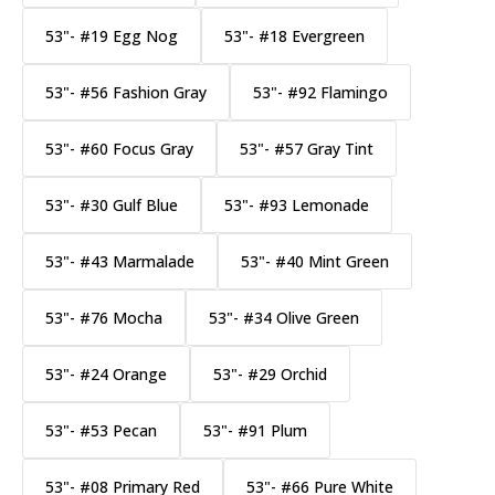
53"- #19 Egg Nog
53"- #18 Evergreen
53"- #56 Fashion Gray
53"- #92 Flamingo
53"- #60 Focus Gray
53"- #57 Gray Tint
53"- #30 Gulf Blue
53"- #93 Lemonade
53"- #43 Marmalade
53"- #40 Mint Green
53"- #76 Mocha
53"- #34 Olive Green
53"- #24 Orange
53"- #29 Orchid
53"- #53 Pecan
53"- #91 Plum
53"- #08 Primary Red
53"- #66 Pure White