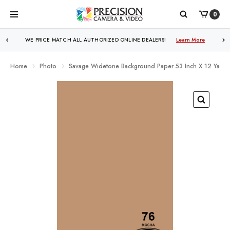
0
WE PRICE MATCH ALL AUTHORIZED ONLINE DEALERS!
Learn More
Home
Photo
Savage Widetone Background Paper 53 Inch X 12 Yard 