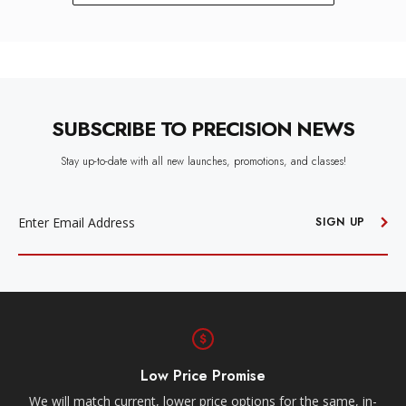
SUBSCRIBE TO PRECISION NEWS
Stay up-to-date with all new launches, promotions, and classes!
EMAIL
ADDRESS
SIGN UP
Low Price Promise
e
We will match current, lower price options for the same, in-