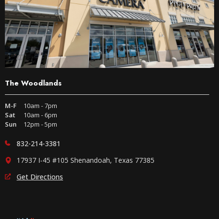
The Woodlands
M-F
10am - 7pm
Sat
10am - 6pm
Sun
12pm - 5pm
832-214-3381
17937 I-45 #105 Shenandoah, Texas 77385
Get Directions