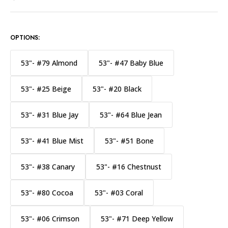
OPTIONS:
53"- #79 Almond
53"- #47 Baby Blue
53"- #25 Beige
53"- #20 Black
53"- #31 Blue Jay
53"- #64 Blue Jean
53"- #41 Blue Mist
53"- #51 Bone
53"- #38 Canary
53"- #16 Chestnust
53"- #80 Cocoa
53"- #03 Coral
53"- #06 Crimson
53"- #71 Deep Yellow