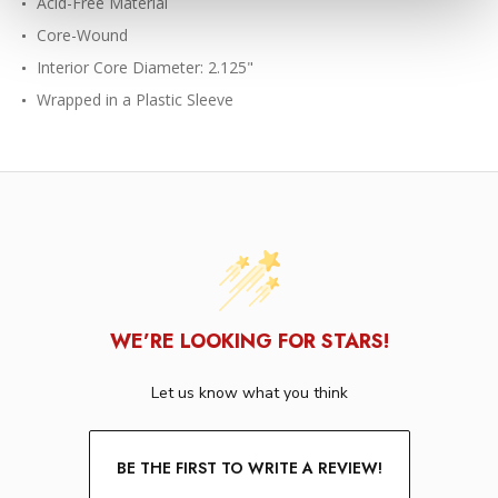
Acid-Free Material
Core-Wound
Interior Core Diameter: 2.125"
Wrapped in a Plastic Sleeve
WE’RE LOOKING FOR STARS!
Let us know what you think
BE THE FIRST TO WRITE A REVIEW!