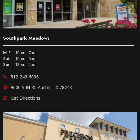
Southpark Meadows
M-F
10am - 7pm
Sat
10am - 6pm
Sun
12pm - 5pm
512-243-6096
9600 S IH-35 Austin, TX 78748
Get Directions