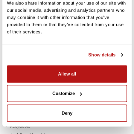
LOCALLY DELIVERED*
We also share information about your use of our site with
our social media, advertising and analytics partners who
Savage Widetone Background
may combine it with other information that you’ve
Paper 53 Inch x 12 Yard Roll - #76
provided to them or that they’ve collected from your use
Mocha
of their services.
Savage Widetone Seamless Paper provides a high-quality, non-
reflecting surface with an exquisite, fine-tooth feel that's ideal
Show details
for creating smooth and even backgrounds in portraits,
commercial photography, product photography, video
photography, and much more.
Allow all
Features:
For Creating Smooth, Even Backgrounds
Customize
Fine-Tooth, Non-Reflective Surface
Paper Density: 100 lb / 145 gsm
Deny
Thickness: 7.6 mil
Recyclable