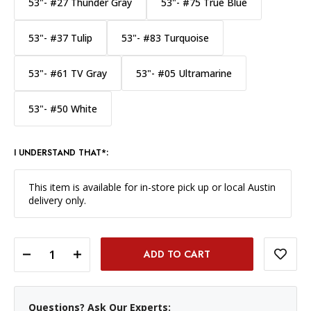
53"- #27 Thunder Gray
53"- #75 True Blue
53"- #37 Tulip
53"- #83 Turquoise
53"- #61 TV Gray
53"- #05 Ultramarine
53"- #50 White
I UNDERSTAND THAT*:
This item is available for in-store pick up or local Austin
delivery only.
DECREASE QUANTITY OF SAVAGE WIDETONE BACKGROUND PAPER 53 INCH X 12 YARD ROLL - #76 MOCHA
INCREASE QUANTITY OF SAVAGE WIDETONE BACKGROUND PAPER 53 INCH X 12 YARD ROLL - #76 MOCHA
Questions? Ask Our Experts: