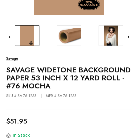
Savage
SAVAGE WIDETONE BACKGROUND
PAPER 53 INCH X 12 YARD ROLL -
#76 MOCHA
SKU #:SA-76-1253
MFR #:SA-76-1253
$51.95
In Stock