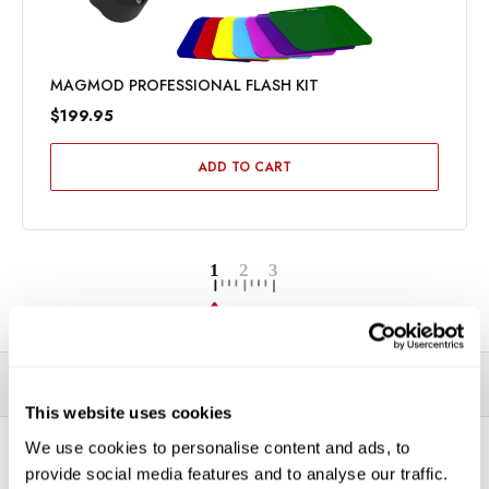
MAGMOD PROFESSIONAL FLASH KIT
$199.95
ADD TO CART
DESCRIPTION
SPECIFICATIONS
VIDEOS
This website uses cookies
We use cookies to personalise content and ads, to
*THIS ITEM CAN ONLY BE PICKED UP IN-STORE OR
provide social media features and to analyse our traffic.