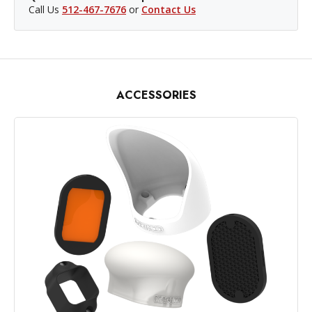
Call Us
512-467-7676
or
Contact Us
ACCESSORIES