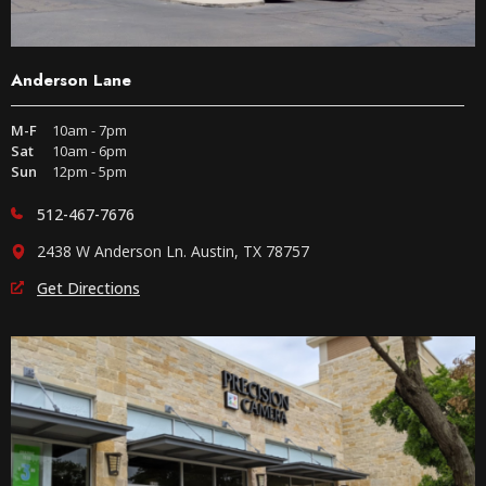
Anderson Lane
M-F
10am - 7pm
Sat
10am - 6pm
Sun
12pm - 5pm
512-467-7676
2438 W Anderson Ln. Austin, TX 78757
Get Directions