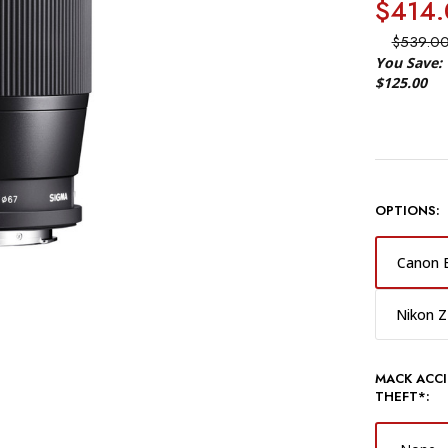
$414.
$539.0
You Save:
$125.00
OPTIONS:
Canon 
Nikon Z
MACK ACCI
THEFT*: