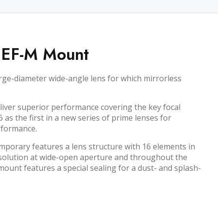
 EF-M Mount
ge-diameter wide-angle lens for which mirrorless
iver superior performance covering the key focal
s the first in a new series of prime lenses for
rformance.
orary features a lens structure with 16 elements in
 resolution at wide-open aperture and throughout the
ount features a special sealing for a dust- and splash-