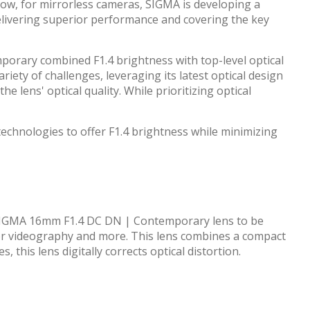
Now, for mirrorless cameras, SIGMA is developing a
elivering superior performance and covering the key
porary combined F1.4 brightness with top-level optical
ety of challenges, leveraging its latest optical design
e lens' optical quality. While prioritizing optical
hnologies to offer F1.4 brightness while minimizing
w SIGMA 16mm F1.4 DC DN | Contemporary lens to be
or videography and more. This lens combines a compact
this lens digitally corrects optical distortion.