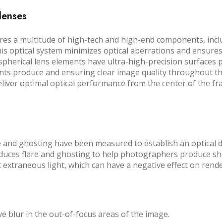
 lenses
ures a multitude of high-tech and high-end components, inc
is optical system minimizes optical aberrations and ensure
aspherical lens elements have ultra-high-precision surfaces
ts produce and ensuring clear image quality throughout the 
deliver optimal optical performance from the center of the f
re and ghosting have been measured to establish an optical d
duces flare and ghosting to help photographers produce sha
t extraneous light, which can have a negative effect on ren
 blur in the out-of-focus areas of the image.