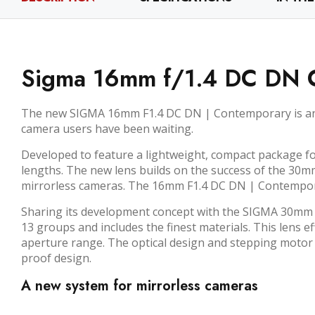
Sigma 16mm f/1.4 DC DN C
The new SIGMA 16mm F1.4 DC DN | Contemporary is an in
camera users have been waiting.
Developed to feature a lightweight, compact package fo
lengths. The new lens builds on the success of the 30m
mirrorless cameras. The 16mm F1.4 DC DN | Contemporar
Sharing its development concept with the SIGMA 30mm 
13 groups and includes the finest materials. This lens 
aperture range. The optical design and stepping motor 
proof design.
A new system for mirrorless cameras