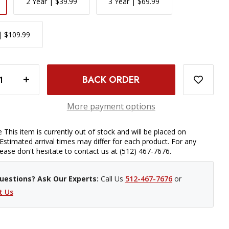
2 Year | $39.99
3 Year | $69.99
| $109.99
- CANON EF-M MOUNT
INCREASE QUANTITY OF SIGMA 16MM F/1.4 DC DN CONTEMPORARY LENS - CANON EF-M MOUNT
More payment options
 This item is currently out of stock and will be placed on
Estimated arrival times may differ for each product. For any
please don't hesitate to contact us at (512) 467-7676.
uestions? Ask Our Experts:
Call Us
512-467-7676
or
t Us