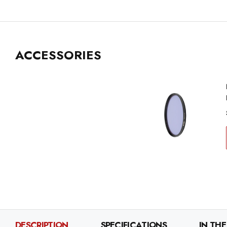
ACCESSORIES
DESCRIPTION
SPECIFICATIONS
IN THE