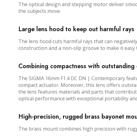
The optical design and stepping motor deliver smoo
the subjects move.
Large lens hood to keep out harmful rays
The lens hood cuts harmful rays that can negatively 
construction and a non-slip groove to make it easy t
Combining compactness with outstanding 
The SIGMA 16mm F1.4 DC DN | Contemporary features
compact actuator. Moreover, this lens offers outsta
the lens features materials and parts that contribu
optical performance with exceptional portability and
High-precision, rugged brass bayonet mo
The brass mount combines high precision with rugged