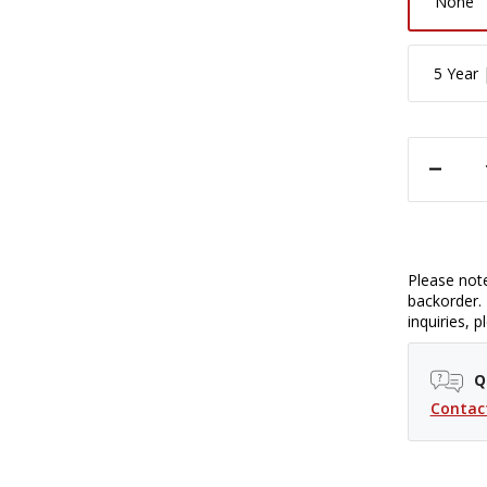
None
5 Year 
DECREASE QUANTITY OF SIGMA 16MM F/1.4 DC DN CONTEMPORARY LENS 
Please note
backorder. 
inquiries, 
Q
Contac