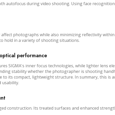
th autofocus during video shooting. Using face recognition 
affect photographs while also minimizing reflectivity within
o hold in a variety of shooting situations.
optical performance
 SIGMA's inner focus technologies, while lighter lens ele
nding stability whether the photographer is shooting handhe
te to its compact, lightweight structure. In summary, this i
 usability.
unt
 construction. Its treated surfaces and enhanced strength c