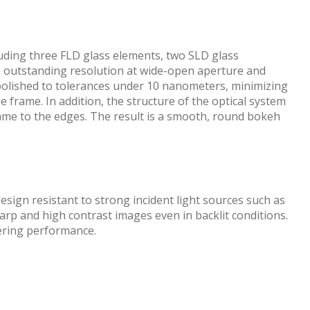
luding three FLD glass elements, two SLD glass
s outstanding resolution at wide-open aperture and
 polished to tolerances under 10 nanometers, minimizing
frame. In addition, the structure of the optical system
rame to the edges. The result is a smooth, round bokeh
esign resistant to strong incident light sources such as
rp and high contrast images even in backlit conditions.
dering performance.