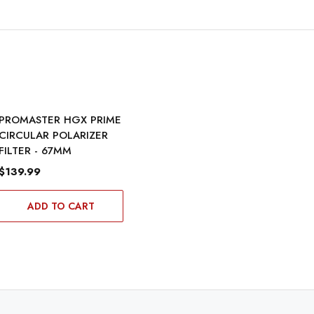
PROMASTER HGX PRIME
CIRCULAR POLARIZER
FILTER - 67MM
$139.99
ADD TO CART