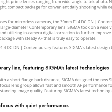
 bright prime lenses ranging from wide-angle to telephoto. 
ight, compact package for convenient daily shooting while d
lenses for mirrorless cameras, the 30mm F1.4 DC DN | Contem
 large-diameter Contemporary lens, SIGMA took on a wide vari
d utilizing in-camera digital correction to further improve th
ckage with steady AF that is truly easy to operate.
4 DC DN | Contemporary features SIGMA's latest design tec
ry line, featuring SIGMA's latest technologies
 with a short flange back distance, SIGMA designed the ne
e focus lens group allows fast and smooth AF performance f
anding image quality. Featuring SIGMA's latest technologies, 
ofocus with quiet performance.