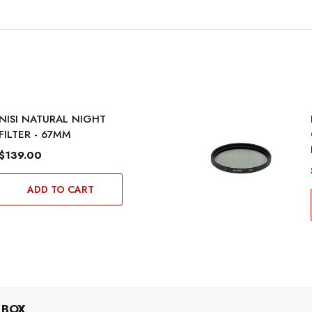
NISI NATURAL NIGHT
FILTER - 67MM
$139.00
ADD TO CART
 BOX