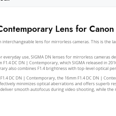
ontemporary Lens for Canon
terchangeable lens for mirrorless cameras. This is the lar
r everyday use, SIGMA DN lenses for mirrorless cameras del
m F1.4 DC DN | Contemporary, which SIGMA released in 2016 a
y also combines F1.4 brightness with top-level optical pe
F1.4 DC DN | Contemporary, the 16mm F1.4 DC DN | Contemp
effectively minimizes optical aberrations and offers superb
deliver smooth autofocus during video shooting, while the m