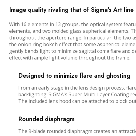
Image quality rivaling that of Sigma's Art line
With 16 elements in 13 groups, the optical system feat
elements, and two molded glass aspherical elements. Th
throughout the aperture range. In particular, the two 
the onion ring bokeh effect that some aspherical elemen
gently bends light to minimize sagittal coma flare and 
effect with ample light volume throughout the frame.
Designed to minimize flare and ghosting
From an early stage in the lens design process, fla
backlighting. SIGMA's Super Multi-Layer Coating re
The included lens hood can be attached to block ou
Rounded diaphragm
The 9-blade rounded diaphragm creates an attractive