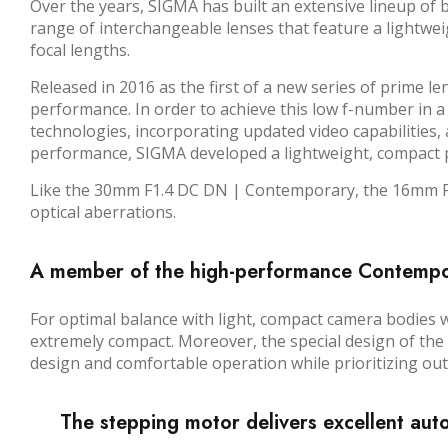
Over the years, SIGMA has built an extensive lineup of
range of interchangeable lenses that feature a lightwe
focal lengths.
Released in 2016 as the first of a new series of prime 
performance. In order to achieve this low f-number in a
technologies, incorporating updated video capabilities, an
performance, SIGMA developed a lightweight, compact pa
Like the 30mm F1.4 DC DN | Contemporary, the 16mm F1.
optical aberrations.
A member of the high-performance Contempora
For optimal balance with light, compact camera bodies
extremely compact. Moreover, the special design of th
design and comfortable operation while prioritizing outst
The stepping motor delivers excellent aut