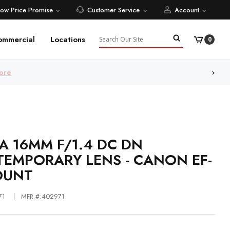
Low Price Promise
Customer Service
Account
Search
ommercial
Locations
0
ore
A 16MM F/1.4 DC DN
EMPORARY LENS - CANON EF-
OUNT
71
MFR #:402971