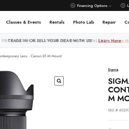
Financing Options
Classes & Events
Rentals
Photo Lab
Repair
C
 PRICE MATCH ALL AUTHORIZED ONLINE DEALERS!
Learn M
ntemporary Lens - Canon EF-M Mount
Sigma
SIGM
CONT
M M
SKU #:4029