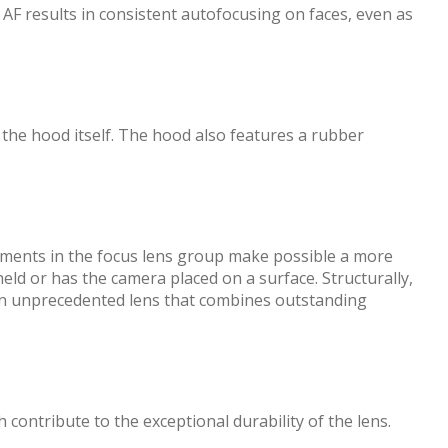
AF results in consistent autofocusing on faces, even as
 the hood itself. The hood also features a rubber
ments in the focus lens group make possible a more
ld or has the camera placed on a surface. Structurally,
s an unprecedented lens that combines outstanding
ontribute to the exceptional durability of the lens.