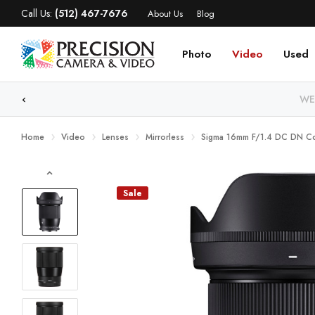
Call Us:
(512) 467-7676
About Us
Blog
Photo
Video
Used
WE
Home
Video
Lenses
Mirrorless
Sigma 16mm F/1.4 DC DN Co
Sale