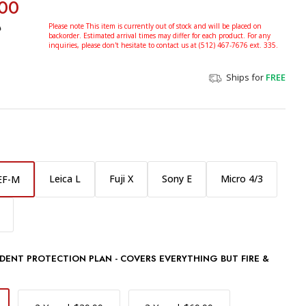
00
0
Please note This item is currently out of stock and will be placed on
backorder. Estimated arrival times may differ for each product. For any
inquiries, please don't hesitate to contact us at (512) 467-7676 ext. 335.
Ships for
FREE
Leica L
Fuji X
Sony E
Micro 4/3
EF-M
DENT PROTECTION PLAN - COVERS EVERYTHING BUT FIRE &