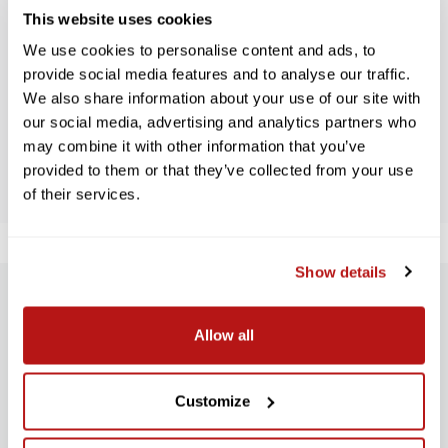
This website uses cookies
WE’RE LOOKING FOR STARS!
We use cookies to personalise content and ads, to
provide social media features and to analyse our traffic.
Let us know what you think
We also share information about your use of our site with
our social media, advertising and analytics partners who
may combine it with other information that you’ve
BE THE FIRST TO WRITE A REVIEW!
provided to them or that they’ve collected from your use
of their services.
Show details
SUBSCRIBE TO PRECISION NEWS
Allow all
Stay up-to-date with all new launches, promotions, and classes!
EMAIL
Customize
ADDRESS
SIGN UP