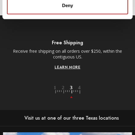
Deny
Free Shipping
Receive free shipping on all orders over $250, within the
n-
contiguous US.
LEARN MORE
Visit us at one of our three Texas locations