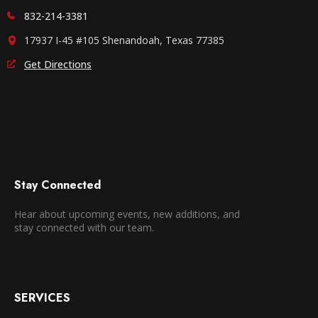
832-214-3381
17937 I-45 #105 Shenandoah, Texas 77385
Get Directions
Stay Connected
Hear about upcoming events, new additions, and
stay connected with our team.
SERVICES