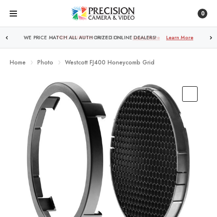
0
FREE SHIPPING
OVER $250!
Learn More
Home
Photo
Westcott FJ400 Honeycomb Grid