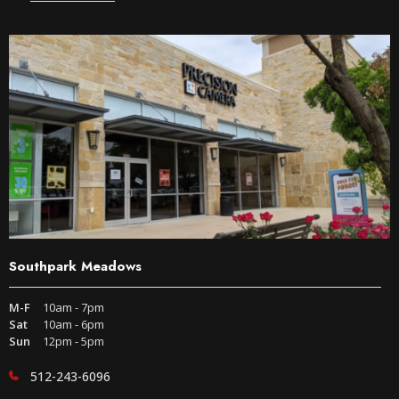
Southpark Meadows
M-F
10am - 7pm
Sat
10am - 6pm
Sun
12pm - 5pm
512-243-6096