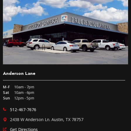
Anderson Lane
M-F
10am - 7pm
Sat
10am - 6pm
Sun
12pm - 5pm
512-467-7676
2438 W Anderson Ln. Austin, TX 78757
Get Directions