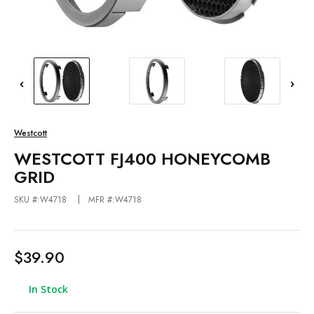
Westcott
WESTCOTT FJ400 HONEYCOMB
GRID
SKU #:W4718
MFR #:W4718
$39.90
In Stock