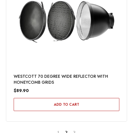
WESTCOTT 70 DEGREE WIDE REFLECTOR WITH
HONEYCOMB GRIDS
$89.90
ADD TO CART