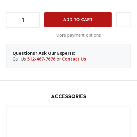
DECREASE QUANTITY OF WESTCOTT FJ400 HONEYCOMB GRID
INCREASE QUANTITY OF WESTCOTT FJ400 HONEYCOMB GRID
More payment options
Questions? Ask Our Experts:
Call Us
512-467-7676
or
Contact Us
ACCESSORIES