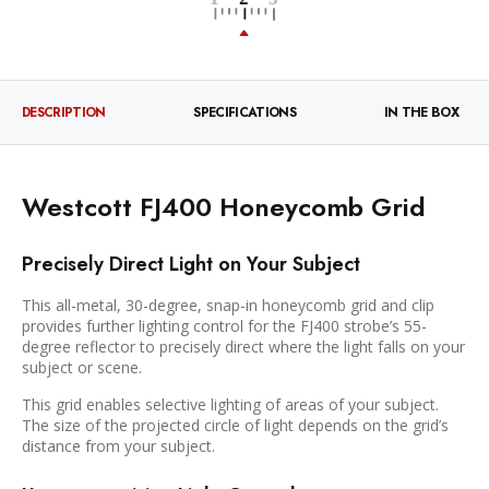
DESCRIPTION
SPECIFICATIONS
IN THE BOX
Westcott FJ400 Honeycomb Grid
Precisely Direct Light on Your Subject
This all-metal, 30-degree, snap-in honeycomb grid and clip
provides further lighting control for the FJ400 strobe’s 55-
degree reflector to precisely direct where the light falls on your
subject or scene.
This grid enables selective lighting of areas of your subject.
The size of the projected circle of light depends on the grid’s
distance from your subject.