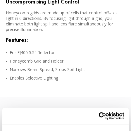
Uncompromising Light Control
Honeycomb grids are made up of cells that control off-axis
light in 6 directions. By focusing light through a grid, you
eliminate both light spill and lens flare simultaneously for
precise illumination.
Features:
For FJ400 5.5" Reflector
Honeycomb Grid and Holder
Narrows Beam Spread, Stops Spill Light
Enables Selective Lighting