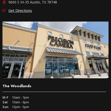
9600 S IH-35 Austin, TX 78748
Get Directions
The Woodlands
M-F
10am - 7pm
Sat
10am - 6pm
Sun
12pm - 5pm