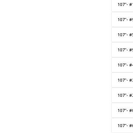
107"- #
107"- #
107"- #
107"- 
107"- #
107"- #
107"- #
107"- #
107"- #