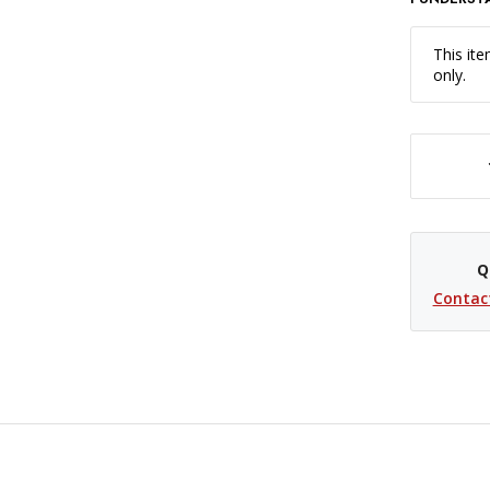
This ite
only.
DECREASE QUANTITY OF SAVAGE WIDETONE BACKGROUND PAPE
Q
Contac