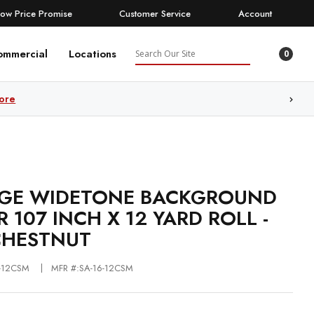
Low Price Promise
Customer Service
Account
Search
ommercial
Locations
0
ore
GE WIDETONE BACKGROUND
R 107 INCH X 12 YARD ROLL -
CHESTNUT
6-12CSM
MFR #:SA-16-12CSM