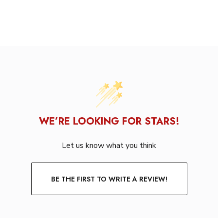
WE’RE LOOKING FOR STARS!
Let us know what you think
BE THE FIRST TO WRITE A REVIEW!