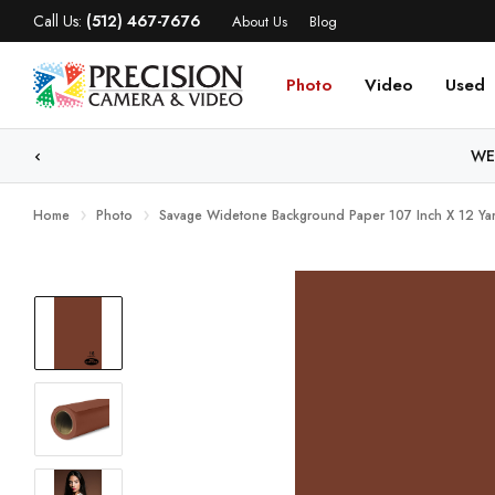
Call Us:
(512) 467-7676
About Us
Blog
Photo
Video
Used
WE
Home
Photo
Savage Widetone Background Paper 107 Inch X 12 Yar