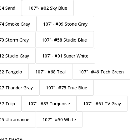
04 Sand
107"- #02 Sky Blue
74 Smoke Gray
107"- #09 Stone Gray
70 Storm Gray
107"- #58 Studio Blue
12 Studio Gray
107"- #01 Super White
82 Tangelo
107"- #68 Teal
107"- #46 Tech Green
27 Thunder Gray
107"- #75 True Blue
37 Tulip
107"- #83 Turquoise
107"- #61 TV Gray
05 Ultramarine
107"- #50 White
AND THAT*: