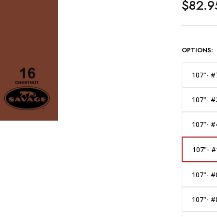
$82.9
OPTIONS:
107"- #
107"- #
107"- #
107"- #
107"- #
107"- #