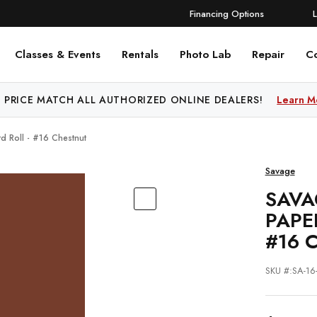
Financing Options
Classes & Events
Rentals
Photo Lab
Repair
C
 PRICE MATCH ALL AUTHORIZED ONLINE DEALERS!
Learn M
d Roll - #16 Chestnut
Savage
SAVA
PAPE
#16 
SKU #:SA-1