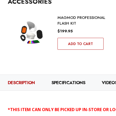
ACCESSORIES
MAGMOD PROFESSIONAL
FLASH KIT
$199.95
ADD TO CART
DESCRIPTION
SPECIFICATIONS
VIDEO
*THIS ITEM CAN ONLY BE PICKED UP IN-STORE OR LO