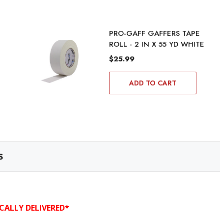
PRO-GAFF GAFFERS TAPE
ROLL - 2 IN X 55 YD WHITE
$25.99
ADD TO CART
S
CALLY DELIVERED*