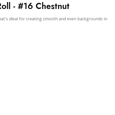
ll - #16 Chestnut
that's ideal for creating smooth and even backgrounds in