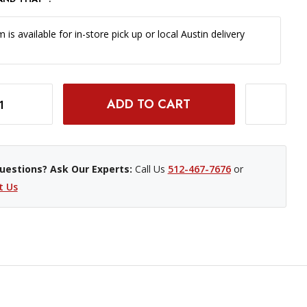
m is available for in-store pick up or local Austin delivery
R 107 INCH X 12 YARD ROLL - #16 CHESTNUT
INCREASE QUANTITY OF SAVAGE WIDETONE BACKGROUND PAPER 107 INCH X 12 YARD ROLL - #16 CHESTNUT
uestions? Ask Our Experts:
Call Us
512-467-7676
or
t Us