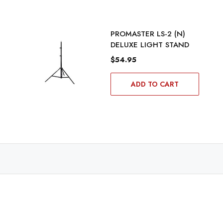
PROMASTER LS-2 (N)
DELUXE LIGHT STAND
$54.95
ADD TO CART