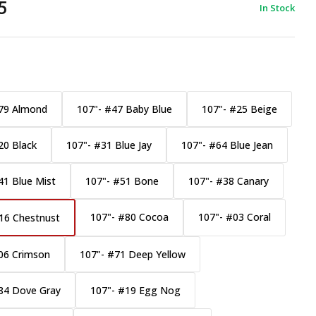
5
In Stock
79 Almond
107"- #47 Baby Blue
107"- #25 Beige
20 Black
107"- #31 Blue Jay
107"- #64 Blue Jean
41 Blue Mist
107"- #51 Bone
107"- #38 Canary
107"- #80 Cocoa
107"- #03 Coral
16 Chestnust
06 Crimson
107"- #71 Deep Yellow
84 Dove Gray
107"- #19 Egg Nog