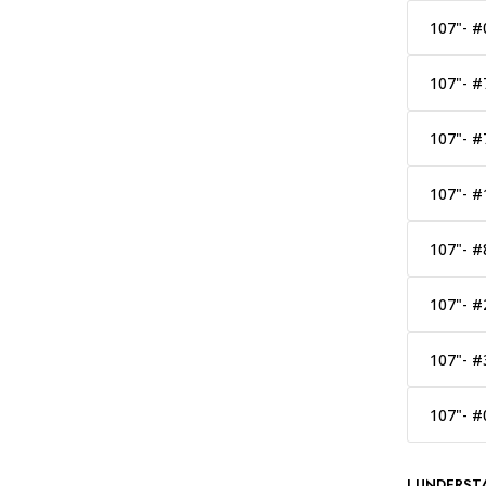
107"- #
107"- #
107"- #
107"- #
107"- #
107"- #
107"- #
107"- #
I UNDERST