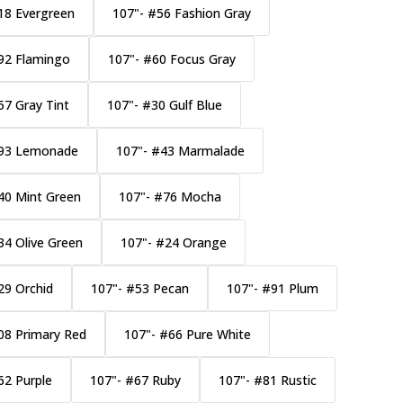
18 Evergreen
107"- #56 Fashion Gray
92 Flamingo
107"- #60 Focus Gray
57 Gray Tint
107"- #30 Gulf Blue
#93 Lemonade
107"- #43 Marmalade
40 Mint Green
107"- #76 Mocha
34 Olive Green
107"- #24 Orange
29 Orchid
107"- #53 Pecan
107"- #91 Plum
08 Primary Red
107"- #66 Pure White
62 Purple
107"- #67 Ruby
107"- #81 Rustic