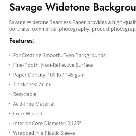
Savage Widetone Background
Savage Widetone Seamless Paper provides a high-quality,
portraits, commercial photography, product photograp
Features:
For Creating Smooth, Even Backgrounds
Fine-Tooth, Non-Reflective Surface
Paper Density: 100 lb / 145 gsm
Thickness: 7.6 mil
Recyclable
Acid-Free Material
Core-Wound
Interior Core Diameter: 2.125"
Wrapped in a Plastic Sleeve