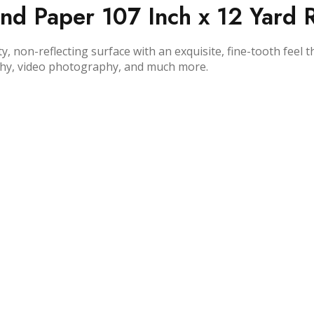
 Paper 107 Inch x 12 Yard Ro
 non-reflecting surface with an exquisite, fine-tooth feel 
hy, video photography, and much more.