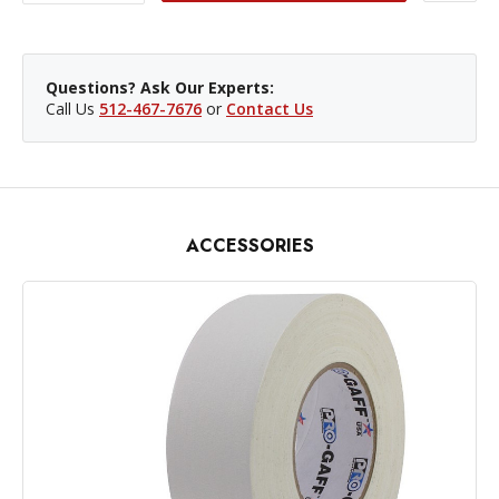
Questions? Ask Our Experts:
Call Us
512-467-7676
or
Contact Us
ACCESSORIES