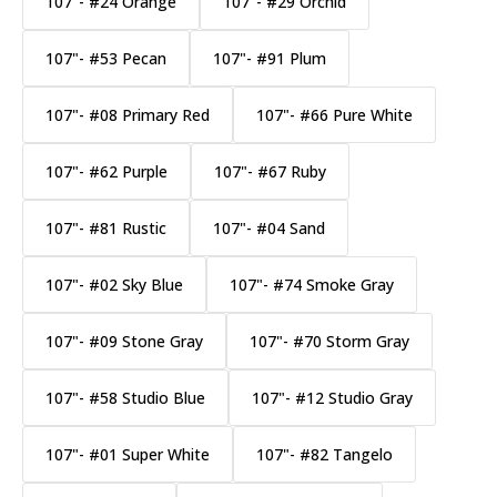
107"- #24 Orange
107"- #29 Orchid
107"- #53 Pecan
107"- #91 Plum
107"- #08 Primary Red
107"- #66 Pure White
107"- #62 Purple
107"- #67 Ruby
107"- #81 Rustic
107"- #04 Sand
107"- #02 Sky Blue
107"- #74 Smoke Gray
107"- #09 Stone Gray
107"- #70 Storm Gray
107"- #58 Studio Blue
107"- #12 Studio Gray
107"- #01 Super White
107"- #82 Tangelo