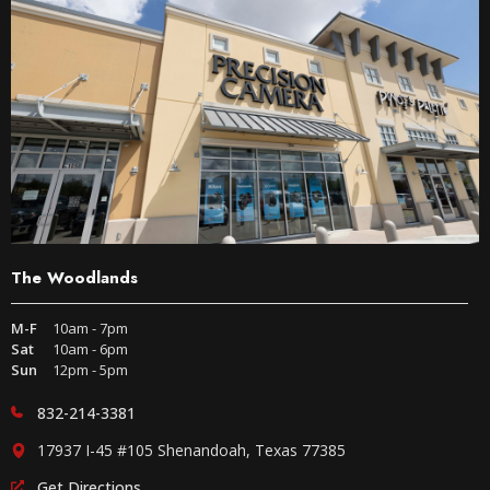
The Woodlands
M-F
10am - 7pm
Sat
10am - 6pm
Sun
12pm - 5pm
832-214-3381
17937 I-45 #105 Shenandoah, Texas 77385
Get Directions