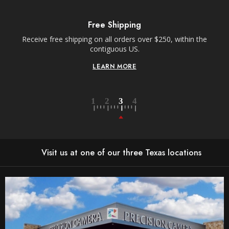
Free Shipping
Receive free shipping on all orders over $250, within the
n-
contiguous US.
LEARN MORE
Visit us at one of our three Texas locations