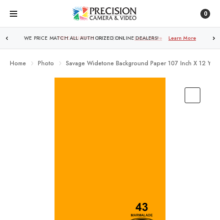
0
FREE SHIPPING
OVER $250!
Learn More
Home
Photo
Savage Widetone Background Paper 107 Inch X 12 Yard