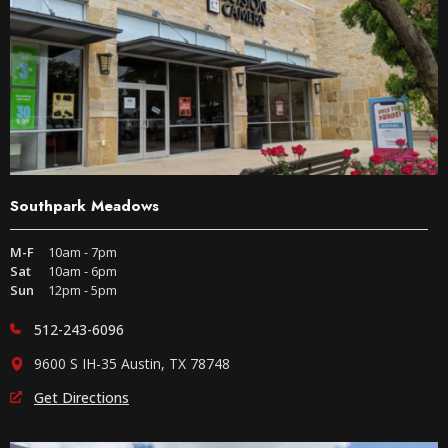
Southpark Meadows
M-F
10am - 7pm
Sat
10am - 6pm
Sun
12pm - 5pm
512-243-6096
9600 S IH-35 Austin, TX 78748
Get Directions