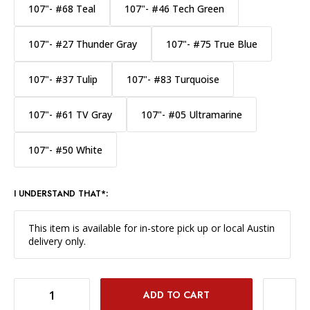
107"- #68 Teal
107"- #46 Tech Green
107"- #27 Thunder Gray
107"- #75 True Blue
107"- #37 Tulip
107"- #83 Turquoise
107"- #61 TV Gray
107"- #05 Ultramarine
107"- #50 White
I UNDERSTAND THAT*:
This item is available for in-store pick up or local Austin
delivery only.
DECREASE QUANTITY OF SAVAGE WIDETONE BACKGROUND PAPER 107 INCH X 12 YARD ROLL - #43 MARMALADE
INCREASE QUANTITY OF SAVAGE WIDETONE BACKGROUND PAPER 107 INCH X 12 YARD ROLL - #43 MARMALADE