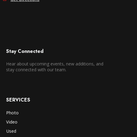
Stay Connected
Hear about upcoming events, new additions, and
stay connected with our team.
SERVICES
Photo
Video
Used