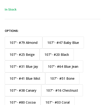
In Stock
OPTIONS:
107"- #79 Almond
107"- #47 Baby Blue
107"- #25 Beige
107"- #20 Black
107"- #31 Blue Jay
107"- #64 Blue Jean
107"- #41 Blue Mist
107"- #51 Bone
107"- #38 Canary
107"- #16 Chestnust
107"- #80 Cocoa
107"- #03 Coral