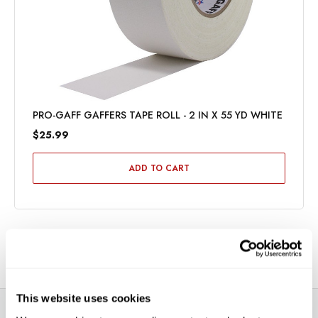
PRO-GAFF GAFFERS TAPE ROLL - 2 IN X 55 YD WHITE
$25.99
ADD TO CART
This website uses cookies
DESCRIPTION
SPECIFICATIONS
VIDEOS