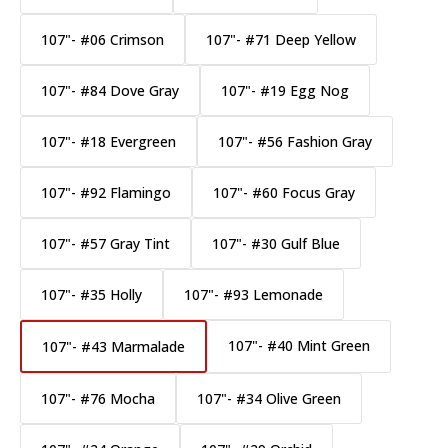
107"- #06 Crimson
107"- #71 Deep Yellow
107"- #84 Dove Gray
107"- #19 Egg Nog
107"- #18 Evergreen
107"- #56 Fashion Gray
107"- #92 Flamingo
107"- #60 Focus Gray
107"- #57 Gray Tint
107"- #30 Gulf Blue
107"- #35 Holly
107"- #93 Lemonade
107"- #40 Mint Green
107"- #43 Marmalade
107"- #76 Mocha
107"- #34 Olive Green