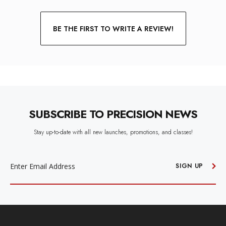
BE THE FIRST TO WRITE A REVIEW!
SUBSCRIBE TO PRECISION NEWS
Stay up-to-date with all new launches, promotions, and classes!
EMAIL
ADDRESS
SIGN UP