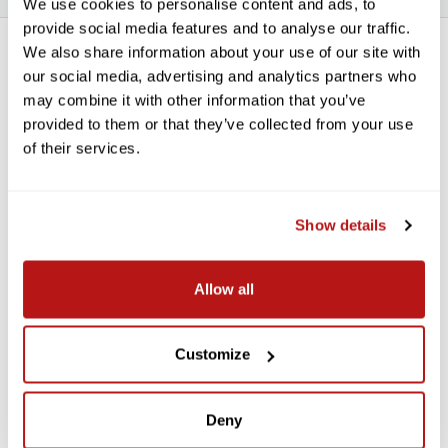
We use cookies to personalise content and ads, to
provide social media features and to analyse our traffic.
We also share information about your use of our site with
*THIS ITEM CAN ONLY BE PICKED UP IN-STORE OR
our social media, advertising and analytics partners who
LOCALLY DELIVERED*
may combine it with other information that you’ve
Savage Widetone Background
provided to them or that they’ve collected from your use
of their services.
Paper 107 Inch x 12 Yard Roll - #43
Marmalade
Show details
Savage Widetone Seamless Paper provides a high-quality, non-
reflecting surface with an exquisite, fine-tooth feel that's ideal
for creating smooth and even backgrounds in portraits,
Allow all
commercial photography, product photography, video
photography, and much more.
Features:
Customize
For Creating Smooth, Even Backgrounds
Fine-Tooth, Non-Reflective Surface
Deny
Paper Density: 100 lb / 145 gsm