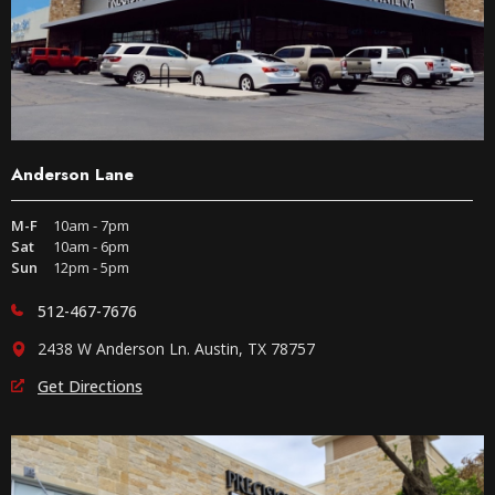
Anderson Lane
M-F
10am - 7pm
Sat
10am - 6pm
Sun
12pm - 5pm
512-467-7676
2438 W Anderson Ln. Austin, TX 78757
Get Directions