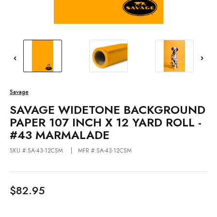
Savage
SAVAGE WIDETONE BACKGROUND
PAPER 107 INCH X 12 YARD ROLL -
#43 MARMALADE
SKU #:SA-43-12CSM
MFR #:SA-43-12CSM
$82.95