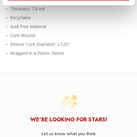
Thickness: 7.6 mil
Recyclable
Acid-Free Material
Core-Wound
Interior Core Diameter: 2.125"
Wrapped in a Plastic Sleeve
WE’RE LOOKING FOR STARS!
Let us know what you think