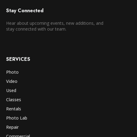
Stay Connected
Hear about upcoming events, new additions, and
stay connected with our team.
SERVICES
Photo
Video
Used
Classes
Rentals
Photo Lab
Repair
Commercial