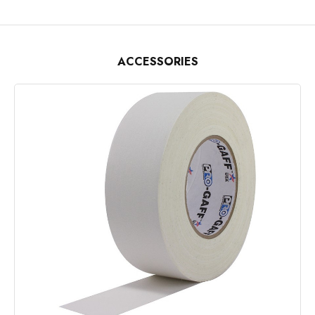
ACCESSORIES