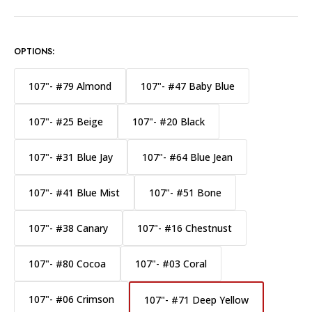
OPTIONS:
107"- #79 Almond
107"- #47 Baby Blue
107"- #25 Beige
107"- #20 Black
107"- #31 Blue Jay
107"- #64 Blue Jean
107"- #41 Blue Mist
107"- #51 Bone
107"- #38 Canary
107"- #16 Chestnust
107"- #80 Cocoa
107"- #03 Coral
107"- #06 Crimson
107"- #71 Deep Yellow