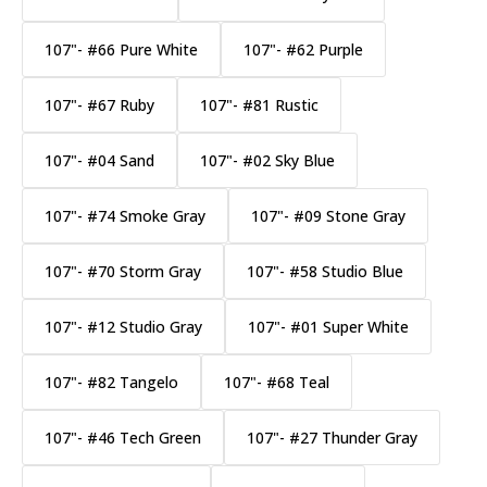
107"- #66 Pure White
107"- #62 Purple
107"- #67 Ruby
107"- #81 Rustic
107"- #04 Sand
107"- #02 Sky Blue
107"- #74 Smoke Gray
107"- #09 Stone Gray
107"- #70 Storm Gray
107"- #58 Studio Blue
107"- #12 Studio Gray
107"- #01 Super White
107"- #82 Tangelo
107"- #68 Teal
107"- #46 Tech Green
107"- #27 Thunder Gray