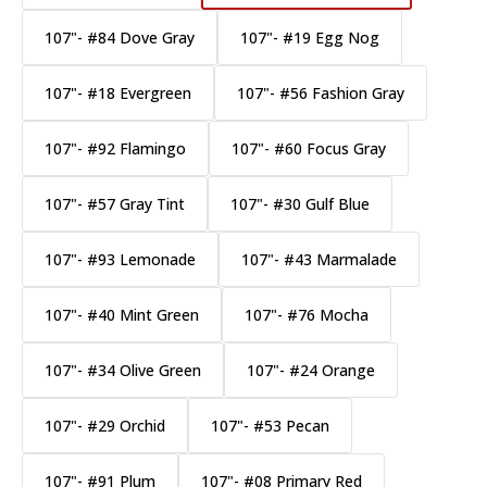
107"- #84 Dove Gray
107"- #19 Egg Nog
107"- #18 Evergreen
107"- #56 Fashion Gray
107"- #92 Flamingo
107"- #60 Focus Gray
107"- #57 Gray Tint
107"- #30 Gulf Blue
107"- #93 Lemonade
107"- #43 Marmalade
107"- #40 Mint Green
107"- #76 Mocha
107"- #34 Olive Green
107"- #24 Orange
107"- #29 Orchid
107"- #53 Pecan
107"- #91 Plum
107"- #08 Primary Red