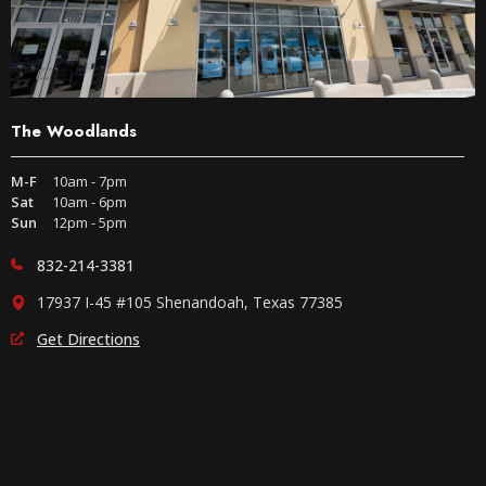
The Woodlands
M-F
10am - 7pm
Sat
10am - 6pm
Sun
12pm - 5pm
832-214-3381
17937 I-45 #105 Shenandoah, Texas 77385
Get Directions