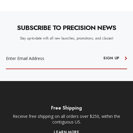
SUBSCRIBE TO PRECISION NEWS
Stay up-to-date with all new launches, promotions, and classes!
EMAIL
ADDRESS
SIGN UP
Free Shipping
Receive free shipping on all orders over $250, within the
n-
contiguous US.
LEARN MORE