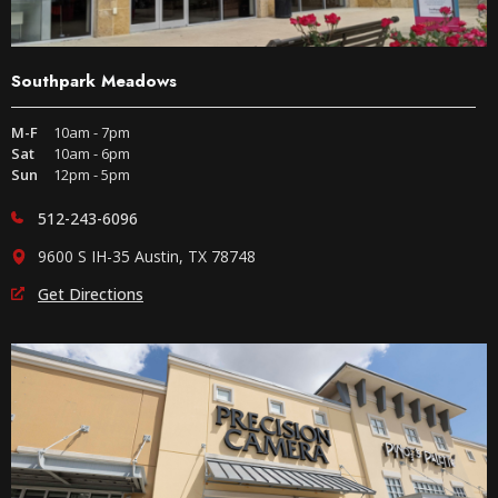
Southpark Meadows
M-F
10am - 7pm
Sat
10am - 6pm
Sun
12pm - 5pm
512-243-6096
9600 S IH-35 Austin, TX 78748
Get Directions