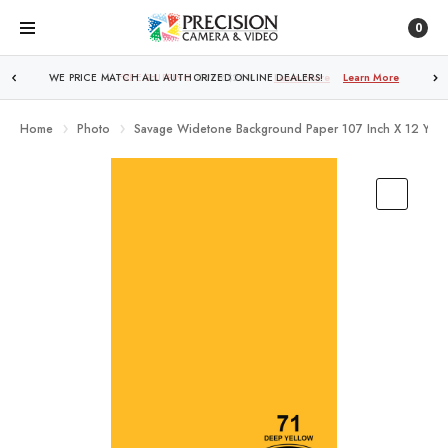
0
FREE SHIPPING
OVER $250!
Learn More
Home
Photo
Savage Widetone Background Paper 107 Inch X 12 Yard