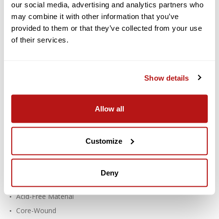
our social media, advertising and analytics partners who
Paper 107 Inch x 12 Yard Roll - #71
may combine it with other information that you’ve
Deep Yellow
provided to them or that they’ve collected from your use
of their services.
Savage Widetone Seamless Paper provides a high-quality, non-
reflecting surface with an exquisite, fine-tooth feel that's ideal
for creating smooth and even backgrounds in portraits,
commercial photography, product photography, video
Show details
photography, and much more.
Features:
Allow all
For Creating Smooth, Even Backgrounds
Fine-Tooth, Non-Reflective Surface
Customize
Paper Density: 100 lb / 145 gsm
Thickness: 7.6 mil
Deny
Recyclable
Acid-Free Material
Core-Wound