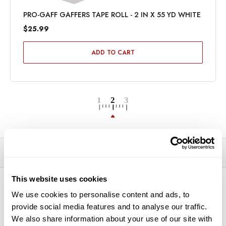
PRO-GAFF GAFFERS TAPE ROLL - 2 IN X 55 YD WHITE
$25.99
ADD TO CART
DESCRIPTION
SPECIFICATIONS
VIDEOS
This website uses cookies
*THIS ITEM CAN ONLY BE PICKED UP IN-STORE OR
We use cookies to personalise content and ads, to
LOCALLY DELIVERED*
provide social media features and to analyse our traffic.
We also share information about your use of our site with
Savage Widetone Background