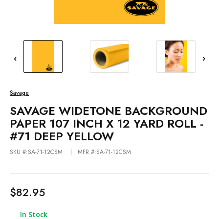
Savage
SAVAGE WIDETONE BACKGROUND
PAPER 107 INCH X 12 YARD ROLL -
#71 DEEP YELLOW
SKU #:SA-71-12CSM
MFR #:SA-71-12CSM
$82.95
In Stock