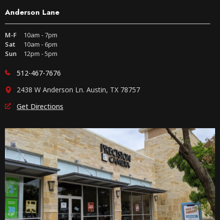
Anderson Lane
M-F
10am - 7pm
Sat
10am - 6pm
Sun
12pm - 5pm
512-467-7676
2438 W Anderson Ln. Austin, TX 78757
Get Directions