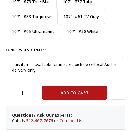
107"- #75 True Blue
107"- #37 Tulip
107"- #83 Turquoise
107"- #61 TV Gray
107"- #05 Ultramarine
107"- #50 White
I UNDERSTAND THAT*:
This item is available for in-store pick up or local Austin
delivery only.
DECREASE QUANTITY OF SAVAGE WIDETONE BACKGROUND PAPER 107 INCH X 12 YARD ROLL - #71 DEEP YELLOW
INCREASE QUANTITY OF SAVAGE WIDETONE BACKGROUND PAPER 107 INCH X 12 YARD ROLL - #71 DEEP YELLOW
Questions? Ask Our Experts:
Call Us
512-467-7676
or
Contact Us