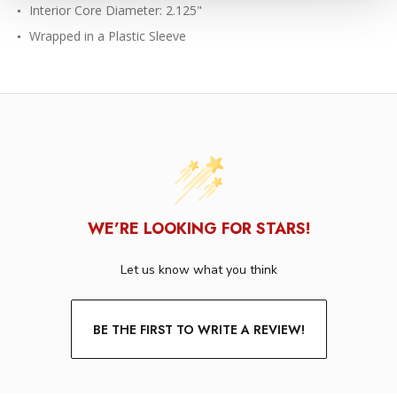
Interior Core Diameter: 2.125"
Wrapped in a Plastic Sleeve
WE’RE LOOKING FOR STARS!
Let us know what you think
BE THE FIRST TO WRITE A REVIEW!