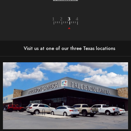
Visit us at one of our three Texas locations