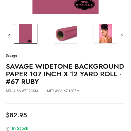
Savage
SAVAGE WIDETONE BACKGROUND
PAPER 107 INCH X 12 YARD ROLL -
#67 RUBY
SKU #:SA-67-12CSM
MFR #:SA-67-12CSM
$82.95
In Stock