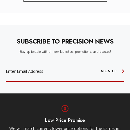
SUBSCRIBE TO PRECISION NEWS
Stay up-to-date with all new launches, promotions, and classes!
EMAIL
ADDRESS
SIGN UP
Low Price Promise
e
We will match current, lower price options for the same, in-