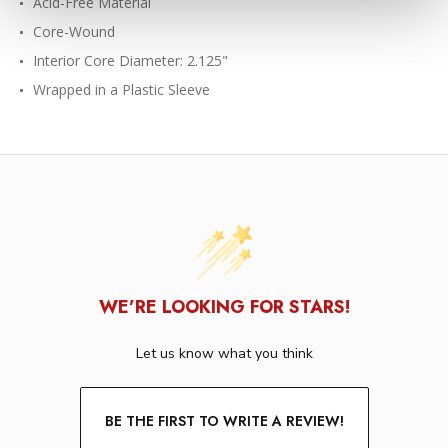
Acid-Free Material
Core-Wound
Interior Core Diameter: 2.125"
Wrapped in a Plastic Sleeve
WE’RE LOOKING FOR STARS!
Let us know what you think
BE THE FIRST TO WRITE A REVIEW!