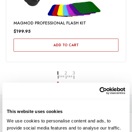
MAGMOD PROFESSIONAL FLASH KIT
$199.95
ADD TO CART
DESCRIPTION
SPECIFICATIONS
VIDEOS
This website uses cookies
We use cookies to personalise content and ads, to
*THIS ITEM CAN ONLY BE PICKED UP IN-STORE OR
provide social media features and to analyse our traffic.