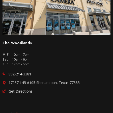
The Woodlands
M-F
10am - 7pm
Sat
10am - 6pm
Sun
12pm - 5pm
832-214-3381
17937 I-45 #105 Shenandoah, Texas 77385
Get Directions