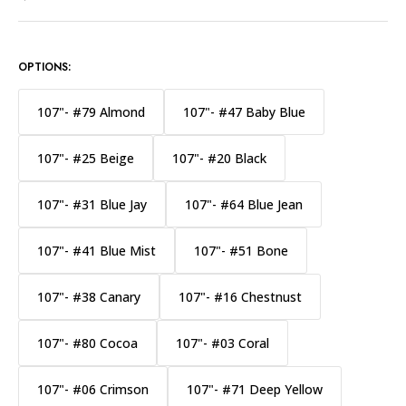
OPTIONS:
107"- #79 Almond
107"- #47 Baby Blue
107"- #25 Beige
107"- #20 Black
107"- #31 Blue Jay
107"- #64 Blue Jean
107"- #41 Blue Mist
107"- #51 Bone
107"- #38 Canary
107"- #16 Chestnust
107"- #80 Cocoa
107"- #03 Coral
107"- #06 Crimson
107"- #71 Deep Yellow