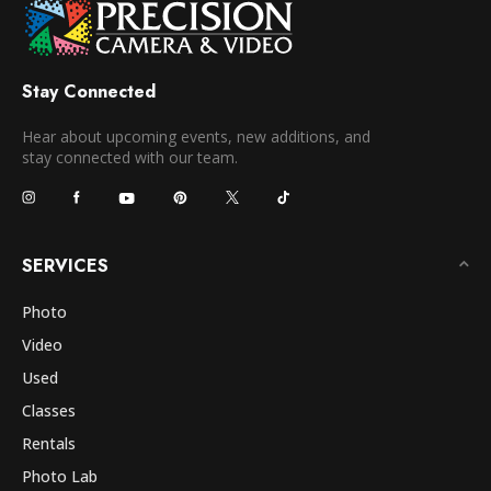
Stay Connected
Hear about upcoming events, new additions, and
stay connected with our team.
SERVICES
Photo
Video
Used
Classes
Rentals
Photo Lab