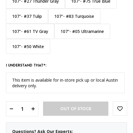
107"- #27 Thunder Gray
107"- #75 True Blue
107"- #37 Tulip
107"- #83 Turquoise
107"- #61 TV Gray
107"- #05 Ultramarine
107"- #50 White
I UNDERSTAND THAT*:
This item is available for in-store pick up or local Austin
delivery only.
DECREASE QUANTITY OF SAVAGE WIDETONE BACKGROUND PAPER 107 INCH X 12 YARD ROLL - #67 RUBY
INCREASE QUANTITY OF SAVAGE WIDETONE BACKGROUND PAPER 107 INCH X 12 YARD ROLL - #67 RUBY
Questions? Ask Our Experts: