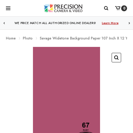
0
WE PRICE MATCH ALL AUTHORIZED ONLINE DEALERS!
Learn More
Home
Photo
Savage Widetone Background Paper 107 Inch X 12 Yard