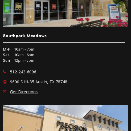
Southpark Meadows
M-F
10am - 7pm
Sat
10am - 6pm
Sun
12pm - 5pm
512-243-6096
9600 S IH-35 Austin, TX 78748
Get Directions