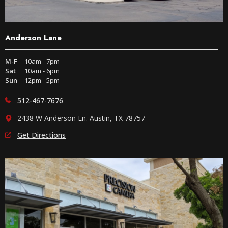
Anderson Lane
M-F
10am - 7pm
Sat
10am - 6pm
Sun
12pm - 5pm
512-467-7676
2438 W Anderson Ln. Austin, TX 78757
Get Directions