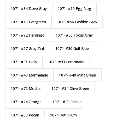
107"- #84 Dove Gray
107"- #19 Egg Nog
107"- #18 Evergreen
107"- #56 Fashion Gray
107"- #92 Flamingo
107"- #60 Focus Gray
107"- #57 Gray Tint
107"- #30 Gulf Blue
107"- #35 Holly
107"- #93 Lemonade
107"- #43 Marmalade
107"- #40 Mint Green
107"- #76 Mocha
107"- #34 Olive Green
107"- #24 Orange
107"- #29 Orchid
107"- #53 Pecan
107"- #91 Plum