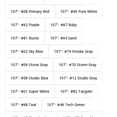
107"- #08 Primary Red
107"- #66 Pure White
107"- #62 Purple
107"- #67 Ruby
107"- #81 Rustic
107"- #04 Sand
107"- #02 Sky Blue
107"- #74 Smoke Gray
107"- #09 Stone Gray
107"- #70 Storm Gray
107"- #58 Studio Blue
107"- #12 Studio Gray
107"- #01 Super White
107"- #82 Tangelo
107"- #68 Teal
107"- #46 Tech Green