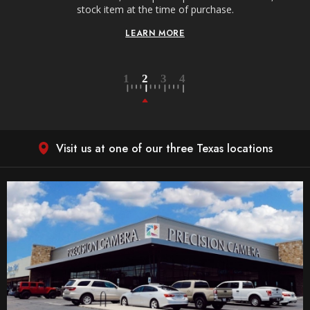
stock item at the time of purchase.
LEARN MORE
Visit us at one of our three Texas locations