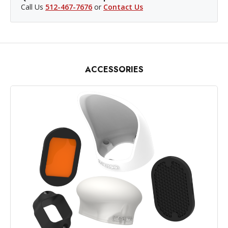
Call Us
512-467-7676
or
Contact Us
ACCESSORIES