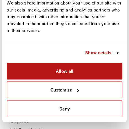
LOCALLY DELIVERED*
We also share information about your use of our site with
our social media, advertising and analytics partners who
Savage Widetone Background
may combine it with other information that you’ve
Paper 107 Inch x 12 Yard Roll - #67
provided to them or that they’ve collected from your use
Ruby
of their services.
Savage Widetone Seamless Paper provides a high-quality, non-
reflecting surface with an exquisite, fine-tooth feel that's ideal
Show details
for creating smooth and even backgrounds in portraits,
commercial photography, product photography, video
photography, and much more.
Allow all
Features:
For Creating Smooth, Even Backgrounds
Customize
Fine-Tooth, Non-Reflective Surface
Paper Density: 100 lb / 145 gsm
Deny
Thickness: 7.6 mil
Recyclable